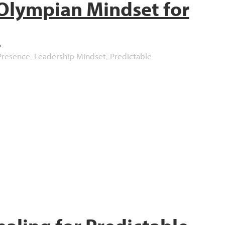
Olympian Mindset for
d
Presence
Leadership Mindset
Predictable
,
,