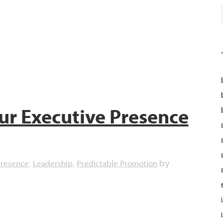
ur Executive Presence
Presence
Leadership
Predictable Promotion
,
,
by