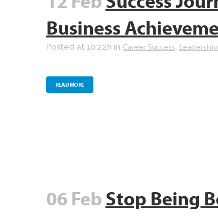
12 Feb
Success Jour
Business Achievem
Career Success
Leadership
Posted at 10:22h
in
,
READ MORE
06 Feb
Stop Being B