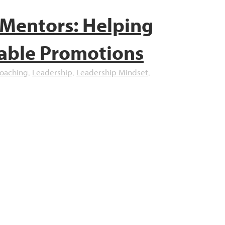
Mentors: Helping
able Promotions
Coaching
Leadership
Leadership Mindset
,
,
,