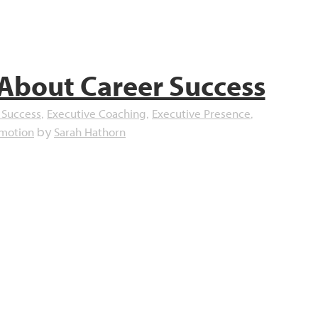
 About Career Success
 Success
Executive Coaching
Executive Presence
,
,
,
omotion
Sarah Hathorn
by