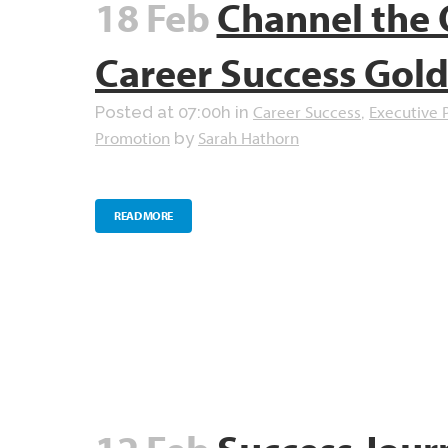
18 Feb
Channel the 
Career Success Gol
Career Success
Executive 
Posted at 07:00h
in
,
Promotion
Sarah Hathorn
by
READ MORE