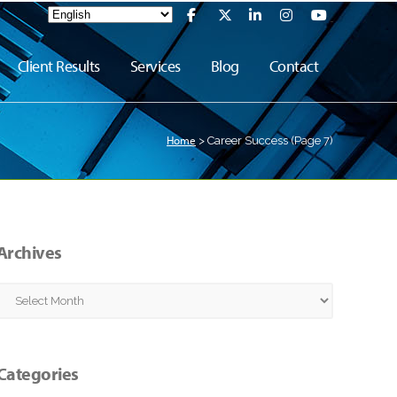
Client Results
Services
Blog
Contact
Home
>
Career Success
(Page 7)
Archives
Archives
Categories