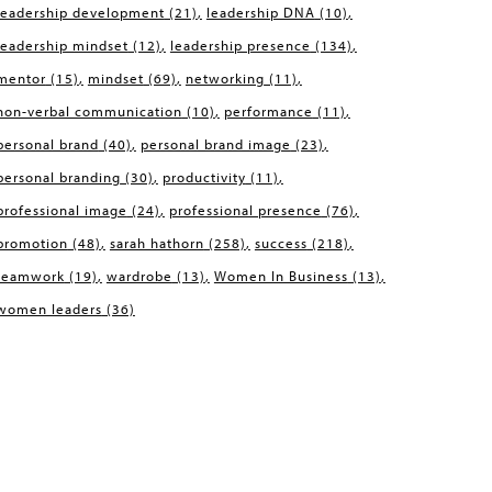
leadership development
(21)
leadership DNA
(10)
leadership mindset
(12)
leadership presence
(134)
mentor
(15)
mindset
(69)
networking
(11)
non-verbal communication
(10)
performance
(11)
personal brand
(40)
personal brand image
(23)
personal branding
(30)
productivity
(11)
professional image
(24)
professional presence
(76)
promotion
(48)
sarah hathorn
(258)
success
(218)
teamwork
(19)
wardrobe
(13)
Women In Business
(13)
women leaders
(36)