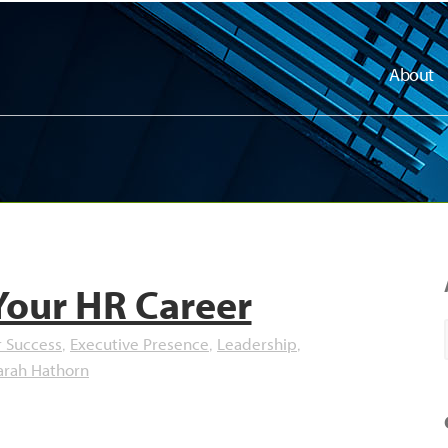
About
Your HR Career
r Success
Executive Presence
Leadership
,
,
,
arah Hathorn