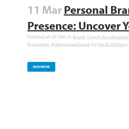
11 Mar
Personal Bra
Presence: Uncover Y
Brand
Career Acceleration
Posted at 07:00h
in
,
Promotion
Professional Image
Sarah Hathorn
,
by
READ MORE