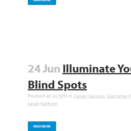
24 Jun
Illuminate Yo
Blind Spots
Career Success
Executive 
Posted at 10:37h
in
,
Sarah Hathorn
READ MORE