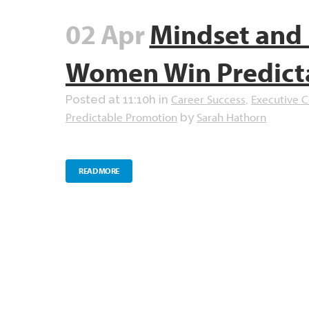
02 Apr
Mindset and 
Women Win Predict
Career Success
Executive 
Posted at 11:10h
in
,
Predictable Promotion
Sarah Hathorn
by
READ MORE