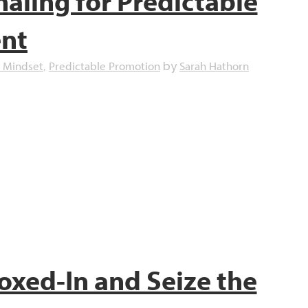
naling for Predictable
ent
 Mindset
Predictable Promotion
Sarah Hathorn
,
by
oxed-In and Seize the