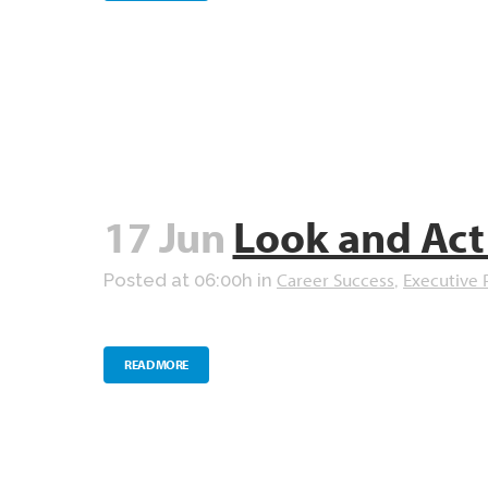
17 Jun
Look and Act
Career Success
Executive 
Posted at 06:00h
in
,
READ MORE