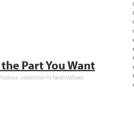
 the Part You Want
Presence
Leadership
Sarah Hathorn
,
by