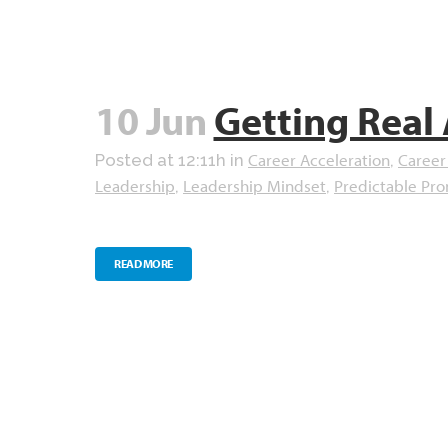
10 Jun
Getting Real
Career Acceleration
Career
Posted at 12:11h
in
,
Leadership
Leadership Mindset
Predictable Pr
,
,
READ MORE