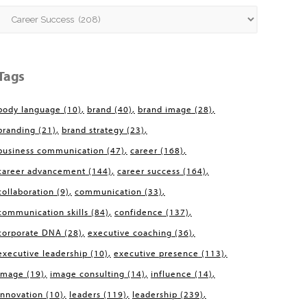
Categories
Tags
body language
(10)
brand
(40)
brand image
(28)
branding
(21)
brand strategy
(23)
business communication
(47)
career
(168)
career advancement
(144)
career success
(164)
collaboration
(9)
communication
(33)
communication skills
(84)
confidence
(137)
corporate DNA
(28)
executive coaching
(36)
executive leadership
(10)
executive presence
(113)
image
(19)
image consulting
(14)
influence
(14)
innovation
(10)
leaders
(119)
leadership
(239)