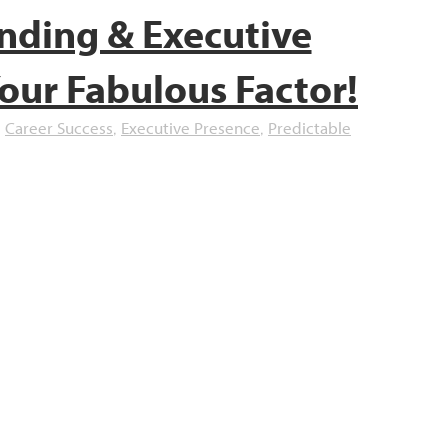
nding & Executive
our Fabulous Factor!
Career Success
Executive Presence
Predictable
,
,
,