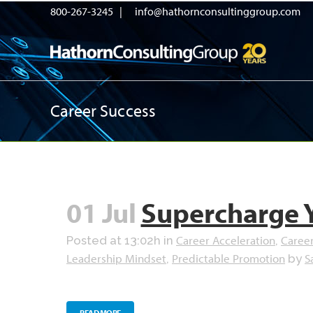
800-267-3245 |
info@hathornconsultinggroup.com
Career Success
01 Jul
Supercharge 
Career Acceleration
Caree
Posted at 13:02h
in
,
Leadership Mindset
Predictable Promotion
S
,
by
READ MORE