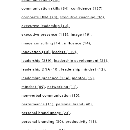
communication skills
(84)
confidence
(137)
corporate DNA
(28)
executive coaching
(36)
executive leadership
(10)
executive presence
(113)
image
(19)
image consulting
(14)
influence
(14)
innovation
(10)
leaders
(119)
leadership
(239)
leadership development
(21)
leadership DNA
(10)
leadership mindset
(12)
leadership presence
(134)
mentor
(15)
mindset
(69)
networking
(11)
non-verbal communication
(10)
performance
(11)
personal brand
(40)
personal brand image
(23)
personal branding
(30)
productivity
(11)