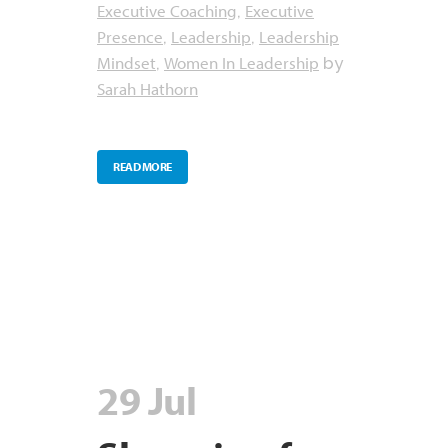
Executive Coaching
Executive
,
Presence
Leadership
Leadership
,
,
Mindset
Women In Leadership
,
by
Sarah Hathorn
READ MORE
29 Jul