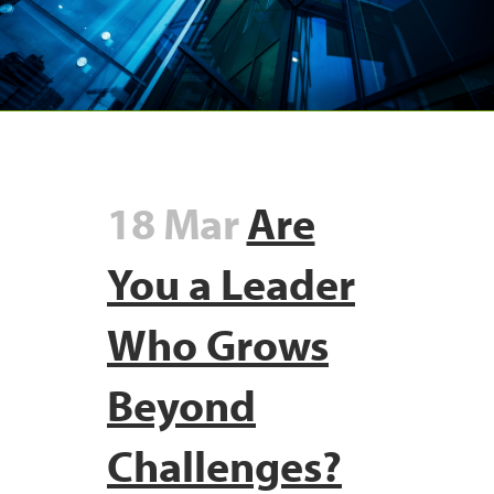
18 Mar
Are
You a Leader
Who Grows
Beyond
Challenges?