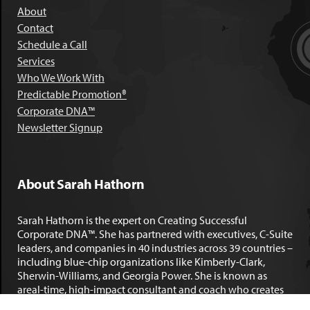
About
Contact
Schedule a Call
Services
Who We Work With
Predictable Promotion®
Corporate DNA™
Newsletter Signup
About Sarah Hathorn
Sarah Hathorn is the expert on Creating Successful
Corporate DNA™. She has partnered with executives, C-Suite
leaders, and companies in 40 industries across 39 countries –
including blue-chip organizations like Kimberly-Clark,
Sherwin-Williams, and Georgia Power. She is known as
areal-time, high-impact consultant and coach who creates
profound organizational progress and game-changing