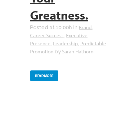
Greatness.
Brand
Posted at 10:00h
in
,
Career Success
Executive
,
Presence
Leadership
Predictable
,
,
Promotion
Sarah Hathorn
by
READ MORE