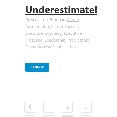
Underestimate!
Career
Posted at 06:00h
in
Acceleration
Career Success
,
,
Executive Coaching
Executive
,
Presence
Leadership
Predictable
,
,
Promotion
Sarah Hathorn
by
READ MORE
1
2
3