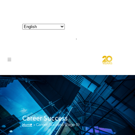
800-267-3245 |
info@hathornconsultinggroup.com
Career Success
Home
>
Career Success
(Page 6)