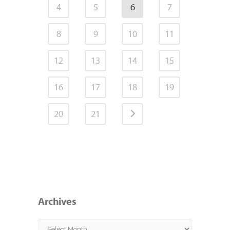
4
5
6
7
8
9
10
11
12
13
14
15
16
17
18
19
20
21
Archives
Archives