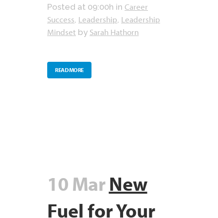
Career
Posted at 09:00h
in
Success
Leadership
Leadership
,
,
Mindset
Sarah Hathorn
by
READ MORE
10 Mar
New
Fuel for Your