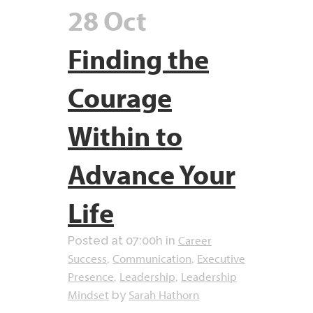
28 Oct
Finding the
Courage
Within to
Advance Your
Life
Career
Posted at 07:00h
in
Success
Communication
Executive
,
,
Presence
Leadership
Leadership
,
,
Mindset
Sarah Hathorn
by