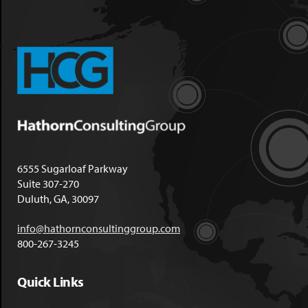
6555 Sugarloaf Parkway
Suite 307-270
Duluth, GA, 30097
info@hathornconsultinggroup.com
800-267-3245
Quick Links