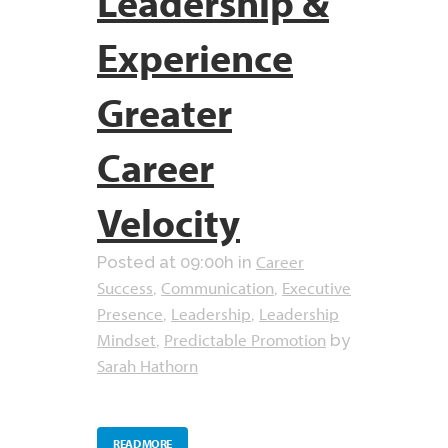
Leadership &
Experience
Greater
Career
Velocity
Career
Posted at 09:00h
in
Success
Communication
Executive
,
,
Presence
Leadership
Leadership
,
,
Mindset
Predictable Promotion
,
by
Sarah Hathorn
READ MORE