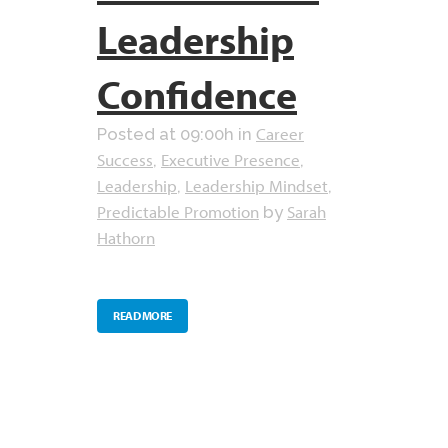
Leadership
Confidence
Career
Posted at 09:00h
in
Success
Executive Presence
,
,
Leadership
Leadership Mindset
,
,
Predictable Promotion
Sarah
by
Hathorn
READ MORE