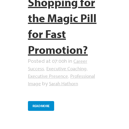
Shopping for
the Magic Pill
for Fast
Promotion?
Career
Posted at 07:00h
in
Success
Executive Coaching
,
,
Executive Presence
Professional
,
Image
Sarah Hathorn
by
READ MORE