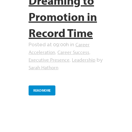
Dreaming to
Promotion in
Record Time
Career
Posted at 09:00h
in
Acceleration
Career Success
,
,
Executive Presence
Leadership
,
by
Sarah Hathorn
READ MORE