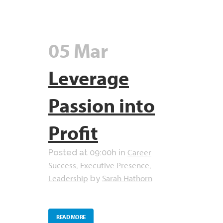
05 Mar
Leverage
Passion into
Profit
Career
Posted at 09:00h
in
Success
Executive Presence
,
,
Leadership
Sarah Hathorn
by
READ MORE