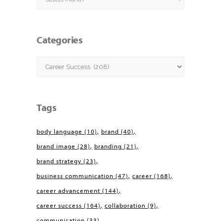
Categories
Categories
Tags
body language
(10)
brand
(40)
brand image
(28)
branding
(21)
brand strategy
(23)
business communication
(47)
career
(168)
career advancement
(144)
career success
(164)
collaboration
(9)
communication
(33)