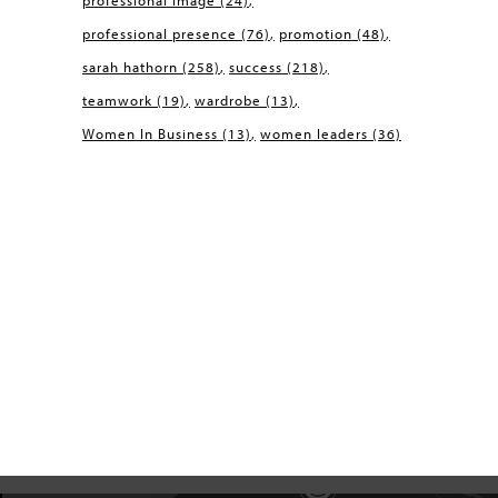
professional image
(24)
professional presence
(76)
promotion
(48)
sarah hathorn
(258)
success
(218)
teamwork
(19)
wardrobe
(13)
Women In Business
(13)
women leaders
(36)