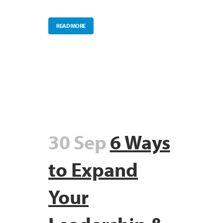
READ MORE
30 Sep
6 Ways
to Expand
Your