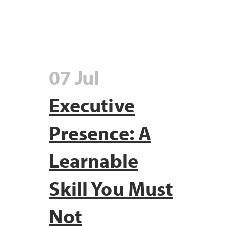
07 Jul
Executive
Presence: A
Learnable
Skill You Must
Not