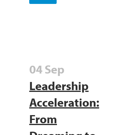
04 Sep
Leadership
Acceleration:
From