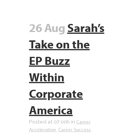
26 Aug
Sarah’s
Take on the
EP Buzz
Within
Corporate
America
Career
Posted at 07:00h
in
Acceleration
Career Success
,
,