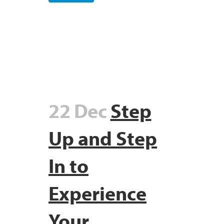
22 Dec
Step
Up and Step
In to
Experience
Your