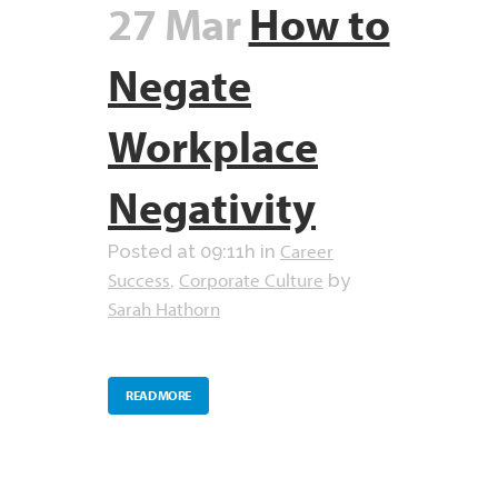
27 Mar
How to
Negate
Workplace
Negativity
Career
Posted at 09:11h
in
Success
Corporate Culture
,
by
Sarah Hathorn
READ MORE