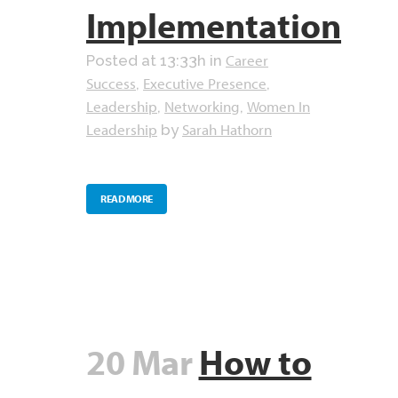
Implementation
Career
Posted at 13:33h
in
Success
Executive Presence
,
,
Leadership
Networking
Women In
,
,
Leadership
Sarah Hathorn
by
READ MORE
20 Mar
How to