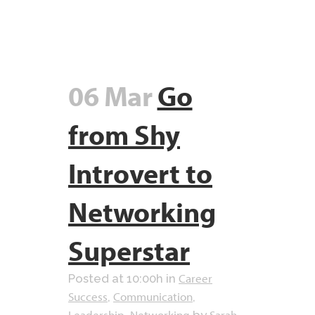
06 Mar
Go
from Shy
Introvert to
Networking
Superstar
Career
Posted at 10:00h
in
Success
Communication
,
,
Leadership
Networking
Sarah