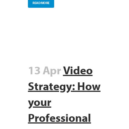
READ MORE
13 Apr
Video
Strategy: How
your
Professional