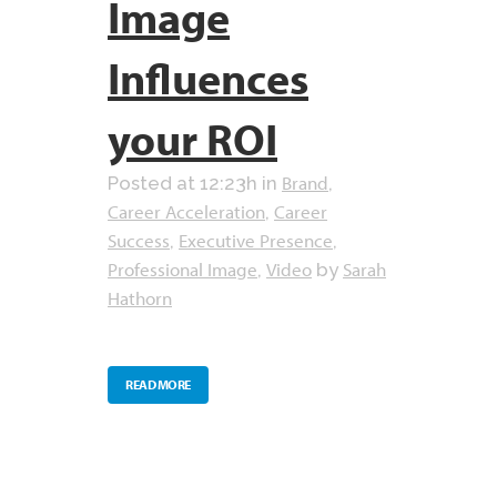
Image
Influences
your ROI
Brand
Posted at 12:23h
in
,
Career Acceleration
Career
,
Success
Executive Presence
,
,
Professional Image
Video
Sarah
,
by
Hathorn
READ MORE