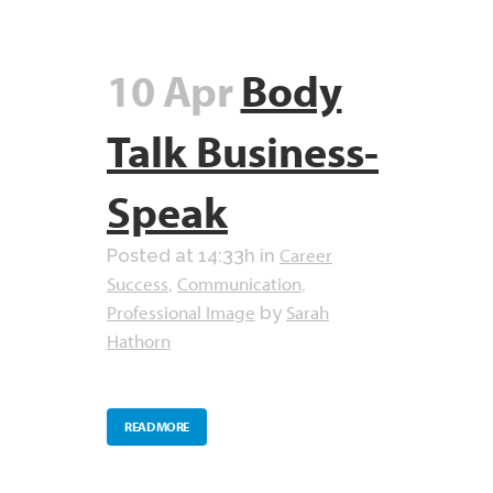
10 Apr
Body
Talk Business-
Speak
Career
Posted at 14:33h
in
Success
Communication
,
,
Professional Image
Sarah
by
Hathorn
READ MORE