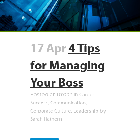
17 Apr
4 Tips
for Managing
Your Boss
Career
Posted at 10:00h
in
Success
Communication
,
,
Corporate Culture
Leadership
,
by
Sarah Hathorn