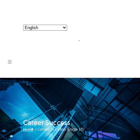
800-267-3245 |
info@hathornconsultinggroup.com
Career Success
Home
>
Career Success
(Page 16)