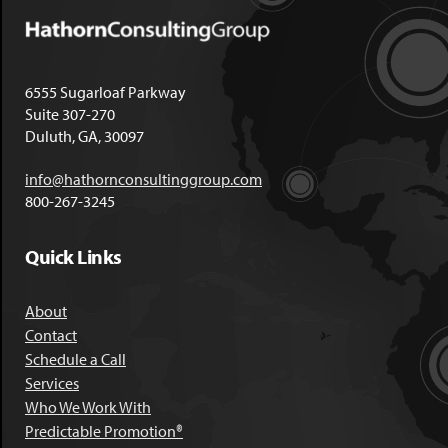
6555 Sugarloaf Parkway
Suite 307-270
Duluth, GA, 30097
info@hathornconsultinggroup.com
800-267-3245
Quick Links
About
Contact
Schedule a Call
Services
Who We Work With
Predictable Promotion®