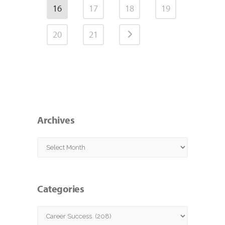
16
17
18
19
20
21
Archives
Archives
Categories
Categories