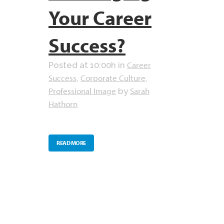
Your Career
Success?
Career
Posted at 10:00h
in
Success
Corporate Culture
,
,
Professional Image
Sarah
by
Hathorn
READ MORE