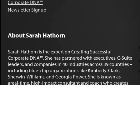
Corporate DNA™
Newsletter Signup
About Sarah Hathorn
Sarah Hathorn is the expert on Creating Successful
Corporate DNA™. She has partnered with executives, C-Suite
leaders, and companies in 40 industries across 39 countries –
including blue-chip organizations like Kimberly-Clark,
Sherwin-Williams, and Georgia Power. She is known as
areal-time, high-impact consultant and coach who creates
profound organizational progress and game-changing
individual results. Her leadership insights have been
published by the
New York Times
,
Chicago Tribune
,
U.S. News
and World Report
,
Forbes
and many other major publications.
LEARN MORE