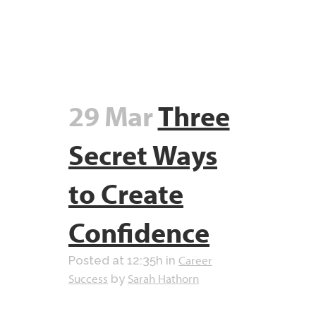
29 Mar
Three
Secret Ways
to Create
Confidence
Career
Posted at 12:35h
in
Success
Sarah Hathorn
by