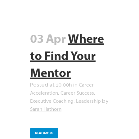
03 Apr
Where
to Find Your
Mentor
Career
Posted at 10:00h
in
Acceleration
Career Success
,
,
Executive Coaching
Leadership
,
by
Sarah Hathorn
READ MORE