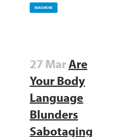
READ MORE
27 Mar
Are
Your Body
Language
Blunders
Sabotaging