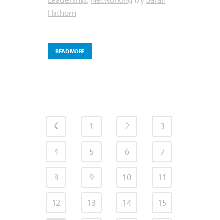
,
by
Hathorn
READ MORE
1
2
3
4
5
6
7
8
9
10
11
12
13
14
15