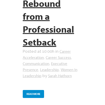
Rebound
from a
Professional
Setback
Career
Posted at 10:00h
in
Acceleration
Career Success
,
,
Communication
Executive
,
Presence
Leadership
Women In
,
,
Leadership
Sarah Hathorn
by
READ MORE