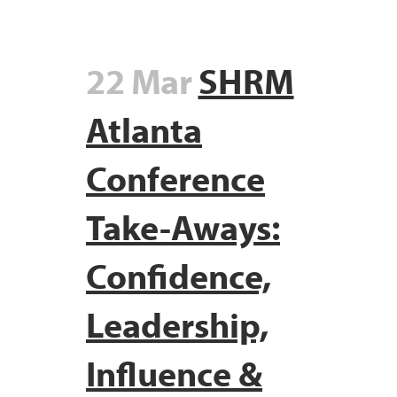
22 Mar
SHRM
Atlanta
Conference
Take-Aways:
Confidence,
Leadership,
Influence &