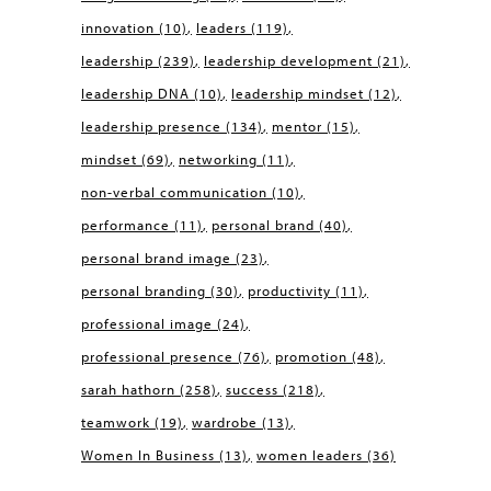
innovation
(10)
leaders
(119)
leadership
(239)
leadership development
(21)
leadership DNA
(10)
leadership mindset
(12)
leadership presence
(134)
mentor
(15)
mindset
(69)
networking
(11)
non-verbal communication
(10)
performance
(11)
personal brand
(40)
personal brand image
(23)
personal branding
(30)
productivity
(11)
professional image
(24)
professional presence
(76)
promotion
(48)
sarah hathorn
(258)
success
(218)
teamwork
(19)
wardrobe
(13)
Women In Business
(13)
women leaders
(36)