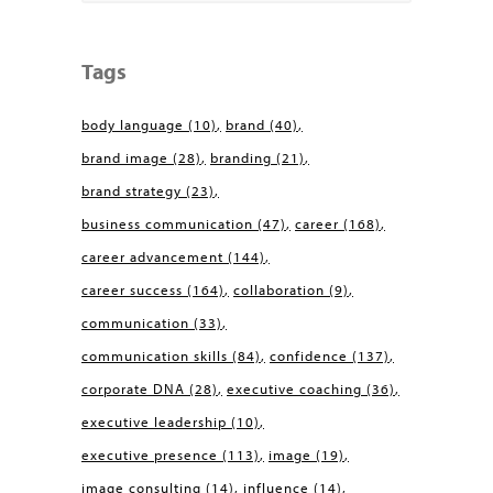
Tags
body language
(10)
brand
(40)
brand image
(28)
branding
(21)
brand strategy
(23)
business communication
(47)
career
(168)
career advancement
(144)
career success
(164)
collaboration
(9)
communication
(33)
communication skills
(84)
confidence
(137)
corporate DNA
(28)
executive coaching
(36)
executive leadership
(10)
executive presence
(113)
image
(19)
image consulting
(14)
influence
(14)