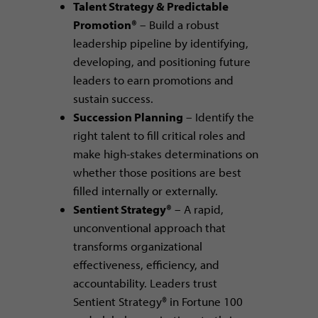
Talent Strategy & Predictable
Promotion®
– Build a robust
leadership pipeline by identifying,
developing, and positioning future
leaders to earn promotions and
sustain success.
Succession Planning
– Identify the
right talent to fill critical roles and
make high-stakes determinations on
whether those positions are best
filled internally or externally.
Sentient Strategy®
– A rapid,
unconventional approach that
transforms organizational
effectiveness, efficiency, and
accountability. Leaders trust
Sentient Strategy® in Fortune 100