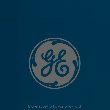
More about who we work with