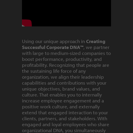
Using our unique approach in
Creating
Successful Corporate DNA™
, we partner
with large to medium-sized companies to
boost performance, productivity, and
profitability. Recognizing that people are
the sustaining life force of any
organization, we align their leadership
capabilities and contributions with your
unique objectives, brand values, and
culture. That enables you to internally
increase employee engagement and a
positive work culture, and externally
extend that engaged interaction to your
clients, partners, and stakeholders. With
engaged and loyal employees who share
organizational DNA, you simultaneously