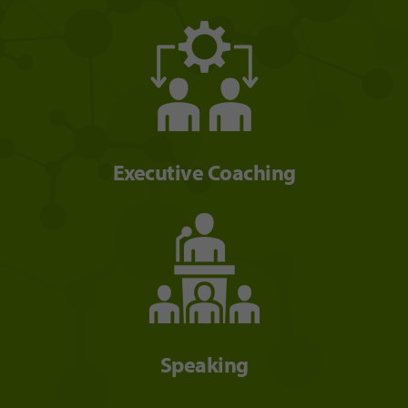
Executive Coaching
Speaking