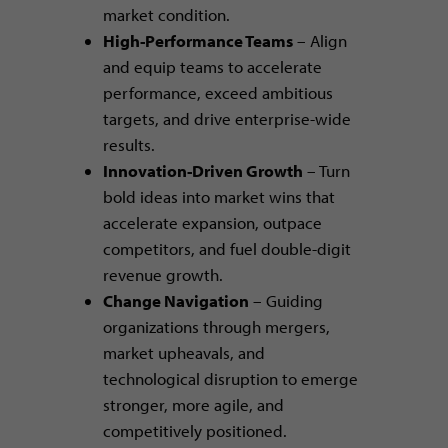
market condition.
High-Performance Teams
– Align
and equip teams to accelerate
performance, exceed ambitious
targets, and drive enterprise-wide
results.
Innovation-Driven Growth
– Turn
bold ideas into market wins that
accelerate expansion, outpace
competitors, and fuel double-digit
revenue growth.
Change Navigation
– Guiding
organizations through mergers,
market upheavals, and
technological disruption to emerge
stronger, more agile, and
competitively positioned.