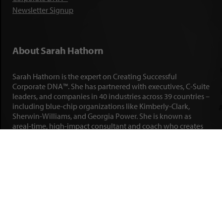
Newsletter Signup
About Sarah Hathorn
Sarah Hathorn is the expert on Creating Successful
Corporate DNA™. She has partnered with executives, C-Suite
leaders, and companies in 40 industries across 39 countries –
including blue-chip organizations like Kimberly-Clark,
Sherwin-Williams, and Georgia Power. She is known as
areal-time, high-impact consultant and coach who creates
profound organizational progress and game-changing
individual results. Her leadership insights have been
published by the
New York Times
,
Chicago Tribune
,
U.S. News
and World Report
,
Forbes
and many other major publications.
LEARN MORE