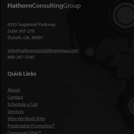
6555 Sugarloaf Parkway
Suite 307-270
Duluth, GA, 30097
info@hathornconsultinggroup.com
800-267-3245
Quick Links
About
Contact
Schedule a Call
Services
Who We Work With
Predictable Promotion®
Corporate DNA™