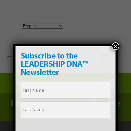
800-267-3245 |
info@hathornconsultinggroup.com
×
Subscribe to the
LEADERSHIP DNA™
Newsletter
What is Corporate DNA™
Name
(Required)
Learn More about Predictable
First
Promotion®
Last