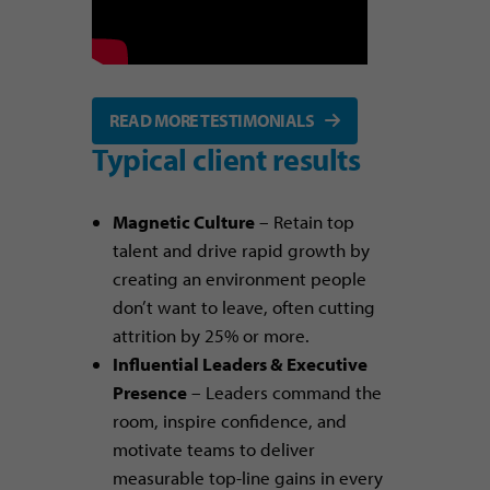
READ MORE TESTIMONIALS
Typical client results
Magnetic Culture
– Retain top
talent and drive rapid growth by
creating an environment people
don’t want to leave, often cutting
attrition by 25% or more.
Influential Leaders & Executive
Presence
– Leaders command the
room, inspire confidence, and
motivate teams to deliver
measurable top-line gains in every