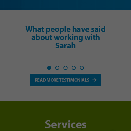
What people have said
about working with
Sarah
READ MORE TESTIMONIALS
Services