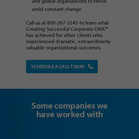
and global organizations to thrive
amid constant change.
Call us at 800-267-3245 to learn what
Creating Successful Corporate DNA™
has achieved for other clients who
experienced dramatic, extraordinarily
valuable organizational outcomes.
SCHEDULE A CALL TODAY
Some companies we
have worked with