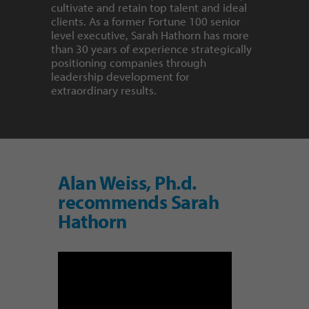
cultivate and retain top talent and ideal
clients. As a former Fortune 100 senior
level executive, Sarah Hathorn has more
than 30 years of experience strategically
positioning companies through
leadership development for
extraordinary results.
Alan Weiss, Ph.d.
recommends Sarah
Hathorn