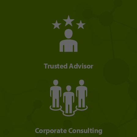
Trusted Advisor
Corporate Consulting