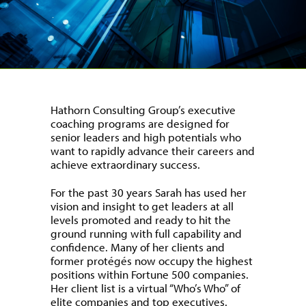
Hathorn Consulting Group’s executive
coaching programs are designed for
senior leaders and high potentials who
want to rapidly advance their careers and
achieve extraordinary success.
For the past 30 years Sarah has used her
vision and insight to get leaders at all
levels promoted and ready to hit the
ground running with full capability and
confidence. Many of her clients and
former protégés now occupy the highest
positions within Fortune 500 companies.
Her client list is a virtual “Who’s Who” of
elite companies and top executives.