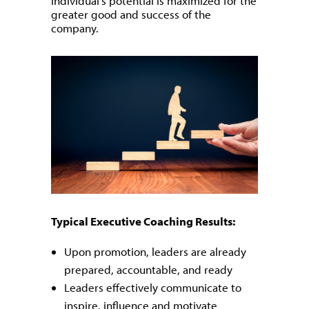
individual’s potential is maximized for the
greater good and success of the
company.
Typical Executive Coaching Results:
Upon promotion, leaders are already
prepared, accountable, and ready
Leaders effectively communicate to
inspire, influence and motivate