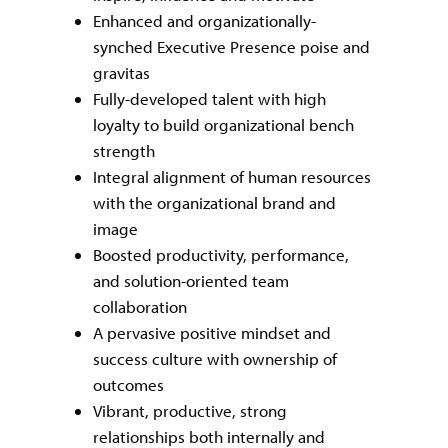
Enhanced and organizationally-
synched Executive Presence poise and
gravitas
Fully-developed talent with high
loyalty to build organizational bench
strength
Integral alignment of human resources
with the organizational brand and
image
Boosted productivity, performance,
and solution-oriented team
collaboration
A pervasive positive mindset and
success culture with ownership of
outcomes
Vibrant, productive, strong
relationships both internally and