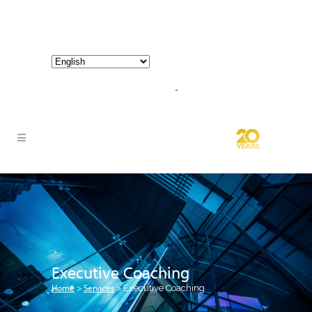
800-267-3245 |
info@hathornconsultinggroup.com
Executive Coaching
Home
Services
>
>
Executive Coaching