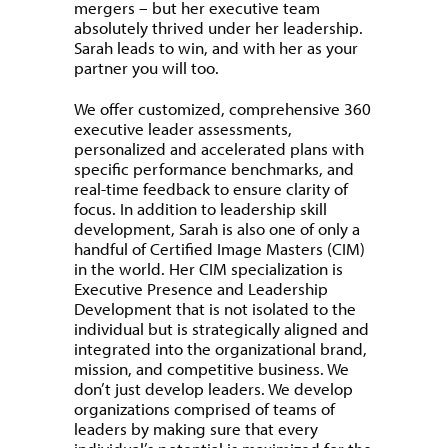
mergers – but her executive team
absolutely thrived under her leadership.
Sarah leads to win, and with her as your
partner you will too.
We offer customized, comprehensive 360
executive leader assessments,
personalized and accelerated plans with
specific performance benchmarks, and
real-time feedback to ensure clarity of
focus. In addition to leadership skill
development, Sarah is also one of only a
handful of Certified Image Masters (CIM)
in the world. Her CIM specialization is
Executive Presence and Leadership
Development that is not isolated to the
individual but is strategically aligned and
integrated into the organizational brand,
mission, and competitive business. We
don’t just develop leaders. We develop
organizations comprised of teams of
leaders by making sure that every