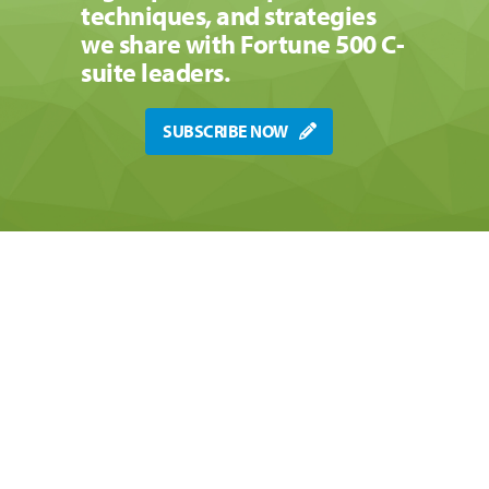
techniques, and strategies
we share with Fortune 500 C-
suite leaders.
SUBSCRIBE NOW