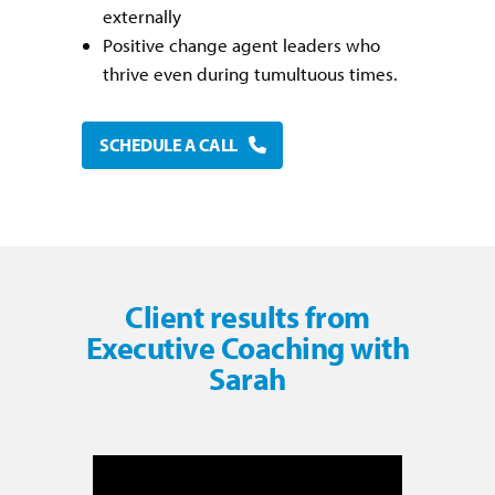
externally
Positive change agent leaders who
thrive even during tumultuous times.
SCHEDULE A CALL
Client results from
Executive Coaching with
Sarah