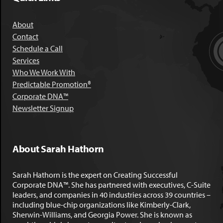
About
Contact
Schedule a Call
Services
Who We Work With
Predictable Promotion®
Corporate DNA™
Newsletter Signup
About Sarah Hathorn
Sarah Hathorn is the expert on Creating Successful
Corporate DNA™. She has partnered with executives, C-Suite
leaders, and companies in 40 industries across 39 countries –
including blue-chip organizations like Kimberly-Clark,
Sherwin-Williams, and Georgia Power. She is known as