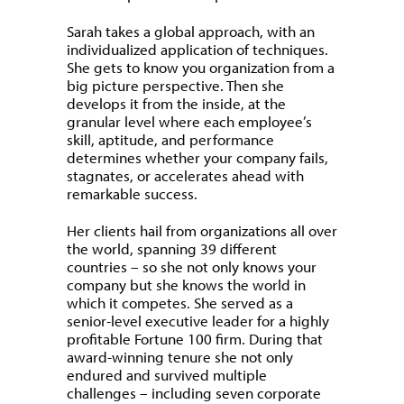
Sarah takes a global approach, with an
individualized application of techniques.
She gets to know you organization from a
big picture perspective. Then she
develops it from the inside, at the
granular level where each employee’s
skill, aptitude, and performance
determines whether your company fails,
stagnates, or accelerates ahead with
remarkable success.
Her clients hail from organizations all over
the world, spanning 39 different
countries – so she not only knows your
company but she knows the world in
which it competes. She served as a
senior-level executive leader for a highly
profitable Fortune 100 firm. During that
award-winning tenure she not only
endured and survived multiple
challenges – including seven corporate