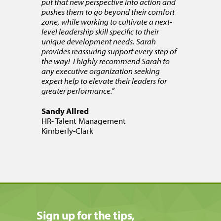
put that new perspective into action and
pushes them to go beyond their comfort
zone, while working to cultivate a next-
level leadership skill specific to their
unique development needs. Sarah
provides reassuring support every step of
the way! I highly recommend Sarah to
any executive organization seeking
expert help to elevate their leaders for
greater performance.”
Sandy Allred
HR- Talent Management
Kimberly-Clark
Sign up for the tips,