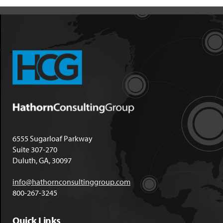
6555 Sugarloaf Parkway
Suite 307-270
Duluth, GA, 30097
info@hathornconsultinggroup.com
800-267-3245
Quick Links