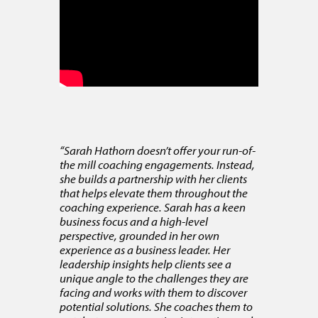
“Sarah Hathorn doesn’t offer your run-of-
the mill coaching engagements. Instead,
she builds a partnership with her clients
that helps elevate them throughout the
coaching experience. Sarah has a keen
business focus and a high-level
perspective, grounded in her own
experience as a business leader. Her
leadership insights help clients see a
unique angle to the challenges they are
facing and works with them to discover
potential solutions. She coaches them to