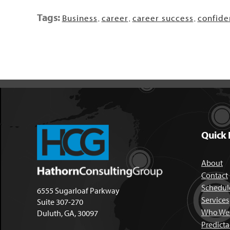
Tags:
Business
career
career success
confide
,
,
,
Quick 
About
Contact
Schedule
6555 Sugarloaf Parkway
Services
Suite 307-270
Who We 
Duluth, GA, 30097
Predict