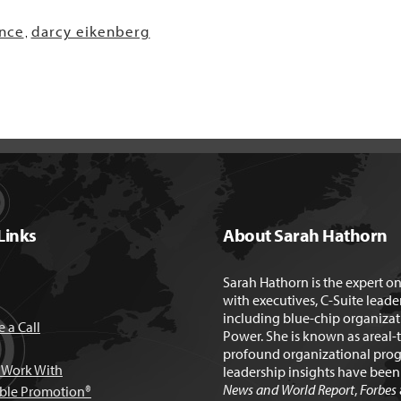
nce
darcy eikenberg
,
Links
About Sarah Hathorn
Sarah Hathorn is the expert o
with executives, C-Suite leade
including blue-chip organizat
 a Call
Power. She is known as areal-
profound organizational prog
Work With
leadership insights have bee
News and World Report
,
Forbes
able Promotion®