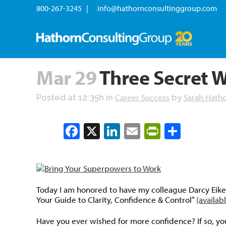
800-267-3245 |
info@hathornconsultinggroup.com
Mar 29
Three Secret W
Career Success
Sarah Hath
Posted at 12:35h
in
by
Facebook
X
LinkedIn
Email
PrintFrien
Share
Today I am honored to have my colleague Darcy Eike
Your Guide to Clarity, Confidence & Control”
(availa
Have you ever wished for more confidence? If so, you’