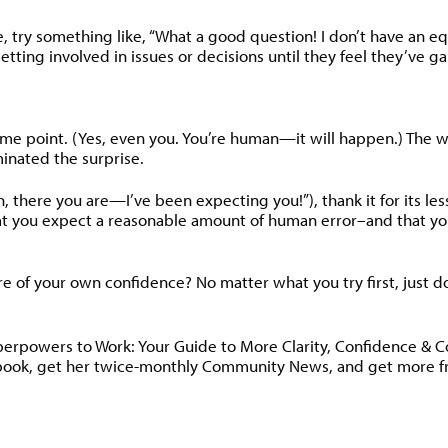
e, try something like, “What a good question! I don’t have an 
t getting involved in issues or decisions until they feel they
 point. (Yes, even you. You’re human—it will happen.) The wors
inated the surprise.
there you are—I’ve been expecting you!”), thank it for its le
at you expect a reasonable amount of human error–and that yo
ore of your own confidence? No matter what you try first, just d
uperpowers to Work: Your Guide to More Clarity, Confidence & 
book, get her twice-monthly Community News, and get more fre