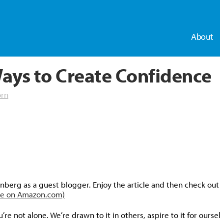
About
ays to Create Confidence
orn
dly
nberg as a guest blogger. Enjoy the article and then check ou
ble on Amazon.com)
re not alone. We’re drawn to it in others, aspire to it for our