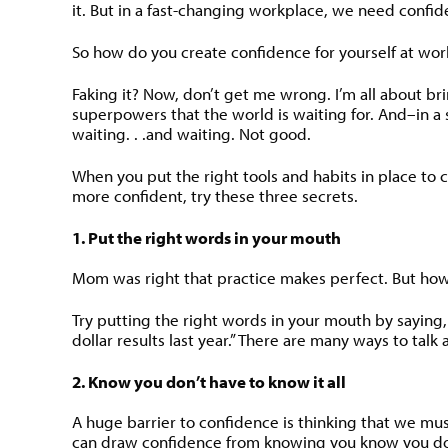
it. But in a fast-changing workplace, we need confi
So how do you create confidence for yourself at work? 
Faking it? Now, don’t get me wrong. I’m all about br
superpowers that the world is waiting for. And–in a s
waiting. . .and waiting. Not good.
When you put the right tools and habits in place to cr
more confident, try these three secrets.
1. Put the right words in your mouth
Mom was right that practice makes perfect. But how 
Try putting the right words in your mouth by saying,
dollar results last year.” There are many ways to tal
2. Know you don’t have to know it all
A huge barrier to confidence is thinking that we must
can draw confidence from knowing you know you do