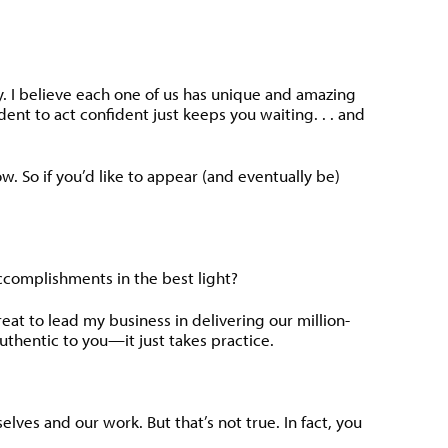
ay. I believe each one of us has unique and amazing
dent to act confident just keeps you waiting. . . and
ow. So if you’d like to appear (and eventually be)
ccomplishments in the best light?
at to lead my business in delivering our million-
authentic to you—it just takes practice.
lves and our work. But that’s not true. In fact, you