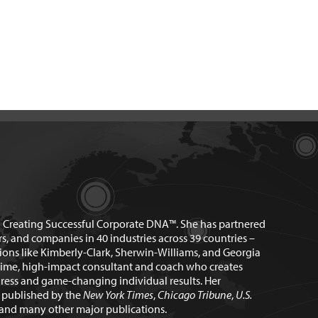
n Creating Successful Corporate DNA™. She has partnered
rs, and companies in 40 industries across 39 countries –
ions like Kimberly-Clark, Sherwin-Williams, and Georgia
time, high-impact consultant and coach who creates
ress and game-changing individual results. Her
n published by the
New York Times
,
Chicago Tribune
,
U.S.
and many other major publications.