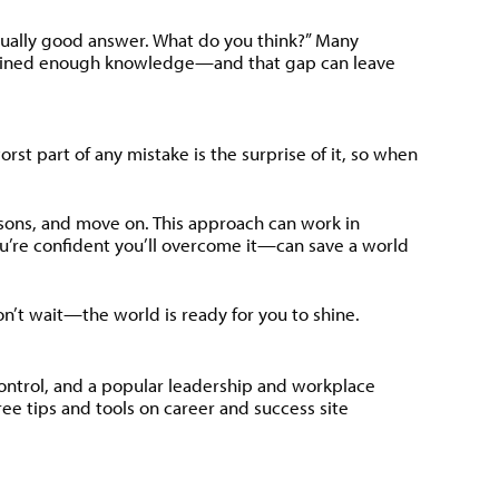
equally good answer. What do you think?” Many
’ve gained enough knowledge—and that gap can leave
t part of any mistake is the surprise of it, so when
ssons, and move on. This approach can work in
u’re confident you’ll overcome it—can save a world
on’t wait—the world is ready for you to shine.
Control, and a popular leadership and workplace
e tips and tools on career and success site