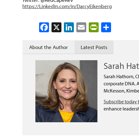
https://LinkedIn.com/in/DarcyEikenberg
Facebook
X
LinkedIn
Email
PrintFrien
Share
About the Author
Latest Posts
Sarah Ha
Sarah Hathorn, C
corporate DNA. As
McKesson, Kimber
Subscribe today 
enhance leadersh