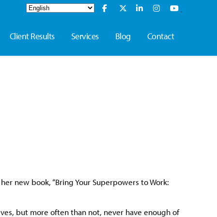
Client Results
Services
Blog
Contact
t her new book, “Bring Your Superpowers to Work:
selves, but more often than not, never have enough of