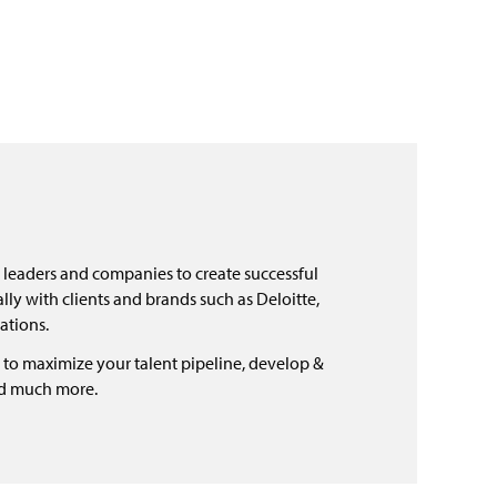
 leaders and companies to create successful
ly with clients and brands such as Deloitte,
ations.
 to maximize your talent pipeline, develop &
nd much more.