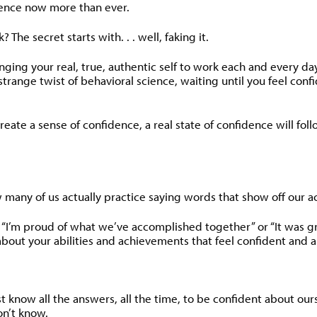
dence now more than ever.
The secret starts with. . . well, faking it.
inging your real, true, authentic self to work each and every d
trange twist of behavioral science, waiting until you feel confi
eate a sense of confidence, a real state of confidence will foll
many of us actually practice saying words that show off our a
 “I’m proud of what we’ve accomplished together” or “It was gre
k about your abilities and achievements that feel confident and 
 know all the answers, all the time, to be confident about ourse
n’t know.