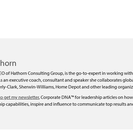
dly
thorn
EO of Hathorn Consulting Group, is the go-to-expert in working with
 an executive coach, consultant and speaker she collaborates global
ly-Clark, Sherwin-Williams, Home Depot and other leading organiz
to get my newsletter
, Corporate DNA™ for leadership articles on how
ip capabilities, inspire and influence to communicate top results a