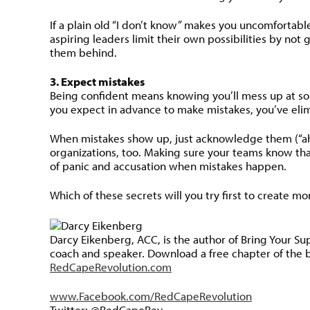
If a plain old “I don’t know” makes you uncomfortabl
aspiring leaders limit their own possibilities by no
them behind.
3. Expect mistakes
Being confident means knowing you’ll mess up at some
you expect in advance to make mistakes, you’ve elim
When mistakes show up, just acknowledge them (“ah, 
organizations, too. Making sure your teams know th
of panic and accusation when mistakes happen.
Which of these secrets will you try first to create m
Darcy Eikenberg, ACC, is the author of Bring Your S
coach and speaker. Download a free chapter of the 
RedCapeRevolution.com
www.Facebook.com/RedCapeRevolution
Twitter: @RedCapeRev