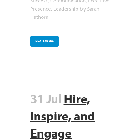
Success
Communication
Executive
,
,
Presence
Leadership
Sarah
,
by
Hathorn
READ MORE
31 Jul
Hire,
Inspire, and
Engage