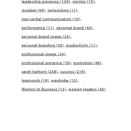
leadership presence
(134)
mentor
(15)
mindset
(69)
networking
(11)
non-verbal communication
(10)
performance
(11)
personal brand
(40)
personal brand image
(23)
personal branding
(30)
productivity
(11)
professional image
(24)
professional presence
(76)
promotion
(48)
sarah hathorn
(258)
success
(218)
teamwork
(19)
wardrobe
(13)
Women In Business
(13)
women leaders
(36)