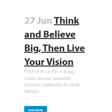
27 Jun
Think
and Believe
Big, Then Live
Your Vision
Brand
Posted at 13:06h
in
,
Career Success
Executive
,
Presence
Leadership
Sarah
,
by
Hathorn
READ MORE