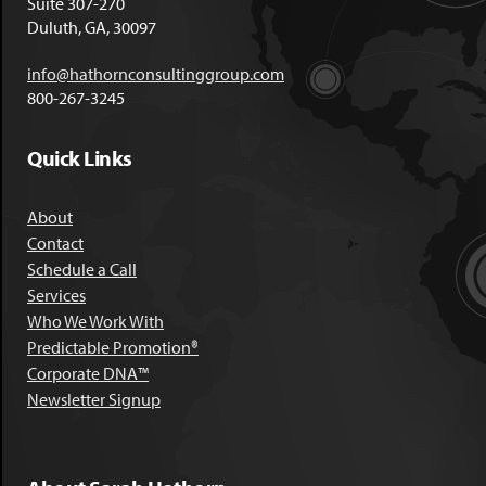
Suite 307-270
Duluth, GA, 30097
info@hathornconsultinggroup.com
800-267-3245
Quick Links
About
Contact
Schedule a Call
Services
Who We Work With
Predictable Promotion®
Corporate DNA™
Newsletter Signup