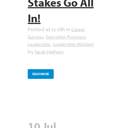
Stakes Go All
In!
Career
Posted at 11:18h
in
Success
Executive Presence
,
,
Leadership
Leadership Mindset
,
Sarah Hathorn
by
READ MORE
10 Jul