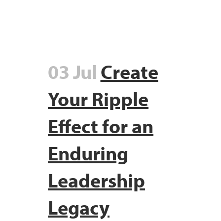
03 Jul
Create
Your Ripple
Effect for an
Enduring
Leadership
Legacy