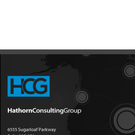
6555 Sugarloaf Parkway