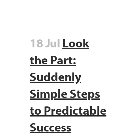
18 Jul
Look
the Part:
Suddenly
Simple Steps
to Predictable
Success