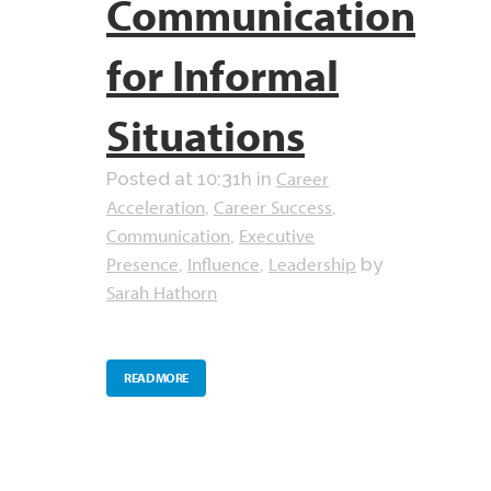
Communication
for Informal
Situations
Career
Posted at 10:31h
in
Acceleration
Career Success
,
,
Communication
Executive
,
Presence
Influence
Leadership
,
,
by
Sarah Hathorn
READ MORE