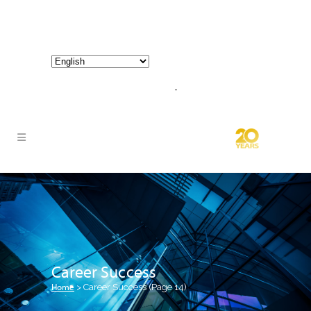
800-267-3245 |
info@hathornconsultinggroup.com
Career Success
Home
>
Career Success
(Page 14)