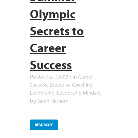
Olympic
Secrets to
Career
Success
Career
Posted at 09:57h
in
Success
Executive Coaching
,
,
Leadership
Leadership Mindset
,
Sarah Hathorn
by
READ MORE