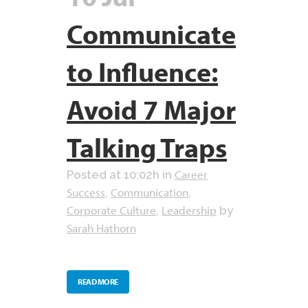
Communicate
to Influence:
Avoid 7 Major
Talking Traps
Career
Posted at 10:02h
in
Success
Communication
,
,
Corporate Culture
Leadership
,
by
Sarah Hathorn
READ MORE