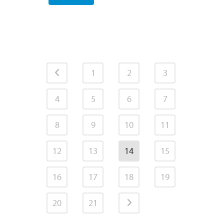
1
2
3
4
5
6
7
8
9
10
11
12
13
14
15
16
17
18
19
20
21