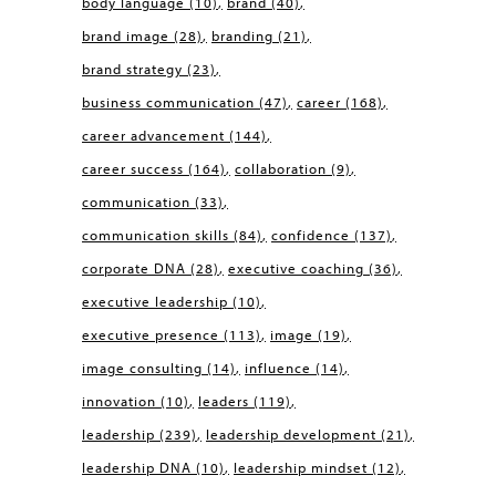
body language
(10)
brand
(40)
brand image
(28)
branding
(21)
brand strategy
(23)
business communication
(47)
career
(168)
career advancement
(144)
career success
(164)
collaboration
(9)
communication
(33)
communication skills
(84)
confidence
(137)
corporate DNA
(28)
executive coaching
(36)
executive leadership
(10)
executive presence
(113)
image
(19)
image consulting
(14)
influence
(14)
innovation
(10)
leaders
(119)
leadership
(239)
leadership development
(21)
leadership DNA
(10)
leadership mindset
(12)