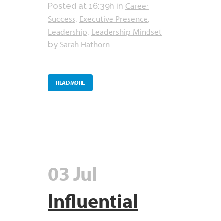
Career
Posted at 16:39h
in
Success
Executive Presence
,
,
Leadership
Leadership Mindset
,
Sarah Hathorn
by
READ MORE
03 Jul
Influential