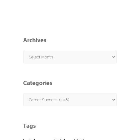
Archives
Archives
Categories
Categories
Tags