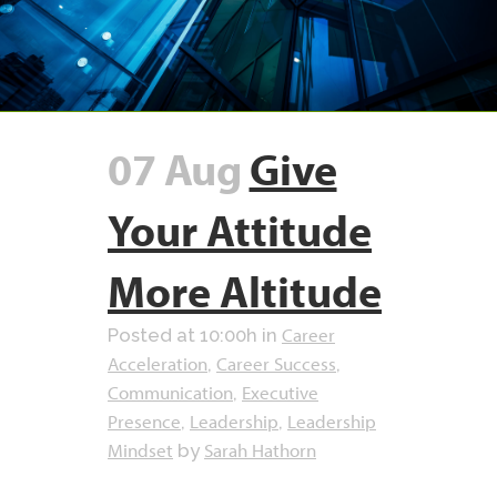
07 Aug
Give
Your Attitude
More Altitude
Career
Posted at 10:00h
in
Acceleration
Career Success
,
,
Communication
Executive
,
Presence
Leadership
Leadership
,
,
Mindset
Sarah Hathorn
by