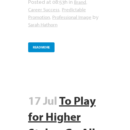
Brand
Posted at 08:53h
in
,
Career Success
Predictable
,
Promotion
Professional Image
,
by
Sarah Hathorn
READ MORE
17 Jul
To Play
for Higher