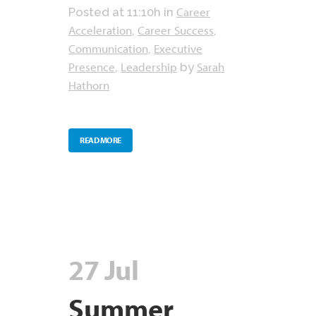
Career
Posted at 11:10h
in
Acceleration
Career Success
,
,
Communication
Executive
,
Presence
Leadership
Sarah
,
by
Hathorn
READ MORE
27 Jul
Summer