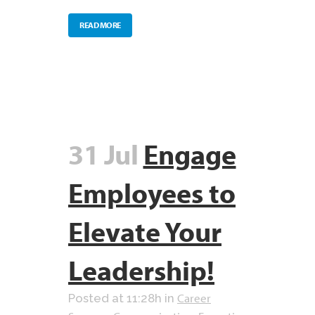
READ MORE
31 Jul
Engage
Employees to
Elevate Your
Leadership!
Career
Posted at 11:28h
in