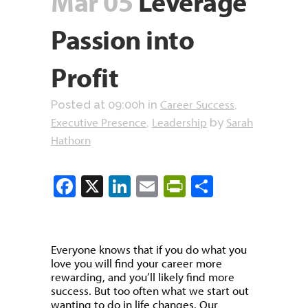
Mar 05
Leverage
Passion into
Profit
Career Success
Posted at 09:00h
in
,
Executive Presence
Leadership
Sarah
,
by
Hathorn
Facebook
X
LinkedIn
Email
PrintFriendly
Share
Everyone knows that if you do what you
love you will find your career more
rewarding, and you’ll likely find more
success. But too often what we start out
wanting to do in life changes. Our