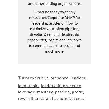
and other leading organizations.
Subscribe today to get my
newsletter
, Corporate DNA™ for
leadership articles on how to
maximize your talent pipeline,
develop & enhance leadership
capabilities, inspire and influence
to communicate top results and
much more.
Tags:
executive presence
leaders
,
,
leadership
leadership presence
,
,
leverage
mastery
passion
profit
,
,
,
,
rewarding
sarah hathorn
success
,
,