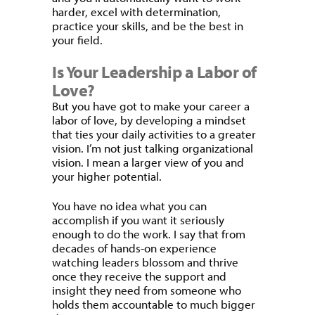
harder, excel with determination,
practice your skills, and be the best in
your field.
Is Your Leadership a Labor of
Love?
But you have got to make your career a
labor of love, by developing a mindset
that ties your daily activities to a greater
vision. I’m not just talking organizational
vision. I mean a larger view of you and
your higher potential.
You have no idea what you can
accomplish if you want it seriously
enough to do the work. I say that from
decades of hands-on experience
watching leaders blossom and thrive
once they receive the support and
insight they need from someone who
holds them accountable to much bigger