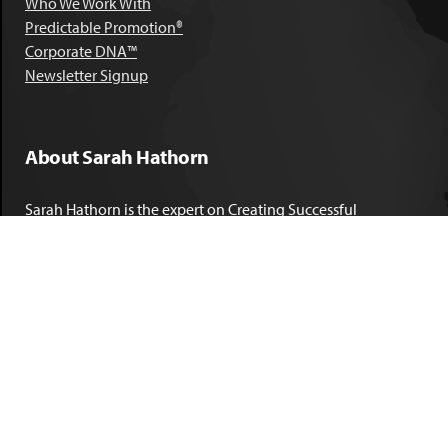
Who We Work With
Predictable Promotion®
Corporate DNA™
Newsletter Signup
About Sarah Hathorn
Sarah Hathorn is the expert on Creating Successful
Corporate DNA™. She has partnered with executives, C-Suite
leaders, and companies in 40 industries across 39 countries –
including blue-chip organizations like Kimberly-Clark,
Sherwin-Williams, and Georgia Power. She is known as
areal-time, high-impact consultant and coach who creates
profound organizational progress and game-changing
individual results. Her leadership insights have been
published by the
New York Times
,
Chicago Tribune
,
U.S. News
and World Report
,
Forbes
and many other major publications.
LEARN MORE