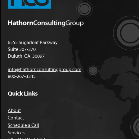
6555 Sugarloaf Parkway
Suite 307-270
Duluth, GA, 30097
info@hathornconsultinggroup.com
800-267-3245
Quick Links
About
Contact
Schedule a Call
Services