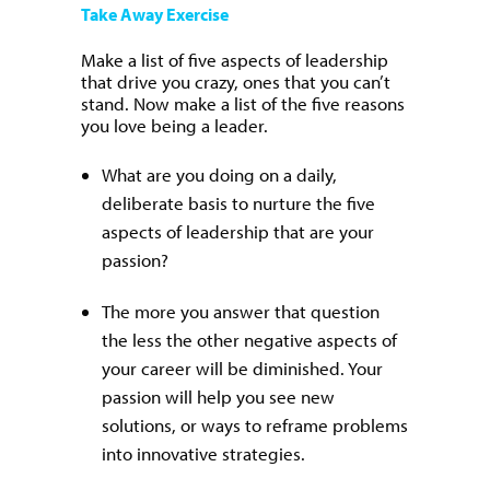
Take Away Exercise
Make a list of five aspects of leadership
that drive you crazy, ones that you can’t
stand. Now make a list of the five reasons
you love being a leader.
What are you doing on a daily,
deliberate basis to nurture the five
aspects of leadership that are your
passion?
The more you answer that question
the less the other negative aspects of
your career will be diminished. Your
passion will help you see new
solutions, or ways to reframe problems
into innovative strategies.