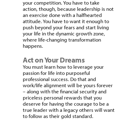
your competition. You have to take
action, though, because leadership is not
an exercise done with a halfhearted
attitude. You have to want it enough to
push beyond your fears and start living
your life in the dynamic growth zone,
where life-changing transformation
happens.
Act on Your Dreams
You must learn how to leverage your
passion for life into purposeful
professional success. Do that and
work/life alignment will be yours forever
– along with the financial security and
priceless personal rewards that you
deserve for having the courage to be a
true leader with a legacy others will want
to follow as their gold standard.