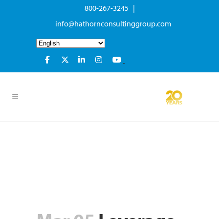
800-267-3245 |
info@hathornconsultinggroup.com