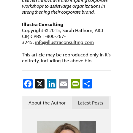
workshops to assist large organizations in
strengthening their corporate brand.
Illustra Consulting
Copyright © 2015, Sarah Hathorn, AICI
CIP, CPBS 1-800-267-
3245,
info@illustraconsulting.com
This article may be reproduced only in it’s
entirety, including the above bio.
Facebook
X
LinkedIn
Email
PrintFriendly
Share
About the Author
Latest Posts