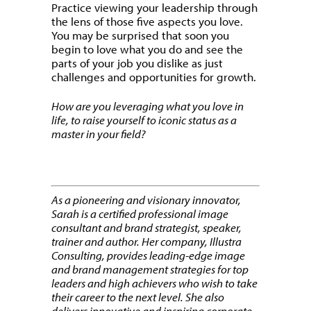
Practice viewing your leadership through
the lens of those five aspects you love.
You may be surprised that soon you
begin to love what you do and see the
parts of your job you dislike as just
challenges and opportunities for growth.
How are you leveraging what you love in
life, to raise yourself to iconic status as a
master in your field?
As a pioneering and visionary innovator,
Sarah is a certified professional image
consultant and brand strategist, speaker,
trainer and author. Her company, Illustra
Consulting, provides leading-edge image
and brand management strategies for top
leaders and high achievers who wish to take
their career to the next level. She also
delivers innovative and inspiring corporate