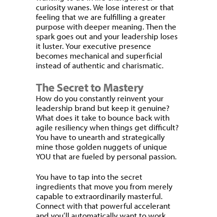
curiosity wanes. We lose interest or that
feeling that we are fulfilling a greater
purpose with deeper meaning. Then the
spark goes out and your leadership loses
it luster. Your executive presence
becomes mechanical and superficial
instead of authentic and charismatic.
The Secret to Mastery
How do you constantly reinvent your
leadership brand but keep it genuine?
What does it take to bounce back with
agile resiliency when things get difficult?
You have to unearth and strategically
mine those golden nuggets of unique
YOU that are fueled by personal passion.
You have to tap into the secret
ingredients that move you from merely
capable to extraordinarily masterful.
Connect with that powerful accelerant
and you’ll automatically want to work