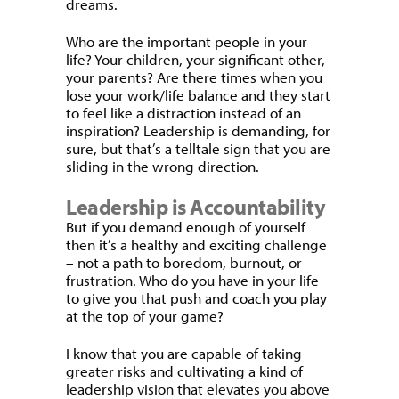
dreams.
Who are the important people in your
life? Your children, your significant other,
your parents? Are there times when you
lose your work/life balance and they start
to feel like a distraction instead of an
inspiration? Leadership is demanding, for
sure, but that’s a telltale sign that you are
sliding in the wrong direction.
Leadership is Accountability
But if you demand enough of yourself
then it’s a healthy and exciting challenge
– not a path to boredom, burnout, or
frustration. Who do you have in your life
to give you that push and coach you play
at the top of your game?
I know that you are capable of taking
greater risks and cultivating a kind of
leadership vision that elevates you above