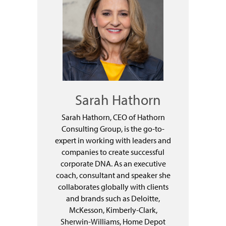
Sarah Hathorn
Sarah Hathorn, CEO of Hathorn
Consulting Group, is the go-to-
expert in working with leaders and
companies to create successful
corporate DNA. As an executive
coach, consultant and speaker she
collaborates globally with clients
and brands such as Deloitte,
McKesson, Kimberly-Clark,
Sherwin-Williams, Home Depot