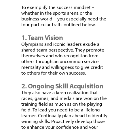
To exemplify the success mindset –
whether in the sports arena or the
business world – you especially need the
four particular traits outlined below.
1. Team Vision
Olympians and iconic leaders exude a
shared team perspective. They promote
themselves and win recognition from
others through an uncommon service
mentality and willingness to give credit
to others for their own success.
2. Ongoing Skill Acquisition
They also have a keen realization that
races, games, and medals are won on the
training field as much as on the playing
field. To lead you need to be a lifelong
learner. Continually plan ahead to identify
winning skills. Proactively develop those
to enhance your confidence and your