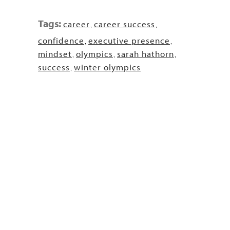
Tags:
career
career success
,
,
confidence
executive presence
,
,
mindset
olympics
sarah hathorn
,
,
,
success
winter olympics
,