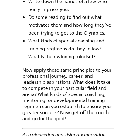
Write down the names of a few who
really impress you.
Do some reading to find out what
motivates them and how long they’ve
been trying to get to the Olympics.
What kinds of special coaching and
training regimens do they follow?
What is their winning mindset?
Now apply those same principles to your
professional journey, career, and
leadership aspirations. What does it take
to compete in your particular field and
arena? What kinds of special coaching,
mentoring, or developmental training
regimen can you establish to ensure your
greater success? Now get off the couch
and go for the gold!
As a pioneering and visionary innovator,