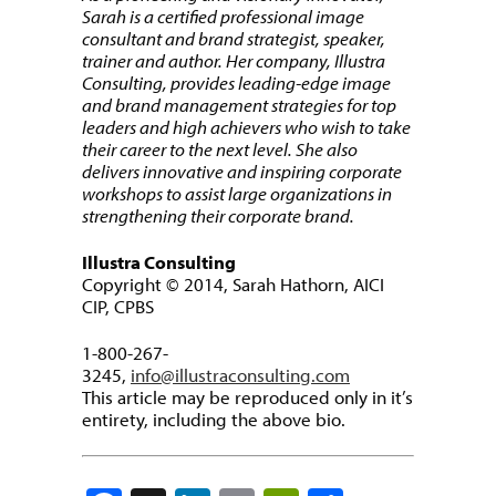
Sarah is a certified professional image
consultant and brand strategist, speaker,
trainer and author. Her company, Illustra
Consulting, provides leading-edge image
and brand management strategies for top
leaders and high achievers who wish to take
their career to the next level. She also
delivers innovative and inspiring corporate
workshops to assist large organizations in
strengthening their corporate brand.
Illustra Consulting
Copyright © 2014, Sarah Hathorn, AICI
CIP, CPBS
1-800-267-
3245,
info@illustraconsulting.com
This article may be reproduced only in it’s
entirety, including the above bio.