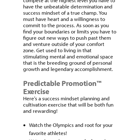
compete at the highest level you have to
have the unbeatable determination and
success mindset of a true champ. You
must have heart and a willingness to
commit to the process. As soon as you
find your boundaries or limits you have to
figure out new ways to push past them
and venture outside of your comfort
zone. Get used to living in that
stimulating mental and emotional space
that is the breeding ground of personal
growth and legendary accomplishment.
Predictable Promotion™
Exercise
Here’s a success mindset planning and
cultivation exercise that will be both fun
and rewarding!
Watch the Olympics and root for your
favorite athletes!