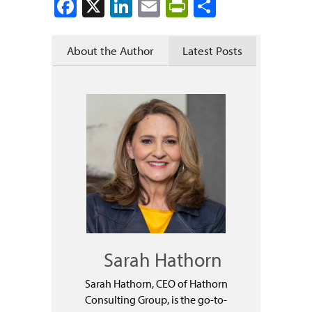
Facebook
X
LinkedIn
Email
PrintFriendly
Share
About the Author
Latest Posts
Sarah Hathorn
Sarah Hathorn, CEO of Hathorn
Consulting Group, is the go-to-