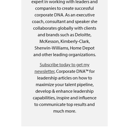
expert in working with leaders and
companies to create successful
corporate DNA. As an executive
coach, consultant and speaker she
collaborates globally with clients
and brands such as Deloitte,
McKesson, Kimberly-Clark,
Sherwin-Williams, Home Depot
and other leading organizations.
Subscribe today to get my
newsletter
, Corporate DNA™ for
leadership articles on how to
maximize your talent pipeline,
develop & enhance leadership
capabilities, inspire and influence
to communicate top results and
much more.