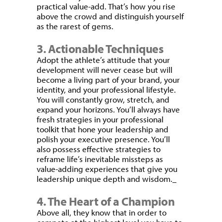
practical value-add. That’s how you rise
above the crowd and distinguish yourself
as the rarest of gems.
3. Actionable Techniques
Adopt the athlete’s attitude that your
development will never cease but will
become a living part of your brand, your
identity, and your professional lifestyle.
You will constantly grow, stretch, and
expand your horizons. You’ll always have
fresh strategies in your professional
toolkit that hone your leadership and
polish your executive presence. You’ll
also possess effective strategies to
reframe life’s inevitable missteps as
value-adding experiences that give you
leadership unique depth and wisdom.
4. The Heart of a Champion
Above all, they know that in order to