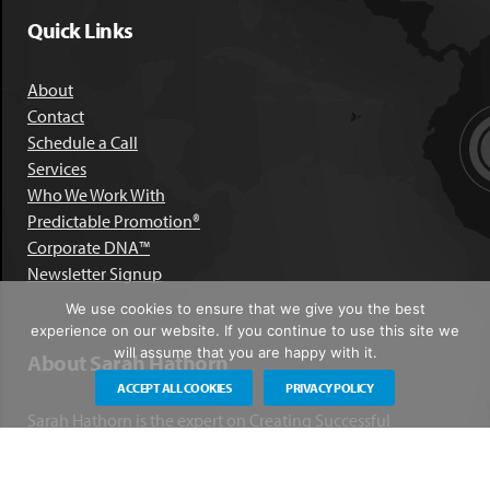
Quick Links
About
Contact
Schedule a Call
Services
Who We Work With
Predictable Promotion®
Corporate DNA™
Newsletter Signup
We use cookies to ensure that we give you the best
experience on our website. If you continue to use this site we
will assume that you are happy with it.
About Sarah Hathorn
ACCEPT ALL COOKIES
PRIVACY POLICY
Sarah Hathorn is the expert on Creating Successful
Corporate DNA™. She has partnered with executives, C-Suite
leaders, and companies in 40 industries across 39 countries –
including blue-chip organizations like Kimberly-Clark,