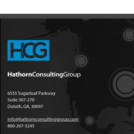
6555 Sugarloaf Parkway
Suite 307-270
Duluth, GA, 30097
info@hathornconsultinggroup.com
800-267-3245