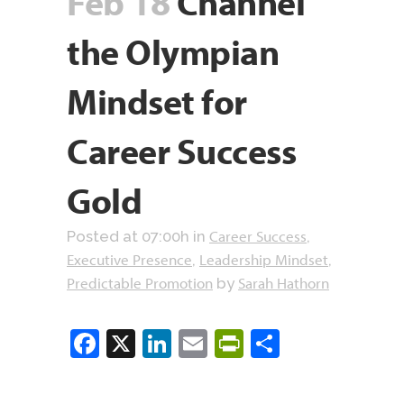
Feb 18
Channel
the Olympian
Mindset for
Career Success
Gold
Career Success
Posted at 07:00h
in
,
Executive Presence
Leadership Mindset
,
,
Predictable Promotion
Sarah Hathorn
by
Facebook
X
LinkedIn
Email
PrintFriendly
Share