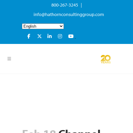
800-267-3245 |
info@hathornconsultinggroup.com