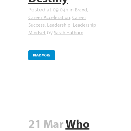
Brand
Posted at 09:04h
in
,
Career Acceleration
Career
,
Success
Leadership
Leadership
,
,
Mindset
Sarah Hathorn
by
READ MORE
21 Mar
Who