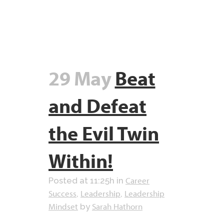
29 May
Beat
and Defeat
the Evil Twin
Within!
Career
Posted at 11:25h
in
Success
Leadership
Leadership
,
,
Mindset
Sarah Hathorn
by