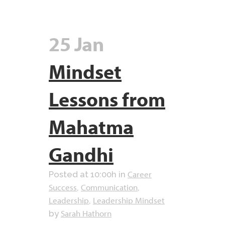
25 Jan
Mindset
Lessons from
Mahatma
Gandhi
Career
Posted at 10:00h
in
Success
Communication
,
,
Leadership
Leadership Mindset
,
Sarah Hathorn
by