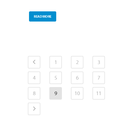
READ MORE
1
2
3
4
5
6
7
8
9
10
11