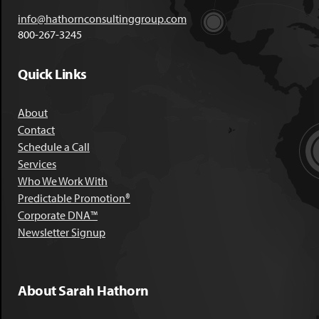
info@hathornconsultinggroup.com
800-267-3245
Quick Links
About
Contact
Schedule a Call
Services
Who We Work With
Predictable Promotion®
Corporate DNA™
Newsletter Signup
About Sarah Hathorn