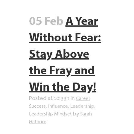
05 Feb
A Year
Without Fear:
Stay Above
the Fray and
Win the Day!
Career
Posted at 10:33h
in
Success
Influence
Leadership
,
,
,
Leadership Mindset
Sarah
by
Hathorn