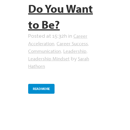
Do You Want
to Be?
Career
Posted at 15:32h
in
Acceleration
Career Success
,
,
Communication
Leadership
,
,
Leadership Mindset
Sarah
by
Hathorn
READ MORE