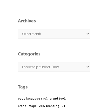
Archives
Archives
Categories
Categories
Tags
body language
(10)
brand
(40)
brand image
(28)
branding
(21)