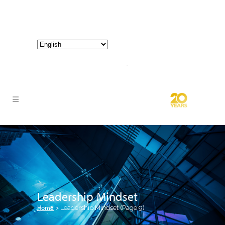
800-267-3245 |
info@hathornconsultinggroup.com
Leadership Mindset
Home
>
Leadership Mindset
(Page 9)