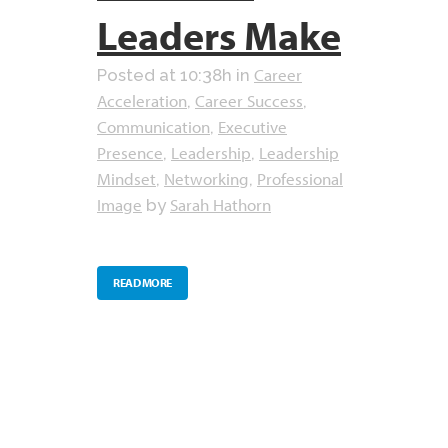
Leaders Make
Career
Posted at 10:38h
in
Acceleration
Career Success
,
,
Communication
Executive
,
Presence
Leadership
Leadership
,
,
Mindset
Networking
Professional
,
,
Image
Sarah Hathorn
by
READ MORE