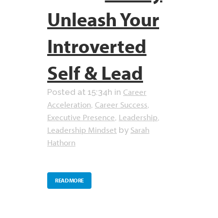
Unleash Your
Introverted
Self & Lead
Career
Posted at 15:34h
in
Acceleration
Career Success
,
,
Executive Presence
Leadership
,
,
Leadership Mindset
Sarah
by
Hathorn
READ MORE