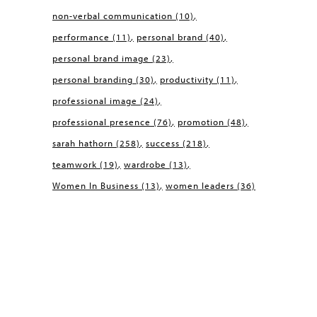
non-verbal communication
(10)
performance
(11)
personal brand
(40)
personal brand image
(23)
personal branding
(30)
productivity
(11)
professional image
(24)
professional presence
(76)
promotion
(48)
sarah hathorn
(258)
success
(218)
teamwork
(19)
wardrobe
(13)
Women In Business
(13)
women leaders
(36)