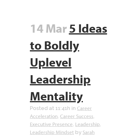
14 Mar
5 Ideas
to Boldly
Uplevel
Leadership
Mentality
Career
Posted at 11:41h
in
Acceleration
Career Success
,
,
Executive Presence
Leadership
,
,
Leadership Mindset
Sarah
by