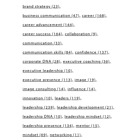
brand strategy
(23)
business communication
(47)
career
(168)
career advancement
(144)
career success
(164)
collaboration
(9)
communication
(33)
communication skills
(84)
confidence
(137)
corporate DNA
(28)
executive coaching
(36)
executive leadership
(10)
executive presence
(113)
image
(19)
image consulting
(14)
influence
(14)
innovation
(10)
leaders
(119)
leadership
(239)
leadership development
(21)
leadership DNA
(10)
leadership mindset
(12)
leadership presence
(134)
mentor
(15)
mindset
(69)
networking
(11)