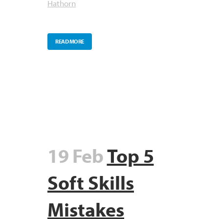
Hathorn
READ MORE
19 Feb
Top 5
Soft Skills
Mistakes