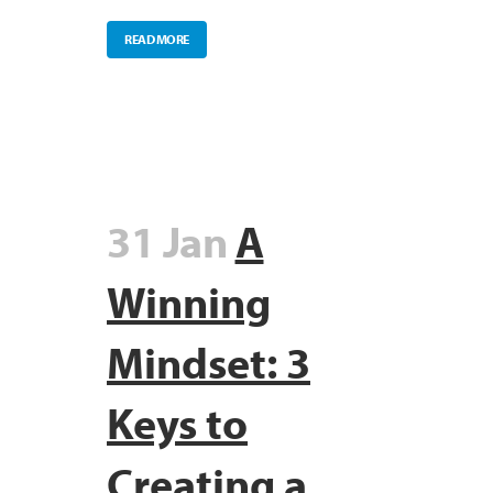
READ MORE
31 Jan
A
Winning
Mindset: 3
Keys to
Creating a