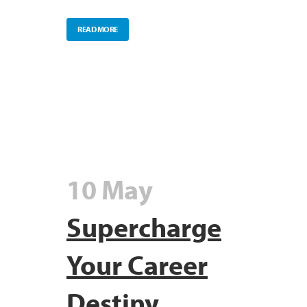
READ MORE
10 May
Supercharge
Your Career
Destiny