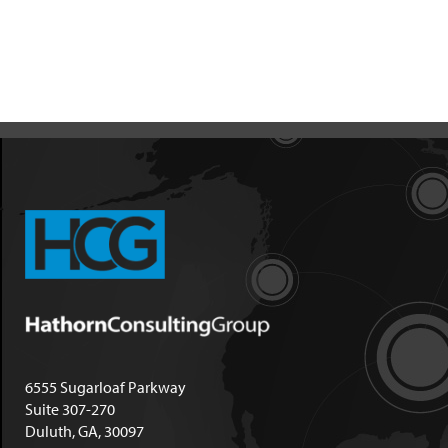
6555 Sugarloaf Parkway
Suite 307-270
Duluth, GA, 30097