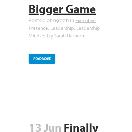
Bigger Game
Executive
Posted at 09:22h
in
Presence
Leadership
Leadership
,
,
Mindset
Sarah Hathorn
by
READ MORE
13 Jun
Finally