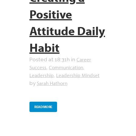
Positive
Attitude Daily
Habit
Career
Posted at 18:31h
in
Success
Communication
,
,
Leadership
Leadership Mindset
,
Sarah Hathorn
by
READ MORE