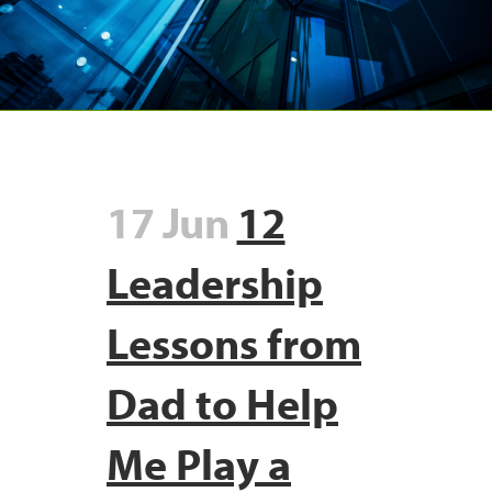
17 Jun
12
Leadership
Lessons from
Dad to Help
Me Play a