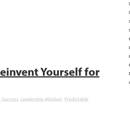
einvent Yourself for
r Success
Leadership Mindset
Predictable
,
,