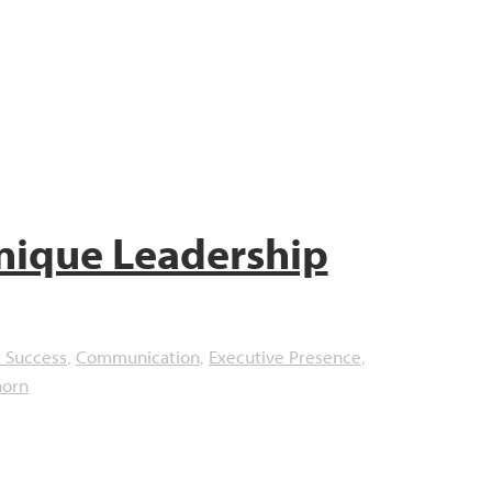
nique Leadership
 Success
Communication
Executive Presence
,
,
,
horn