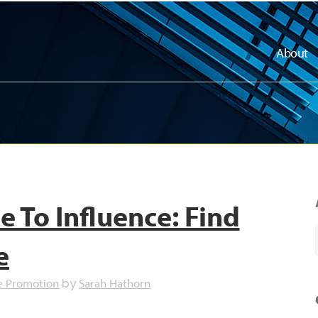
About
 To Influence: Find
e
e Promotion
Sarah Hathorn
by