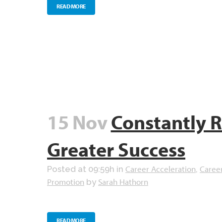
READ MORE
15 Nov
Constantly R
Greater Success
Career Acceleration
Caree
Posted at 09:59h
in
,
Promotion
Sarah Hathorn
by
READ MORE