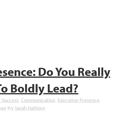
esence: Do You Really
To Boldly Lead?
r Success
Communication
Executive Presence
,
,
,
age
Sarah Hathorn
by