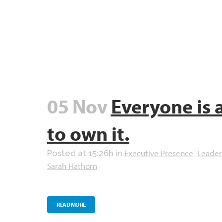
05 Nov
Everyone is 
to own it.
Executive Presence
Leader
Posted at 15:26h
in
,
Sarah Hathorn
READ MORE