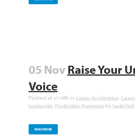
05 Nov
Raise Your U
Voice
Career Acceleration
Career
Posted at 17:08h
in
,
Leadership
Predictable Promotion
Sarah Hat
,
by
READ MORE