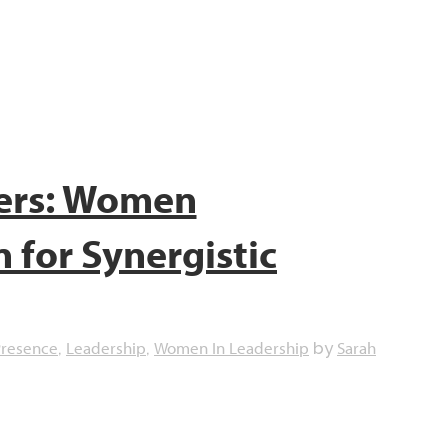
ers: Women
for Synergistic
Presence
Leadership
Women In Leadership
Sarah
,
,
by