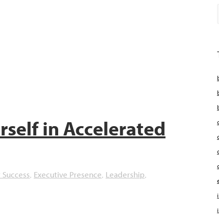
self in Accelerated
 Success
Executive Presence
Leadership
,
,
,