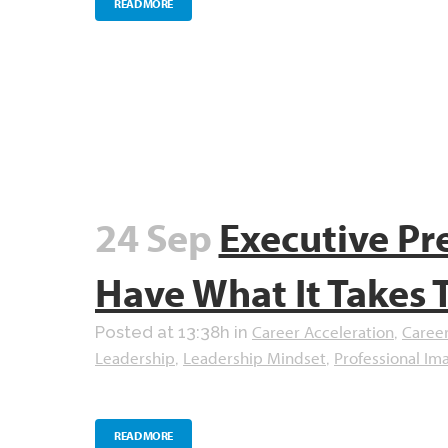
READ MORE
24 Sep
Executive Pr
Have What It Takes 
Career Acceleration
Caree
Posted at 13:38h
in
,
Leadership
Leadership Mindset
Professional Im
,
,
READ MORE