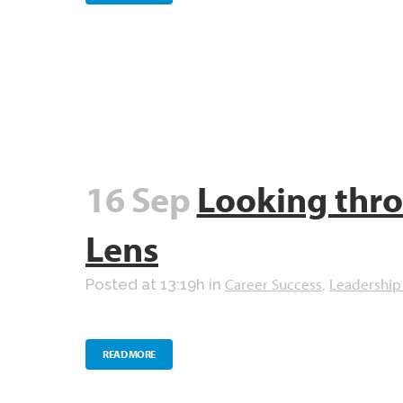
16 Sep
Looking thr
Lens
Career Success
Leadership
Posted at 13:19h
in
,
READ MORE