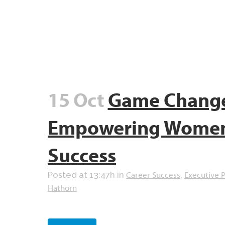
15 Oct
Game Chang
Empowering Women 
Success
Career Success
Executive 
Posted at 13:47h
in
,
Hathorn