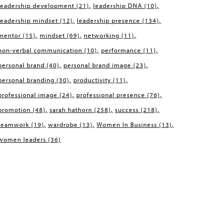
leadership development
(21)
leadership DNA
(10)
leadership mindset
(12)
leadership presence
(134)
mentor
(15)
mindset
(69)
networking
(11)
non-verbal communication
(10)
performance
(11)
personal brand
(40)
personal brand image
(23)
personal branding
(30)
productivity
(11)
professional image
(24)
professional presence
(76)
promotion
(48)
sarah hathorn
(258)
success
(218)
teamwork
(19)
wardrobe
(13)
Women In Business
(13)
women leaders
(36)