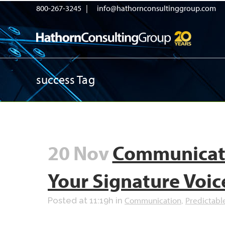
800-267-3245 |
info@hathornconsultinggroup.com
success Tag
20 Nov
Communicate
Your Signature Voic
Communication
Predictabl
Posted at 11:19h
in
,