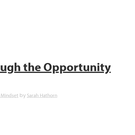
ough the Opportunity
 Mindset
Sarah Hathorn
by