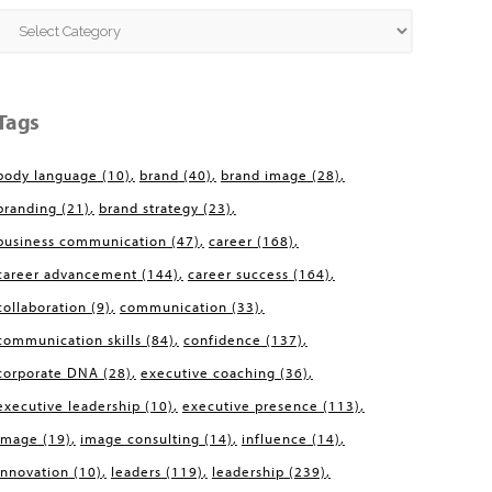
Categories
Tags
body language
(10)
brand
(40)
brand image
(28)
branding
(21)
brand strategy
(23)
business communication
(47)
career
(168)
career advancement
(144)
career success
(164)
collaboration
(9)
communication
(33)
communication skills
(84)
confidence
(137)
corporate DNA
(28)
executive coaching
(36)
executive leadership
(10)
executive presence
(113)
image
(19)
image consulting
(14)
influence
(14)
innovation
(10)
leaders
(119)
leadership
(239)