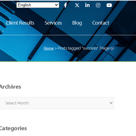
Client Results
Services
Blog
Contact
Home
>
Posts tagged "success"
(Page 9)
Archives
Archives
Categories