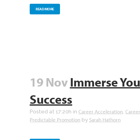
READ MORE
19 Nov
Immerse Your
Success
Career Acceleration
Career
Posted at 17:20h
in
,
Predictable Promotion
Sarah Hathorn
by