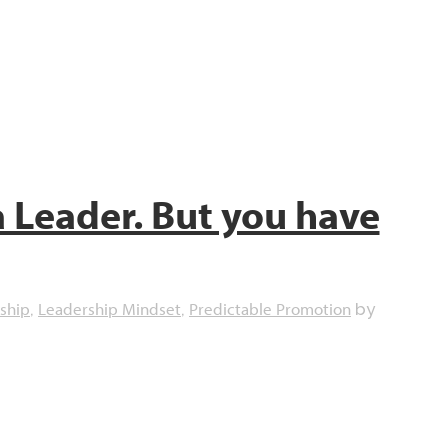
a Leader. But you have
ship
Leadership Mindset
Predictable Promotion
,
,
by