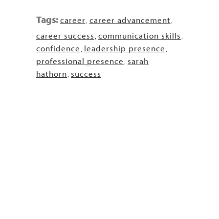
Tags:
career
career advancement
,
,
career success
communication skills
,
,
confidence
leadership presence
,
,
professional presence
sarah
,
hathorn
success
,