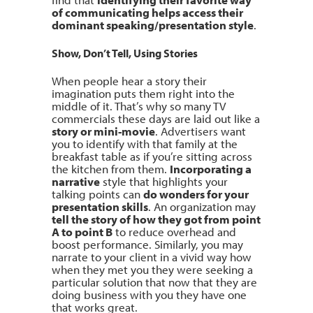
of communicating helps access their
dominant speaking/presentation style
.
Show, Don’t Tell, Using Stories
When people hear a story their
imagination puts them right into the
middle of it. That’s why so many TV
commercials these days are laid out like a
story or mini-movie
. Advertisers want
you to identify with that family at the
breakfast table as if you’re sitting across
the kitchen from them.
Incorporating a
narrative
style that highlights your
talking points can
do wonders for your
presentation skills
. An organization may
tell the story of how they got from point
A to point B
to reduce overhead and
boost performance. Similarly, you may
narrate to your client in a vivid way how
when they met you they were seeking a
particular solution that now that they are
doing business with you they have one
that works great.