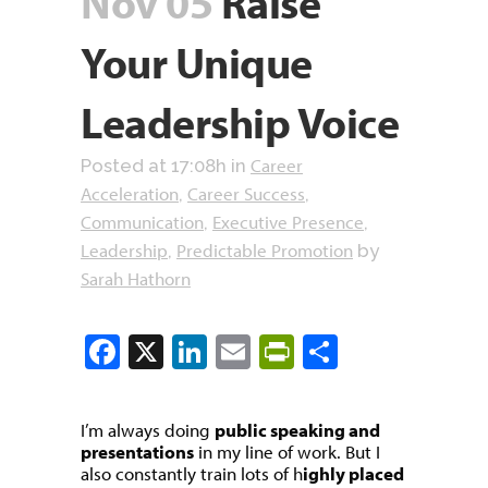
Nov 05
Raise
Your Unique
Leadership Voice
Career
Posted at 17:08h
in
Acceleration
Career Success
,
,
Communication
Executive Presence
,
,
Leadership
Predictable Promotion
,
by
Sarah Hathorn
Facebook
X
LinkedIn
Email
PrintFriendly
Share
I’m always doing
public speaking and
presentations
in my line of work. But I
also constantly train lots of h
ighly placed