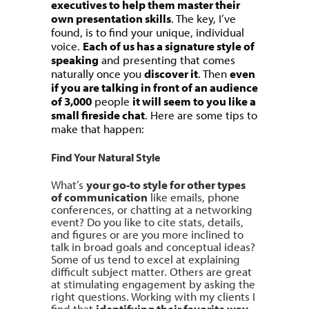
executives to help them master their
own presentation skills
. The key, I’ve
found, is to find your unique, individual
voice.
Each of us has a signature style of
speaking
and presenting that comes
naturally once you
discover it
. Then
even
if you are talking in front of an audience
of 3,000
people
it will seem to you like a
small fireside chat
. Here are some tips to
make that happen:
Find Your Natural Style
What’s
your go-to style for other types
of communication
like emails, phone
conferences, or chatting at a networking
event? Do you like to cite stats, details,
and figures or are you more inclined to
talk in broad goals and conceptual ideas?
Some of us tend to excel at explaining
difficult subject matter. Others are great
at stimulating engagement by asking the
right questions. Working with my clients I
find that
identifying their favorite way