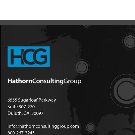
6555 Sugarloaf Parkway
Suite 307-270
Duluth, GA, 30097
info@hathornconsultinggroup.com
800-267-3245