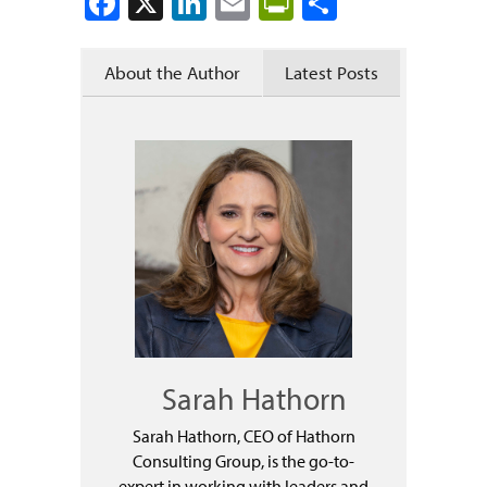
Facebook
X
LinkedIn
Email
PrintFriendly
Share
About the Author
Latest Posts
Sarah Hathorn
Sarah Hathorn, CEO of Hathorn
Consulting Group, is the go-to-
expert in working with leaders and