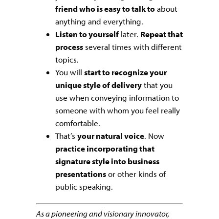
friend who is easy to talk to
about
anything and everything.
Listen to yourself
later.
Repeat that
process
several times with different
topics.
You will
start to recognize your
unique style of delivery
that you
use when conveying information to
someone with whom you feel really
comfortable.
That’s
your natural voice
. Now
practice incorporating that
signature style into business
presentations
or other kinds of
public speaking.
As a pioneering and visionary innovator,