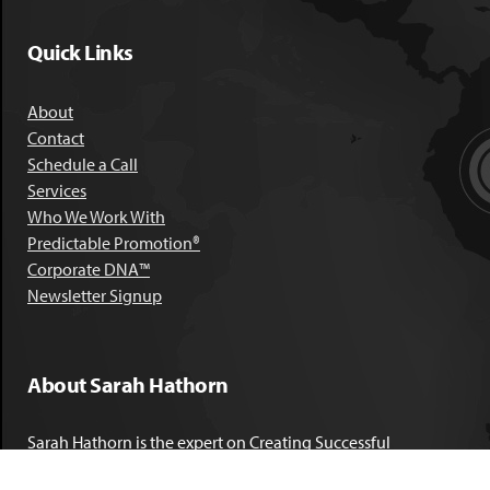
Quick Links
About
Contact
Schedule a Call
Services
Who We Work With
Predictable Promotion®
Corporate DNA™
Newsletter Signup
About Sarah Hathorn
Sarah Hathorn is the expert on Creating Successful
Corporate DNA™. She has partnered with executives, C-Suite
leaders, and companies in 40 industries across 39 countries –