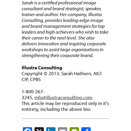
Sarah is a certified professional image
consultant and brand strategist, speaker,
trainer and author. Her company, Illustra
Consulting, provides leading-edge image
and brand management strategies for top
leaders and high achievers who wish to take
their career to the next level. She also
delivers innovative and inspiring corporate
workshops to assist large organizations in
strengthening their corporate brand.
Illustra Consulting
Copyright © 2013, Sarah Hathorn, AICI
CIP, CPBS
1-800-267-
3245,
info@illustraconsulting.com
This article may be reproduced only in it’s
entirety, including the above bio.