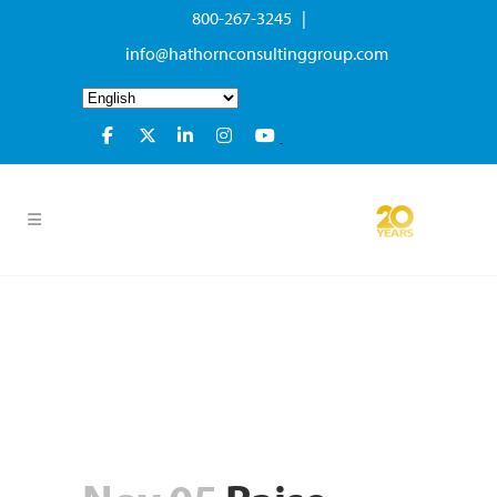
800-267-3245 |
info@hathornconsultinggroup.com