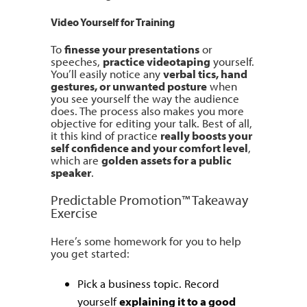
Video Yourself for Training
To
finesse your presentations
or
speeches,
practice videotaping
yourself.
You’ll easily notice any
verbal tics, hand
gestures, or unwanted posture
when
you see yourself the way the audience
does. The process also makes you more
objective for editing your talk. Best of all,
it this kind of practice
really boosts your
self confidence and your comfort level
,
which are
golden assets for a public
speaker
.
Predictable Promotion™ Takeaway
Exercise
Here’s some homework for you to help
you get started:
Pick a business topic. Record
yourself
explaining it to a good