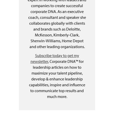
companies to create successful
corporate DNA. As an executive
coach, consultant and speaker she
collaborates globally with clients
and brands such as Deloitte,
McKesson, Kimberly-Clark,
Sherwin-Williams, Home Depot
and other leading organizations.
Subscribe today to get my
newsletter
, Corporate DNA™ for
leadership articles on how to
maximize your talent pipeline,
develop & enhance leadership
capabilities, inspire and influence
to communicate top results and
much more.