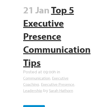
21 Jan
Top 5
Executive
Presence
Communication
Tips
Posted at 09:00h
in
Communication
Executive
,
Coaching
Executive Presence
,
,
Leadership
Sarah Hathorn
by