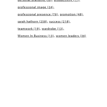
professional image
(24)
professional presence
(76)
promotion
(48)
sarah hathorn
(258)
success
(218)
teamwork
(19)
wardrobe
(13)
Women In Business
(13)
women leaders
(36)