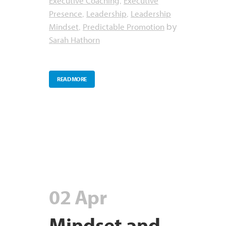
Executive Coaching
Executive
,
Presence
Leadership
Leadership
,
,
Mindset
Predictable Promotion
,
by
Sarah Hathorn
READ MORE
02 Apr
Mindset and