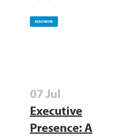
READ MORE
07 Jul
Executive
Presence: A