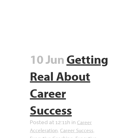
10 Jun
Getting
Real About
Career
Success
Career
Posted at 12:11h
in
Acceleration
Career Success
,
,