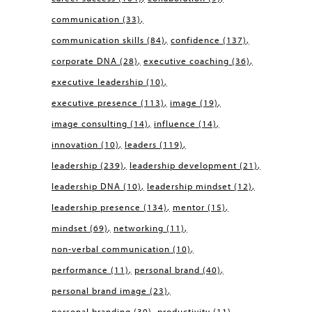
communication
(33)
communication skills
(84)
confidence
(137)
corporate DNA
(28)
executive coaching
(36)
executive leadership
(10)
executive presence
(113)
image
(19)
image consulting
(14)
influence
(14)
innovation
(10)
leaders
(119)
leadership
(239)
leadership development
(21)
leadership DNA
(10)
leadership mindset
(12)
leadership presence
(134)
mentor
(15)
mindset
(69)
networking
(11)
non-verbal communication
(10)
performance
(11)
personal brand
(40)
personal brand image
(23)
personal branding
(30)
productivity
(11)