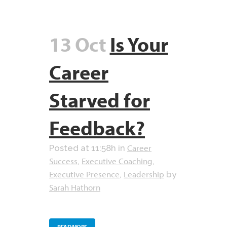
13 Oct
Is Your
Career
Starved for
Feedback?
Career
Posted at 11:58h
in
Success
Executive Coaching
,
,
Executive Presence
Leadership
,
by
Sarah Hathorn
READ MORE