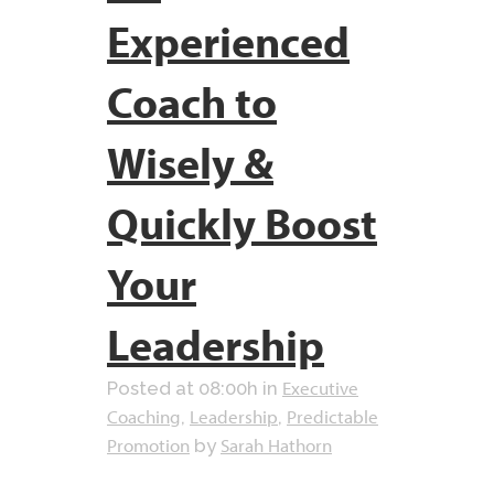
Experienced
Coach to
Wisely &
Quickly Boost
Your
Leadership
Executive
Posted at 08:00h
in
Coaching
Leadership
Predictable
,
,
Promotion
Sarah Hathorn
by