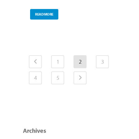
READ MORE
1
2
3
4
5
Archives