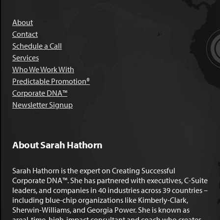
About
Contact
Schedule a Call
Services
Who We Work With
Predictable Promotion®
Corporate DNA™
Newsletter Signup
About Sarah Hathorn
Sarah Hathorn is the expert on Creating Successful
Corporate DNA™. She has partnered with executives, C-Suite
leaders, and companies in 40 industries across 39 countries –
including blue-chip organizations like Kimberly-Clark,
Sherwin-Williams, and Georgia Power. She is known as
areal-time, high-impact consultant and coach who creates