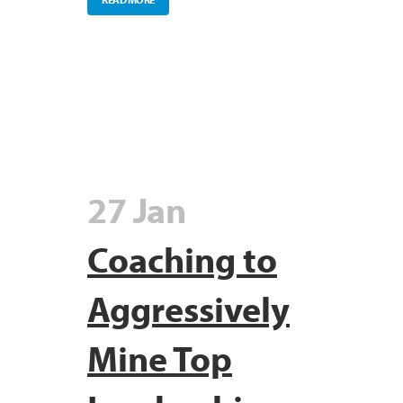
27 Jan
Coaching to
Aggressively
Mine Top