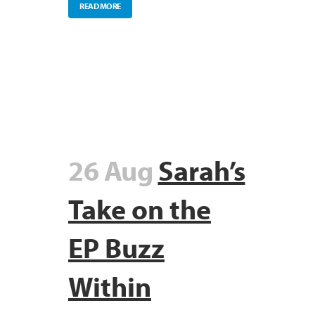
READ MORE
26 Aug
Sarah’s
Take on the
EP Buzz
Within