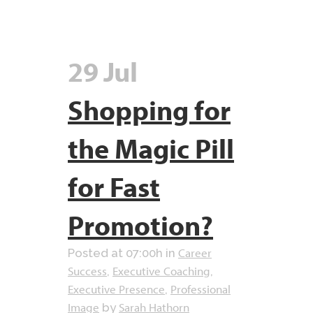
29 Jul
Shopping for
the Magic Pill
for Fast
Promotion?
Career
Posted at 07:00h
in
Success
Executive Coaching
,
,
Executive Presence
Professional
,
Image
Sarah Hathorn
by