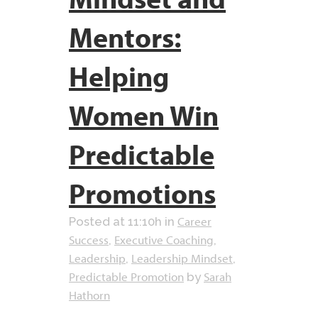
Mentors:
Helping
Women Win
Predictable
Promotions
Career
Posted at 11:10h
in
Success
Executive Coaching
,
,
Leadership
Leadership Mindset
,
,
Predictable Promotion
Sarah
by
Hathorn