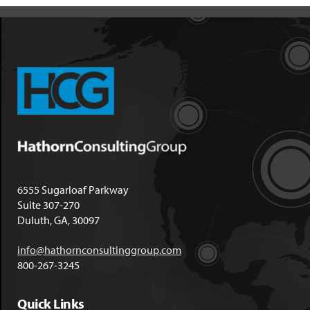
6555 Sugarloaf Parkway
Suite 307-270
Duluth, GA, 30097
info@hathornconsultinggroup.com
800-267-3245
Quick Links