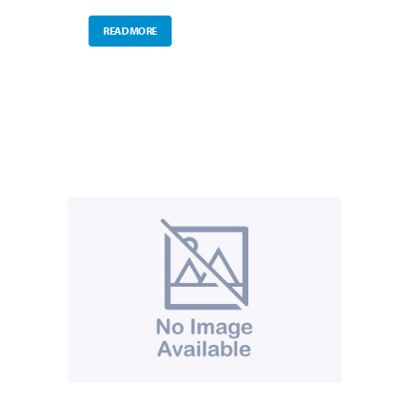
READ MORE