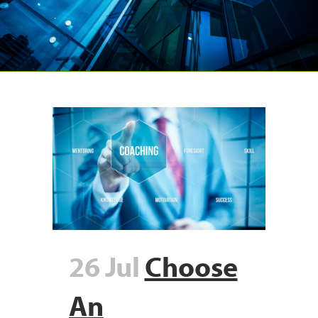
26 Jul
Choose
An