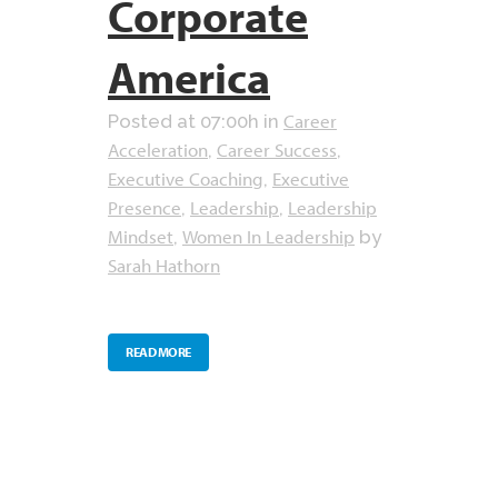
Corporate
America
Career
Posted at 07:00h
in
Acceleration
Career Success
,
,
Executive Coaching
Executive
,
Presence
Leadership
Leadership
,
,
Mindset
Women In Leadership
,
by
Sarah Hathorn
READ MORE