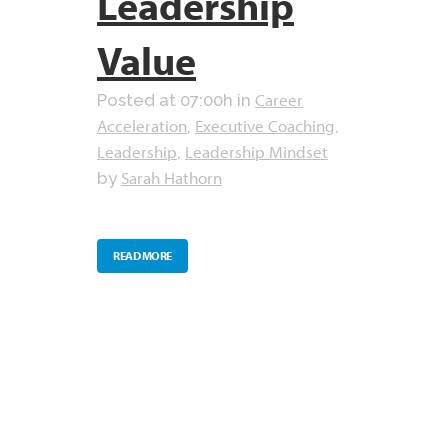
Leadership
Value
Career
Posted at 07:00h
in
Acceleration
Executive Coaching
,
,
Leadership
Leadership Mindset
,
Sarah Hathorn
by
READ MORE