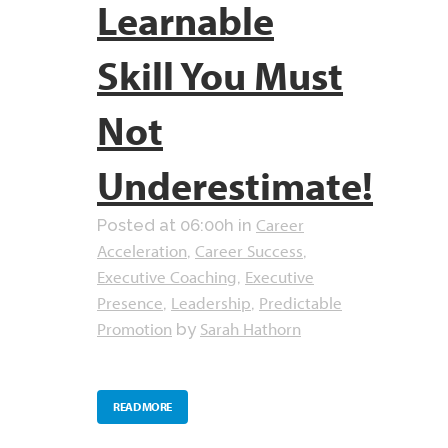
Learnable
Skill You Must
Not
Underestimate!
Career
Posted at 06:00h
in
Acceleration
Career Success
,
,
Executive Coaching
Executive
,
Presence
Leadership
Predictable
,
,
Promotion
Sarah Hathorn
by
READ MORE