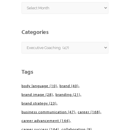
Archives
Categories
Categories
Tags
body language
(10)
brand
(40)
brand image
(28)
branding
(21)
brand strategy
(23)
business communication
(47)
career
(168)
career advancement
(144)
career success
(164)
collaboration
(9)