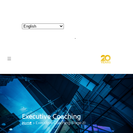
800-267-3245 |
info@hathornconsultinggroup.com
Executive Coaching
Home
>
Executive Coaching
(Page 2)