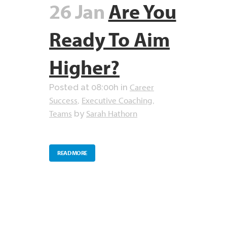
26 Jan
Are You
Ready To Aim
Higher?
Career
Posted at 08:00h
in
Success
Executive Coaching
,
,
Teams
Sarah Hathorn
by
READ MORE