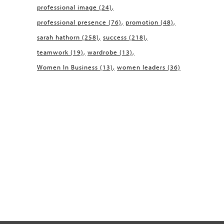
professional image
(24)
professional presence
(76)
promotion
(48)
sarah hathorn
(258)
success
(218)
teamwork
(19)
wardrobe
(13)
Women In Business
(13)
women leaders
(36)