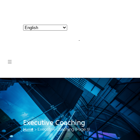
800-267-3245 |
info@hathornconsultinggroup.com
Executive Coaching
Home
>
Executive Coaching
(Page 3)