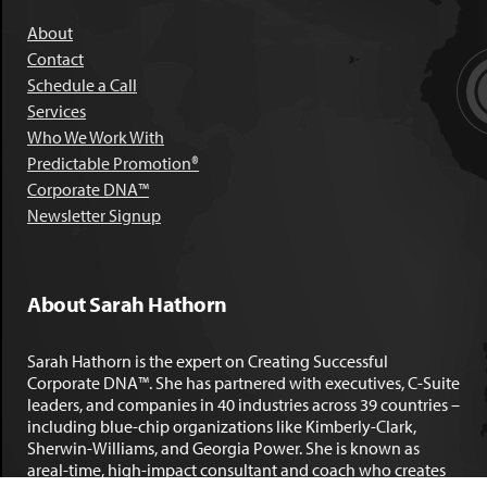
About
Contact
Schedule a Call
Services
Who We Work With
Predictable Promotion®
Corporate DNA™
Newsletter Signup
About Sarah Hathorn
Sarah Hathorn is the expert on Creating Successful
Corporate DNA™. She has partnered with executives, C-Suite
leaders, and companies in 40 industries across 39 countries –
including blue-chip organizations like Kimberly-Clark,
Sherwin-Williams, and Georgia Power. She is known as
areal-time, high-impact consultant and coach who creates