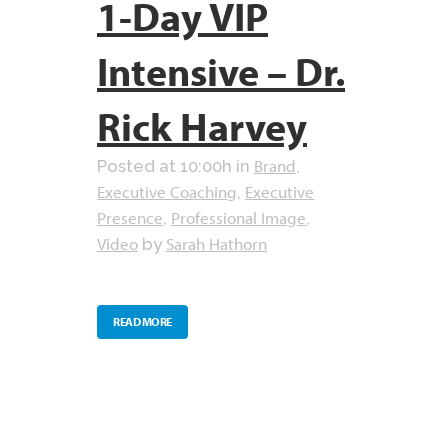
1-Day VIP
Intensive – Dr.
Rick Harvey
Brand
Posted at 10:00h
in
,
Executive Coaching
Executive
,
Presence
Professional Image
,
,
Video
Sarah Hathorn
by
READ MORE