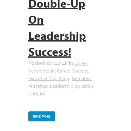
Double-Up
On
Leadership
Success!
Career
Posted at 14:24h
in
Acceleration
Career Success
,
,
Executive Coaching
Executive
,
Presence
Leadership
Sarah
,
by
Hathorn
READ MORE