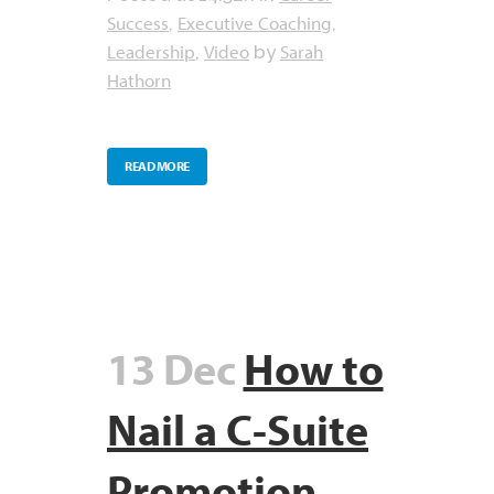
Success
Executive Coaching
,
,
Leadership
Video
Sarah
,
by
Hathorn
READ MORE
13 Dec
How to
Nail a C-Suite
Promotion