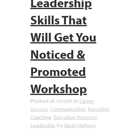
Leadership
Skills That
Will Get You
Noticed &
Promoted
Workshop
Career
Posted at 10:00h
in
Success
Communication
Executive
,
,
Coaching
Executive Presence
,
,
Leadership
Sarah Hathorn
by