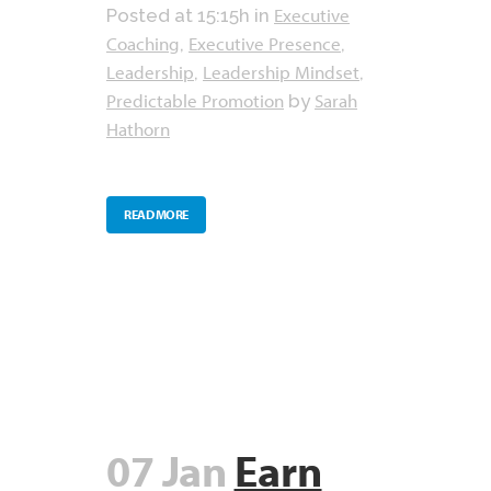
Executive
Posted at 15:15h
in
Coaching
Executive Presence
,
,
Leadership
Leadership Mindset
,
,
Predictable Promotion
Sarah
by
Hathorn
READ MORE
07 Jan
Earn