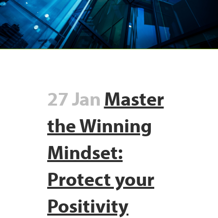
27 Jan
Master
the Winning
Mindset:
Protect your
Positivity