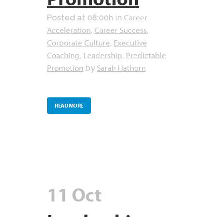
Career
Posted at 08:00h
in
Acceleration
Career Success
,
,
Corporate Culture
Executive
,
Coaching
Leadership
Predictable
,
,
Promotion
Sarah Hathorn
by
READ MORE
11 Oct