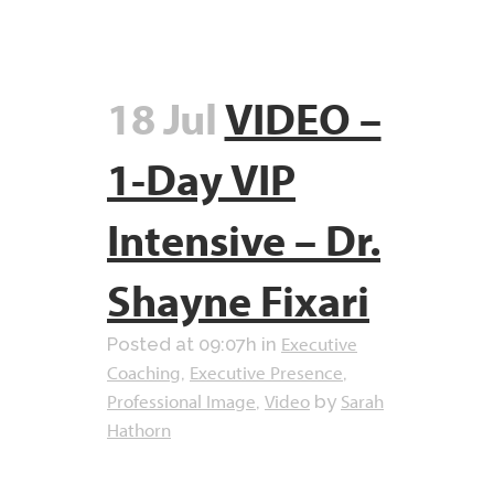
18 Jul
VIDEO –
1-Day VIP
Intensive – Dr.
Shayne Fixari
Executive
Posted at 09:07h
in
Coaching
Executive Presence
,
,
Professional Image
Video
Sarah
,
by
Hathorn