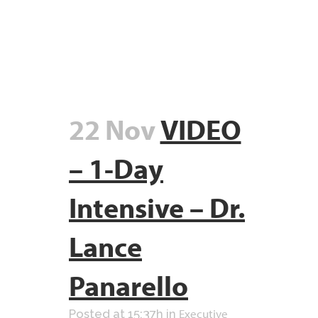
22 Nov
VIDEO
– 1-Day
Intensive – Dr.
Lance
Panarello
Executive
Posted at 15:37h
in