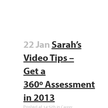
22 Jan
Sarah’s
Video Tips –
Get a
360º Assessment
in 2013
Career
Posted at 14:52h
in