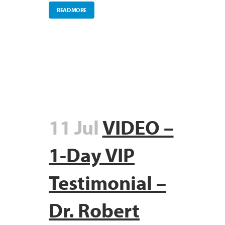
READ MORE
11 Jul
VIDEO –
1-Day VIP
Testimonial –
Dr. Robert