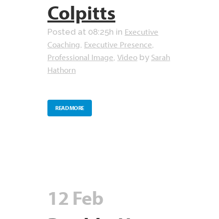
Colpitts
Executive
Posted at 08:25h
in
Coaching
Executive Presence
,
,
Professional Image
Video
Sarah
,
by
Hathorn
READ MORE
12 Feb