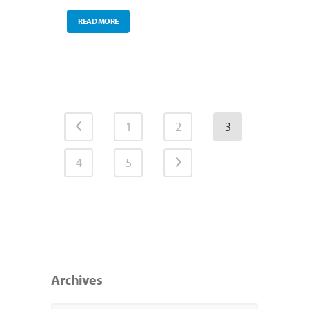
READ MORE
1
2
3
4
5
Archives