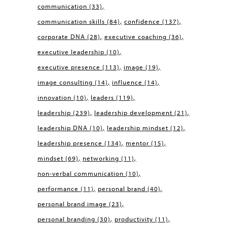
communication
(33)
communication skills
(84)
confidence
(137)
corporate DNA
(28)
executive coaching
(36)
executive leadership
(10)
executive presence
(113)
image
(19)
image consulting
(14)
influence
(14)
innovation
(10)
leaders
(119)
leadership
(239)
leadership development
(21)
leadership DNA
(10)
leadership mindset
(12)
leadership presence
(134)
mentor
(15)
mindset
(69)
networking
(11)
non-verbal communication
(10)
performance
(11)
personal brand
(40)
personal brand image
(23)
personal branding
(30)
productivity
(11)