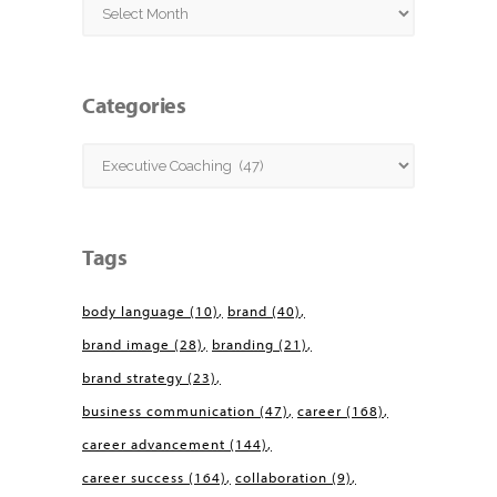
Archives
Categories
Categories
Tags
body language
(10)
brand
(40)
brand image
(28)
branding
(21)
brand strategy
(23)
business communication
(47)
career
(168)
career advancement
(144)
career success
(164)
collaboration
(9)