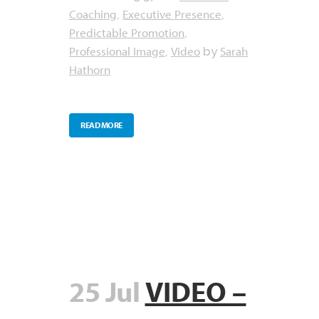
Coaching
Executive Presence
,
,
Predictable Promotion
,
Professional Image
Video
Sarah
,
by
Hathorn
READ MORE
25 Jul
VIDEO –