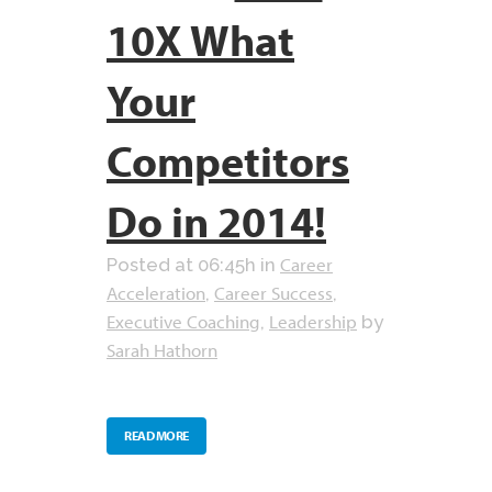
10X What
Your
Competitors
Do in 2014!
Career
Posted at 06:45h
in
Acceleration
Career Success
,
,
Executive Coaching
Leadership
,
by
Sarah Hathorn
READ MORE