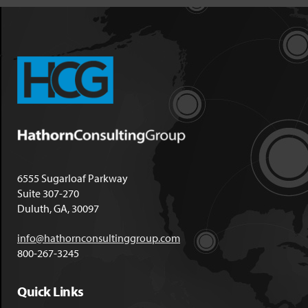
6555 Sugarloaf Parkway
Suite 307-270
Duluth, GA, 30097
info@hathornconsultinggroup.com
800-267-3245
Quick Links