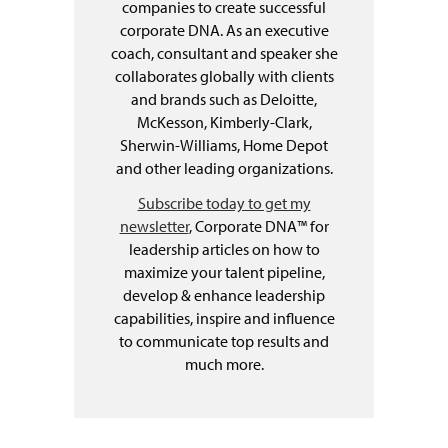
companies to create successful
corporate DNA. As an executive
coach, consultant and speaker she
collaborates globally with clients
and brands such as Deloitte,
McKesson, Kimberly-Clark,
Sherwin-Williams, Home Depot
and other leading organizations.
Subscribe today to get my
newsletter
, Corporate DNA™ for
leadership articles on how to
maximize your talent pipeline,
develop & enhance leadership
capabilities, inspire and influence
to communicate top results and
much more.