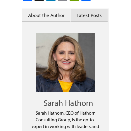
About the Author
Latest Posts
Sarah Hathorn
Sarah Hathorn, CEO of Hathorn
Consulting Group, is the go-to-
expert in working with leaders and