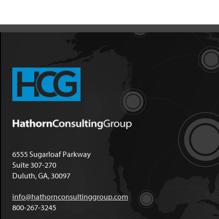
6555 Sugarloaf Parkway
Suite 307-270
Duluth, GA, 30097
info@hathornconsultinggroup.com
800-267-3245