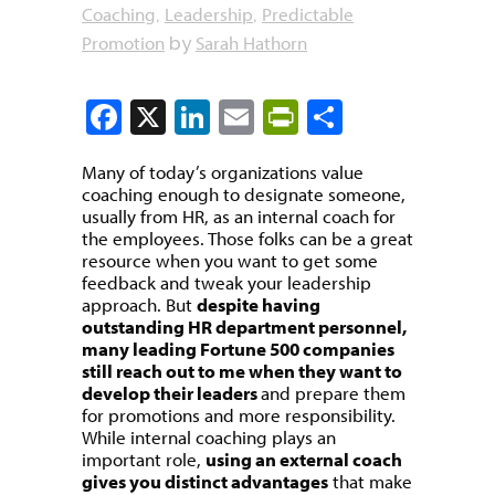
Coaching
Leadership
Predictable
,
,
Promotion
Sarah Hathorn
by
Facebook
X
LinkedIn
Email
PrintFriendly
Share
Many of today’s organizations value
coaching enough to designate someone,
usually from HR, as an internal coach for
the employees. Those folks can be a great
resource when you want to get some
feedback and tweak your leadership
approach. But
despite having
outstanding HR department personnel,
many leading Fortune 500 companies
still reach out to me when they want to
develop their leaders
and prepare them
for promotions and more responsibility.
While internal coaching plays an
important role,
using an external coach
gives you distinct advantages
that make