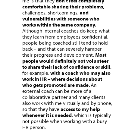
me is that they
don’t feel completely
comfortable sharing their problems
,
challenges, shortcomings,
and
vulnerabilities with someone who
works within the same company.
Although internal coaches do keep what
they learn from employees confidential,
people being coached still tend to hold
back – and that can severely hamper
their progress and development.
Most
people would definitely not volunteer
to share their lack of confidence or skill,
for example,
with a coach who may also
work in HR – where decisions about
who gets promoted are made.
An
external coach can be more of a
collaborative partner and many clients
also work with me virtually and by phone,
so that they have
access to my help
whenever it is needed
, which is typically
not possible when working with a busy
HR person.