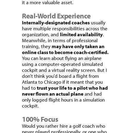
it a more valuable asset.
Real-World Experience
Internally-designated coaches
usually
have multiple responsibilities across the
organization, and
limited availability
.
Meanwhile, in terms of professional
training, they
may have only taken an
online class to become coach-certified.
You can learn about flying an airplane
using a computer-operated simulated
cockpit and a virtual reality screen. But I
don’t think you’d board a flight from
Atlanta to Chicago if it meant that you
had to
trust your life to a pilot who had
never flown an actual plane
and had
only logged flight hours in a simulation
cockpit.
100% Focus
Would you rather hire a golf coach who
never played professionally, or one who