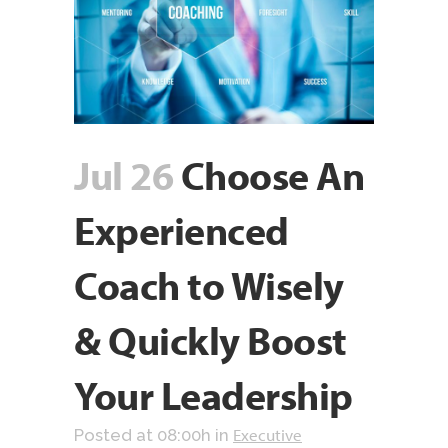
Jul 26
Choose An
Experienced
Coach to Wisely
& Quickly Boost
Your Leadership
Executive
Posted at 08:00h
in