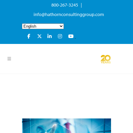
800-267-3245 |
info@hathornconsultinggroup.com