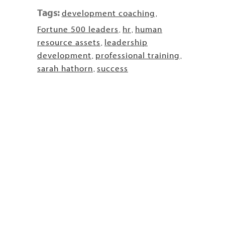
Tags:
development coaching
,
Fortune 500 leaders
hr
human
,
,
resource assets
leadership
,
development
professional training
,
,
sarah hathorn
success
,