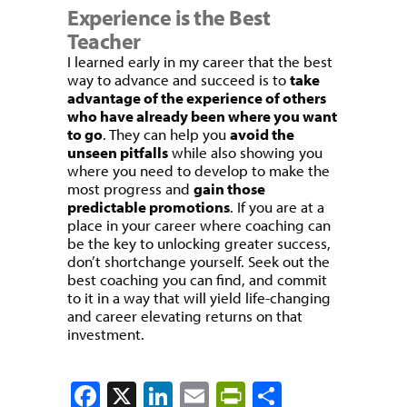
Experience is the Best
Teacher
I learned early in my career that the best
way to advance and succeed is to
take
advantage of the experience of others
who have already been where you want
to go
. They can help you
avoid the
unseen pitfalls
while also showing you
where you need to develop to make the
most progress and
gain those
predictable promotions
. If you are at a
place in your career where coaching can
be the key to unlocking greater success,
don’t shortchange yourself. Seek out the
best coaching you can find, and commit
to it in a way that will yield life-changing
and career elevating returns on that
investment.
Facebook
X
LinkedIn
Email
PrintFriendly
Share