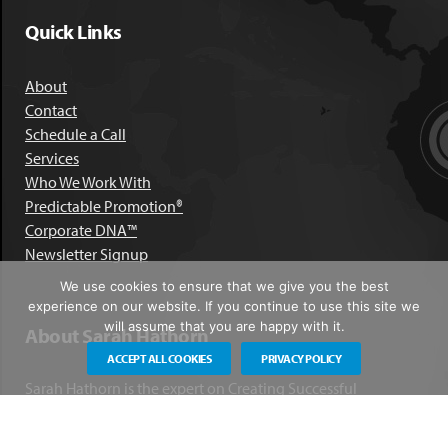
Quick Links
About
Contact
Schedule a Call
Services
Who We Work With
Predictable Promotion®
Corporate DNA™
Newsletter Signup
We use cookies to ensure that we give you the best
experience on our website. If you continue to use this site we
will assume that you are happy with it.
About Sarah Hathorn
ACCEPT ALL COOKIES
PRIVACY POLICY
Sarah Hathorn is the expert on Creating Successful
Corporate DNA™. She has partnered with executives, C-Suite
leaders, and companies in 40 industries across 39 countries –