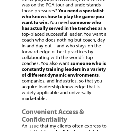
was on the PGA tour and understands
those pressures?
You need a specialist
who knows how to play the game you
want to win.
You need
someone who
has actually served in the trenches
as a
top-placed successful leader. You want a
coach who does nothing but coach, day-
in and day-out – and who stays on the
forward edge of best practices by
collaborating with the world’s top
coaches. You also want
someone who is
constantly training leaders in a variety
of different dynamic environments,
companies, and industries, so that you
acquire leadership knowledge that is
widely applicable and universally
marketable.
Convenient Access &
Confidentiality
An issue that my clients often express to