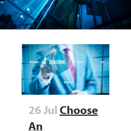
26 Jul
Choose
An