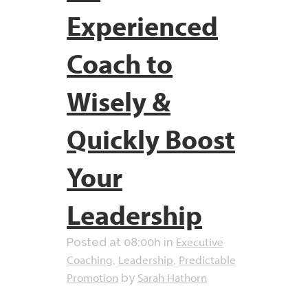
Experienced
Coach to
Wisely &
Quickly Boost
Your
Leadership
Executive
Posted at 08:00h
in
Coaching
Leadership
Predictable
,
,
Promotion
Sarah Hathorn
by