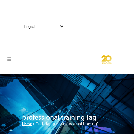
800-267-3245 |
info@hathornconsultinggroup.com
professional training Tag
Home
>
Posts tagged "professional training"