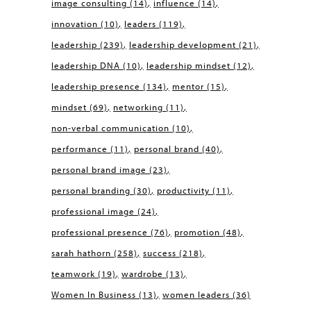
image consulting
(14)
influence
(14)
innovation
(10)
leaders
(119)
leadership
(239)
leadership development
(21)
leadership DNA
(10)
leadership mindset
(12)
leadership presence
(134)
mentor
(15)
mindset
(69)
networking
(11)
non-verbal communication
(10)
performance
(11)
personal brand
(40)
personal brand image
(23)
personal branding
(30)
productivity
(11)
professional image
(24)
professional presence
(76)
promotion
(48)
sarah hathorn
(258)
success
(218)
teamwork
(19)
wardrobe
(13)
Women In Business
(13)
women leaders
(36)