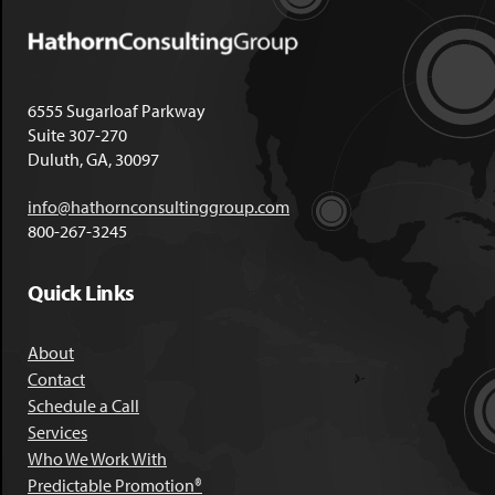
6555 Sugarloaf Parkway
Suite 307-270
Duluth, GA, 30097
info@hathornconsultinggroup.com
800-267-3245
Quick Links
About
Contact
Schedule a Call
Services
Who We Work With
Predictable Promotion®