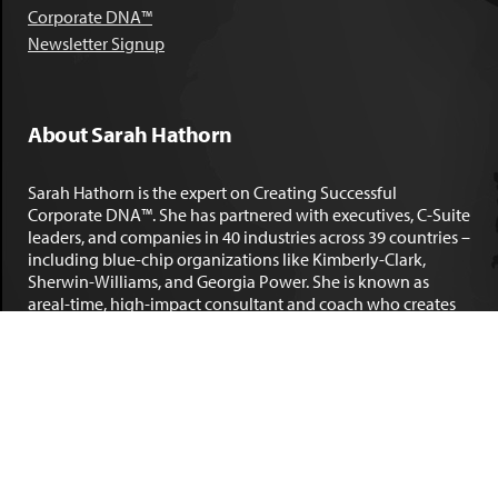
Corporate DNA™
Newsletter Signup
About Sarah Hathorn
Sarah Hathorn is the expert on Creating Successful
Corporate DNA™. She has partnered with executives, C-Suite
leaders, and companies in 40 industries across 39 countries –
including blue-chip organizations like Kimberly-Clark,
Sherwin-Williams, and Georgia Power. She is known as
areal-time, high-impact consultant and coach who creates
profound organizational progress and game-changing
individual results. Her leadership insights have been
published by the
New York Times
,
Chicago Tribune
,
U.S. News
and World Report
,
Forbes
and many other major publications.
LEARN MORE