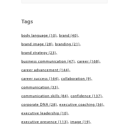
Tags
body language
(10)
brand
(40)
brand image
(28)
branding
(21)
brand strategy
(23)
business communication
(47)
career
(168)
career advancement
(144)
career success
(164)
collaboration
(9)
communication
(33)
communication skills
(84)
confidence
(137)
corporate DNA
(28)
executive coaching
(36)
executive leadership
(10)
executive presence
(113)
image
(19)