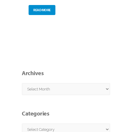
READ MORE
Archives
Archives
Categories
Categories