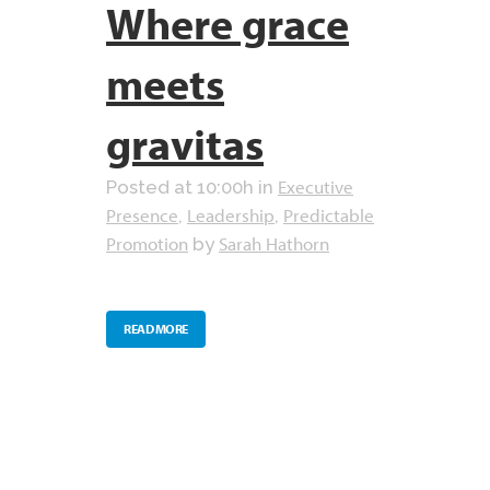
Where grace
meets
gravitas
Executive
Posted at 10:00h
in
Presence
Leadership
Predictable
,
,
Promotion
Sarah Hathorn
by
READ MORE