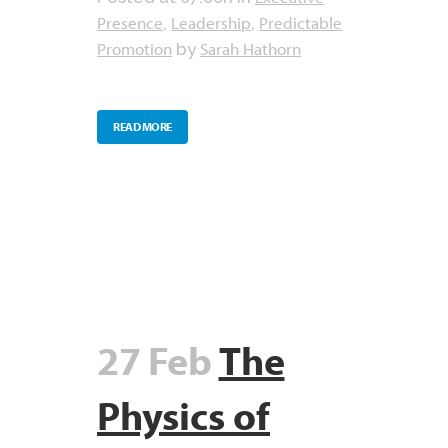
Presence
Leadership
Predictable
,
,
Promotion
Sarah Hathorn
by
READ MORE
27 Feb
The
Physics of