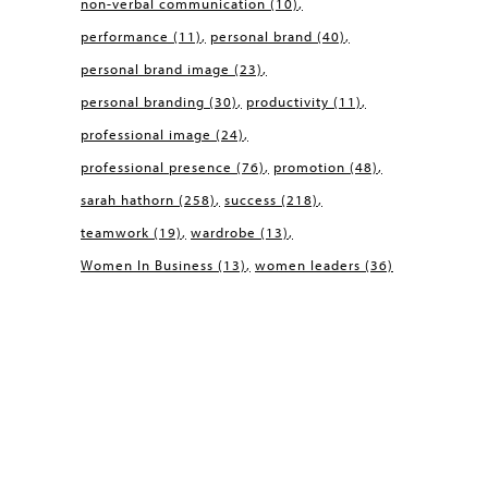
non-verbal communication
(10)
performance
(11)
personal brand
(40)
personal brand image
(23)
personal branding
(30)
productivity
(11)
professional image
(24)
professional presence
(76)
promotion
(48)
sarah hathorn
(258)
success
(218)
teamwork
(19)
wardrobe
(13)
Women In Business
(13)
women leaders
(36)