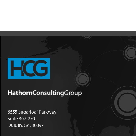
6555 Sugarloaf Parkway
Suite 307-270
Duluth, GA, 30097