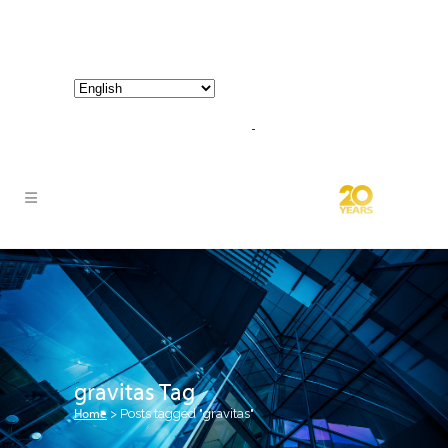
800-267-3245 |
info@hathornconsultinggroup.com
gravitas Tag
Home
>
Posts tagged "gravitas"