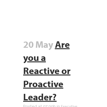
20 May
Are
you a
Reactive or
Proactive
Leader?
Executive
Posted at 07:00h
in