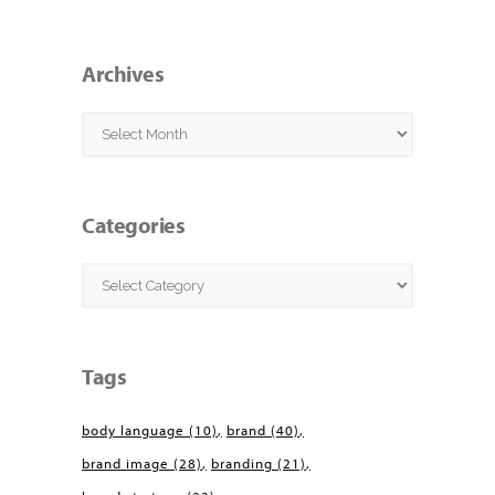
Archives
Archives
Categories
Categories
Tags
body language
(10)
brand
(40)
brand image
(28)
branding
(21)