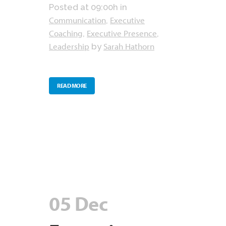
Posted at 09:00h
in
Communication
Executive
,
Coaching
Executive Presence
,
,
Leadership
Sarah Hathorn
by
READ MORE
05 Dec