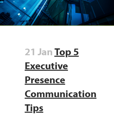
21 Jan
Top 5
Executive
Presence
Communication
Tips