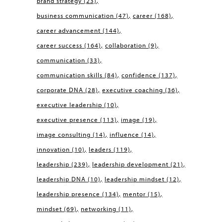
brand strategy
(23)
business communication
(47)
career
(168)
career advancement
(144)
career success
(164)
collaboration
(9)
communication
(33)
communication skills
(84)
confidence
(137)
corporate DNA
(28)
executive coaching
(36)
executive leadership
(10)
executive presence
(113)
image
(19)
image consulting
(14)
influence
(14)
innovation
(10)
leaders
(119)
leadership
(239)
leadership development
(21)
leadership DNA
(10)
leadership mindset
(12)
leadership presence
(134)
mentor
(15)
mindset
(69)
networking
(11)