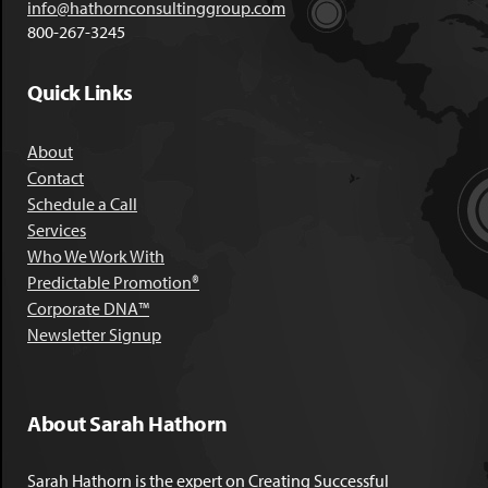
info@hathornconsultinggroup.com
800-267-3245
Quick Links
About
Contact
Schedule a Call
Services
Who We Work With
Predictable Promotion®
Corporate DNA™
Newsletter Signup
About Sarah Hathorn
Sarah Hathorn is the expert on Creating Successful