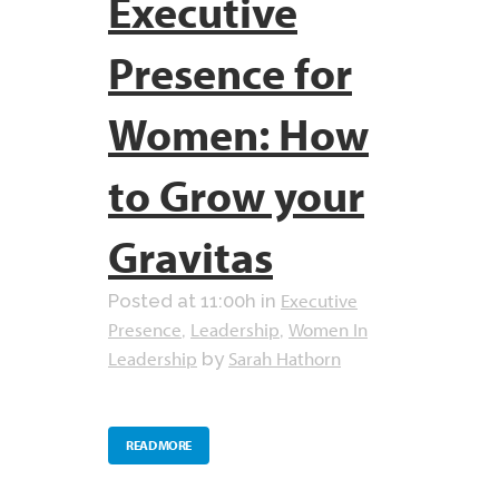
Executive
Presence for
Women: How
to Grow your
Gravitas
Executive
Posted at 11:00h
in
Presence
Leadership
Women In
,
,
Leadership
Sarah Hathorn
by
READ MORE