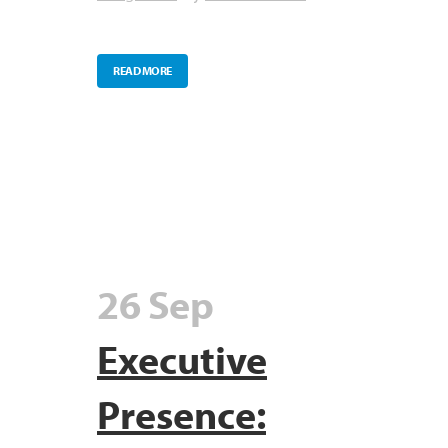
READ MORE
26 Sep
Executive
Presence: