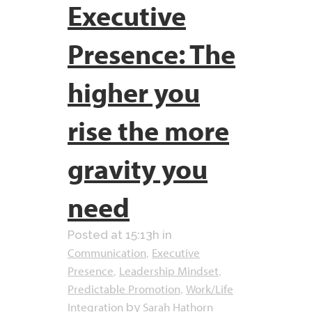
Executive
Presence: The
higher you
rise the more
gravity you
need
Posted at 15:13h
in
Communication
Executive
,
Presence
Leadership Mindset
,
,
Predictable Promotion
Work/Life
,
Integration
Sarah Hathorn
by