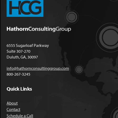
6555 Sugarloaf Parkway
Suite 307-270
Duluth, GA, 30097
info@hathornconsultinggroup.com
800-267-3245
Quick Links
About
Contact
Schedule a Call