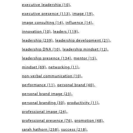
executive leadership
(10)
executive presence
(113)
image
(19)
image consulting
(14)
influence
(14)
innovation
(10)
leaders
(119)
leadership
(239)
leadership development
(21)
leadership DNA
(10)
leadership mindset
(12)
leadership presence
(134)
mentor
(15)
mindset
(69)
networking
(11)
non-verbal communication
(10)
performance
(11)
personal brand
(40)
personal brand image
(23)
personal branding
(30)
productivity
(11)
professional image
(24)
professional presence
(76)
promotion
(48)
sarah hathorn
(258)
success
(218)