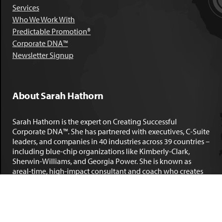
Services
Who We Work With
Predictable Promotion®
Corporate DNA™
Newsletter Signup
About Sarah Hathorn
Sarah Hathorn is the expert on Creating Successful
Corporate DNA™. She has partnered with executives, C-Suite
leaders, and companies in 40 industries across 39 countries –
including blue-chip organizations like Kimberly-Clark,
Sherwin-Williams, and Georgia Power. She is known as
areal-time, high-impact consultant and coach who creates
profound organizational progress and game-changing
individual results. Her leadership insights have been
published by the
New York Times
,
Chicago Tribune
,
U.S. News
and World Report
,
Forbes
and many other major publications.