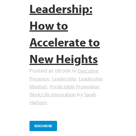
Leadership:
How to
Accelerate to
New Heights
Executive
Posted at 08:00h
in
Presence
Leadership
Leadership
,
,
Mindset
Predictable Promotion
,
,
Work/Life Integration
Sarah
by
Hathorn
READ MORE