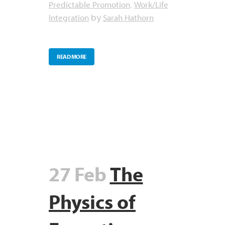
Predictable Promotion
Work/Life
,
Integration
Sarah Hathorn
by
READ MORE
27 Feb
The
Physics of