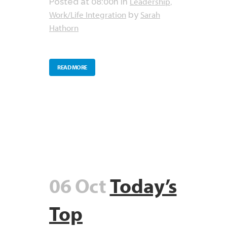
Leadership
Posted at 08:00h
in
,
Work/Life Integration
Sarah
by
Hathorn
READ MORE
06 Oct
Today’s
Top