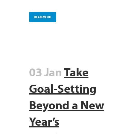
READ MORE
03 Jan
Take
Goal-Setting
Beyond a New
Year’s