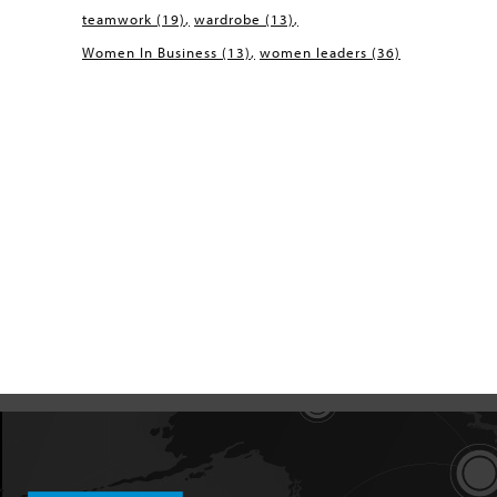
teamwork
(19)
wardrobe
(13)
Women In Business
(13)
women leaders
(36)