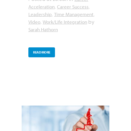
Acceleration
Career Success
,
,
Leadership
Time Management
,
,
Video
Work/Life Integration
,
by
Sarah Hathorn
READ MORE