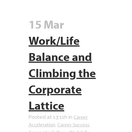
15 Mar
Work/Life
Balance and
Climbing the
Corporate
Lattice
Career
Posted at 13:11h
in
Acceleration
Career Success
,
,