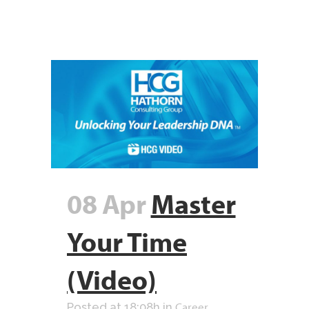
08 Apr
Master
Your Time
(Video)
Career
Posted at 18:08h
in