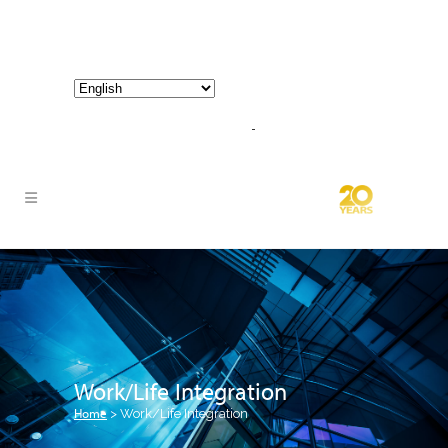
800-267-3245 |
info@hathornconsultinggroup.com
Work/Life Integration
Home
>
Work/Life Integration