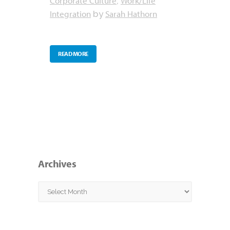
Corporate Culture
Work/Life
,
Integration
Sarah Hathorn
by
READ MORE
Archives
Archives