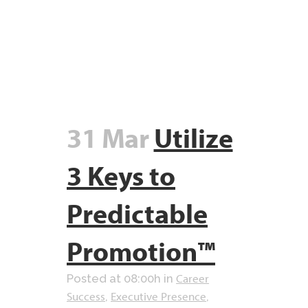
31 Mar
Utilize
3 Keys to
Predictable
Promotion™
Career
Posted at 08:00h
in
Success
Executive Presence
,
,