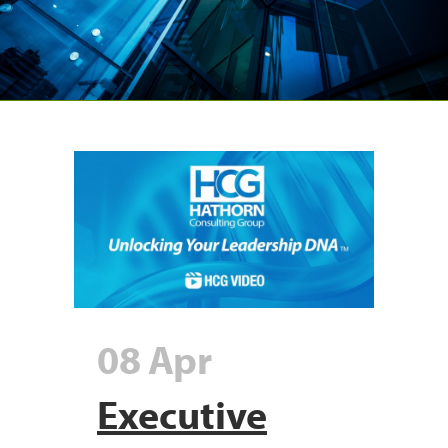
08 Apr
Executive