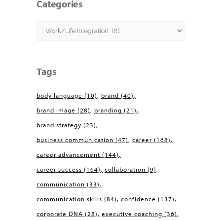
Categories
Categories
Tags
body language
(10)
brand
(40)
brand image
(28)
branding
(21)
brand strategy
(23)
business communication
(47)
career
(168)
career advancement
(144)
career success
(164)
collaboration
(9)
communication
(33)
communication skills
(84)
confidence
(137)
corporate DNA
(28)
executive coaching
(36)