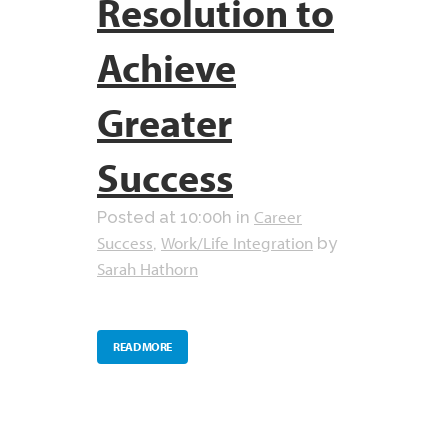
Resolution to
Achieve
Greater
Success
Career
Posted at 10:00h
in
Success
Work/Life Integration
,
by
Sarah Hathorn
READ MORE