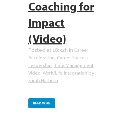
Coaching for
Impact
(Video)
Career
Posted at 18:32h
in
Acceleration
Career Success
,
,
Leadership
Time Management
,
,
Video
Work/Life Integration
,
by
Sarah Hathorn
READ MORE