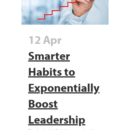
12 Apr
Smarter
Habits to
Exponentially
Boost
Leadership