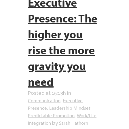
Executive
Presence: The
higher you
rise the more
gravity you
need
Posted at 15:13h
in
Communication
Executive
,
Presence
Leadership Mindset
,
,
Predictable Promotion
Work/Life
,
Integration
Sarah Hathorn
by