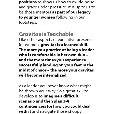
positions
to show us how to exude poise
and grace under pressure. It is up to us to
be those mentors
as part of our legacy
to younger women
following in our
footsteps.
Gravitas is Teachable
Like other aspects of executive presence
for women,
gravitas is a learned skill.
The more you practice at being a leader
who is comfortable in her own skin –
and the more times you experience
successfully landing on your feet in the
midst of chaos – the more your gravitas
will become internalized.
As a leader you never know what might
be thrown your way. So a great skill to
develop is to
imagine a difficult
scenario and then plan 3-4
contingencies for how you could deal
with it
and navigate those choppy