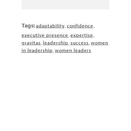
Tags:
adaptability
confidence
,
,
executive presence
expertise
,
,
gravitas
leadership
success
women
,
,
,
in leadership
women leaders
,