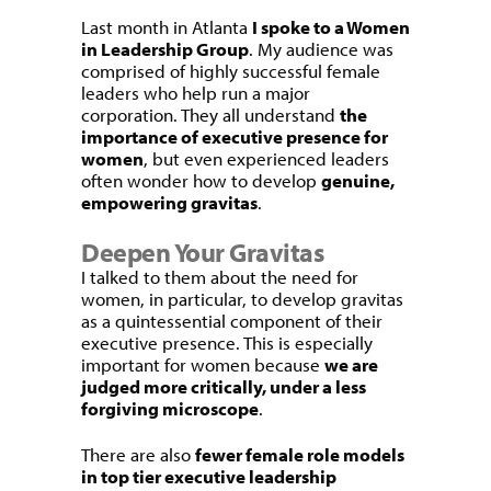
Last month in Atlanta
I spoke to a Women
in Leadership Group
. My audience was
comprised of highly successful female
leaders who help run a major
corporation. They all understand
the
importance of executive presence for
women
, but even experienced leaders
often wonder how to develop
genuine,
empowering gravitas
.
Deepen Your Gravitas
I talked to them about the need for
women, in particular, to develop gravitas
as a quintessential component of their
executive presence. This is especially
important for women because
we are
judged more critically, under a less
forgiving microscope
.
There are also
fewer female role models
in top tier executive leadership