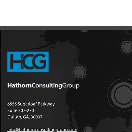
6555 Sugarloaf Parkway
Suite 307-270
Duluth, GA, 30097
info@hathornconsultinggroup.com