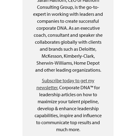
Sarah Hathorn, CEO of Hathorn
Consulting Group, is the go-to-
expert in working with leaders and
companies to create successful
corporate DNA. As an executive
coach, consultant and speaker she
collaborates globally with clients
and brands such as Deloitte,
McKesson, Kimberly-Clark,
Sherwin-Williams, Home Depot
and other leading organizations.
Subscribe today to get my
newsletter
, Corporate DNA™ for
leadership articles on how to
maximize your talent pipeline,
develop & enhance leadership
capabilities, inspire and influence
to communicate top results and
much more.