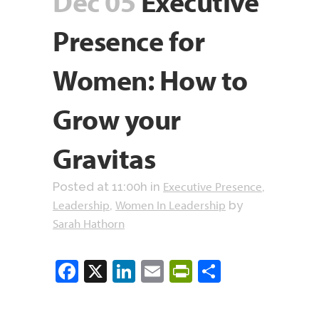
Dec 05
Executive
Presence for
Women: How to
Grow your
Gravitas
Executive Presence
Posted at 11:00h
in
,
Leadership
Women In Leadership
,
by
Sarah Hathorn
Facebook
X
LinkedIn
Email
PrintFriendly
Share