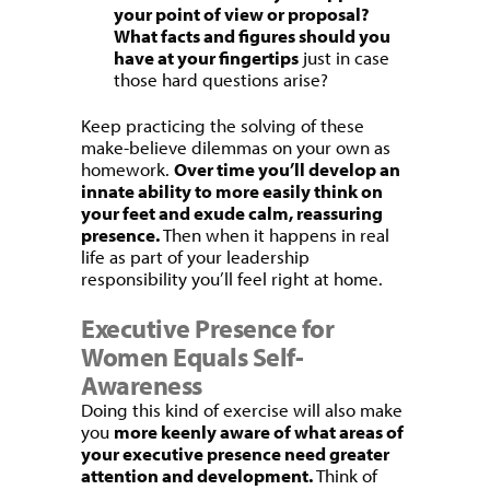
your point of view or proposal?
What facts and figures should you
have at your fingertips
just in case
those hard questions arise?
Keep practicing the solving of these
make-believe dilemmas on your own as
homework.
Over time you’ll develop an
innate ability to more easily think on
your feet and exude calm, reassuring
presence.
Then when it happens in real
life as part of your leadership
responsibility you’ll feel right at home.
Executive Presence for
Women Equals Self-
Awareness
Doing this kind of exercise will also make
you
more keenly aware of what areas of
your executive presence need greater
attention and development.
Think of