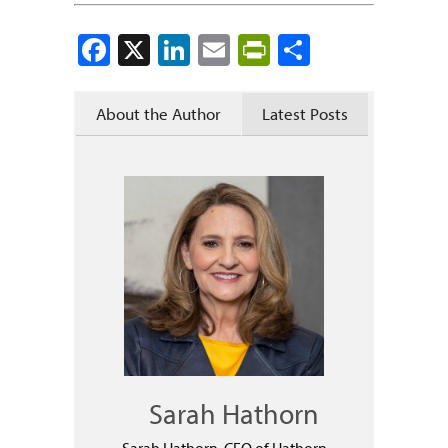
Facebook
X
LinkedIn
Email
PrintFriendly
Share
About the Author
Latest Posts
Sarah Hathorn