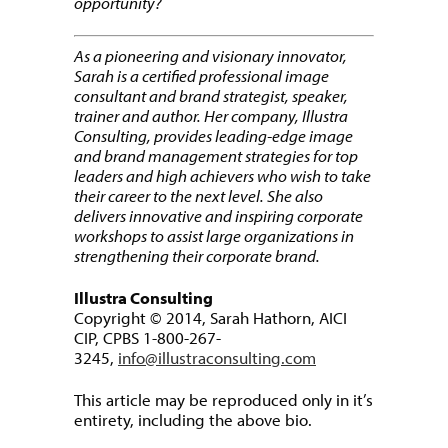
opportunity?
As a pioneering and visionary innovator,
Sarah is a certified professional image
consultant and brand strategist, speaker,
trainer and author. Her company, Illustra
Consulting, provides leading-edge image
and brand management strategies for top
leaders and high achievers who wish to take
their career to the next level. She also
delivers innovative and inspiring corporate
workshops to assist large organizations in
strengthening their corporate brand.
Illustra Consulting
Copyright © 2014, Sarah Hathorn, AICI
CIP, CPBS 1-800-267-
3245,
info@illustraconsulting.com
This article may be reproduced only in it’s
entirety, including the above bio.