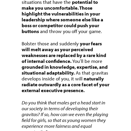
situations that have the
potential to
make you uncomfortable. Those
highlight the vulnerabilities in your
leadership where someone else like a
boss or competitor could push your
buttons
and throw you off your game.
Bolster those and suddenly
your fears
will melt away as your perceived
weaknesses are replaced by a rare kind
of internal confidence.
You’ll be more
grounded in knowledge, expertise, and
situational adaptability.
As that gravitas
develops inside of you, it will
naturally
radiate outwardly as a core facet of your
external executive presence.
Do you think that males get a head start in
our society in terms of developing their
gravitas? If so, how can we even the playing
field for girls, so that as young women they
experience more fairness and equal