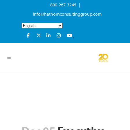
800-267-3245 |
info@hathornconsultinggroup.com