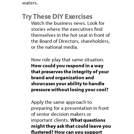
waters.
Try These DIY Exercises
Watch the business news. Look for
stories where the executives find
themselves in the hot seat in front of
the Board of Directors, shareholders,
or the national media.
Now role play that same situation.
How could you respond in a way
that preserves the integrity of your
brand and organization and
showcases your ability to handle
pressure without losing your cool?
Apply the same approach to
preparing for a presentation in front
of senior decision makers or
important clients.
What questions
might they ask that could leave you
flustered? How can you support