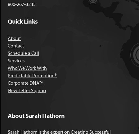
800-267-3245
Quick Links
About
Contact
Schedule a Call
Services
Who We Work With
Predictable Promotion®
Corporate DNA™
Newsletter Signup
About Sarah Hathorn
Sarah Hathorn is the expert on Creating Successful
Corporate DNA™. She has partnered with executives, C-Suite