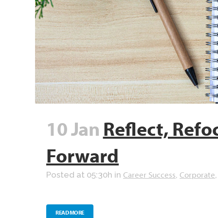
10 Jan
Reflect, Refo
Forward
Career Success
Corporate
Posted at 05:30h
in
,
READ MORE