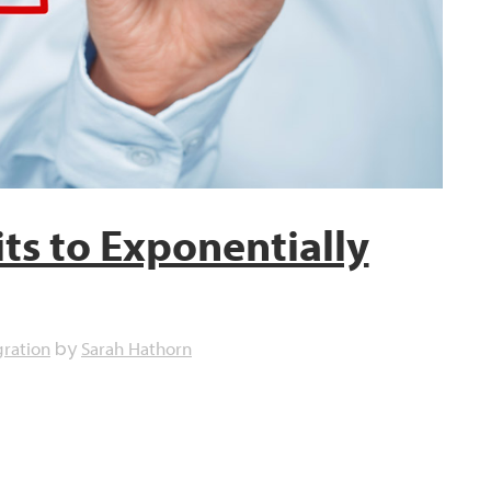
ts to Exponentially
gration
Sarah Hathorn
by