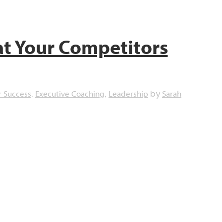
t Your Competitors
r Success
Executive Coaching
Leadership
Sarah
,
,
by