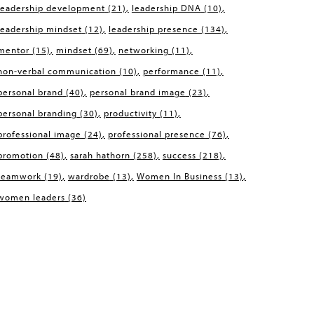
leadership development
(21)
leadership DNA
(10)
leadership mindset
(12)
leadership presence
(134)
mentor
(15)
mindset
(69)
networking
(11)
non-verbal communication
(10)
performance
(11)
personal brand
(40)
personal brand image
(23)
personal branding
(30)
productivity
(11)
professional image
(24)
professional presence
(76)
promotion
(48)
sarah hathorn
(258)
success
(218)
teamwork
(19)
wardrobe
(13)
Women In Business
(13)
women leaders
(36)