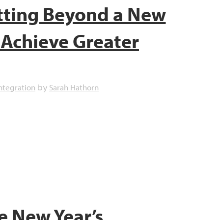
tting Beyond a New
o Achieve Greater
ntegration
Sarah Hathorn
by
e New Year’s