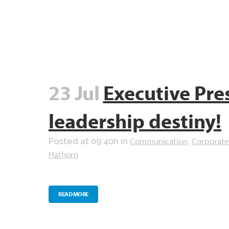
23 Jul
Executive Pre
leadership destiny!
Communication
Corporate
Posted at 09:40h
in
,
Hathorn
READ MORE