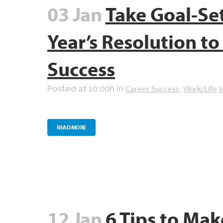
03 Jan
Take Goal-Se
Year’s Resolution t
Success
Career Success
Work/Life I
Posted at 10:00h
in
,
READ MORE
12 Jan
6 Tips to Mak