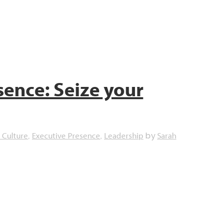
sence: Seize your
 Culture
Executive Presence
Leadership
Sarah
,
,
by