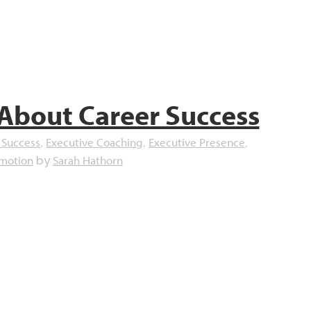
 About Career Success
 Success
Executive Coaching
Executive Presence
,
,
,
omotion
Sarah Hathorn
by