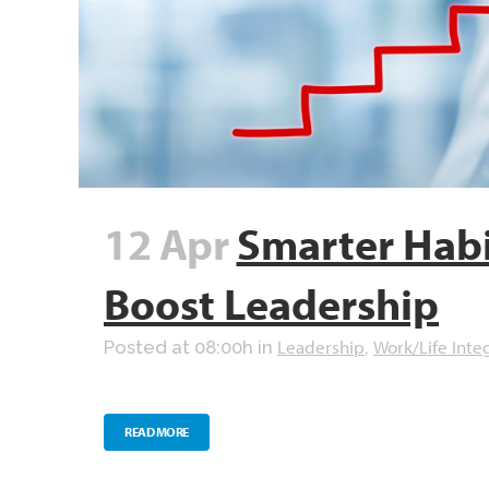
12 Apr
Smarter Habi
Boost Leadership
Leadership
Work/Life Inte
Posted at 08:00h
in
,
READ MORE