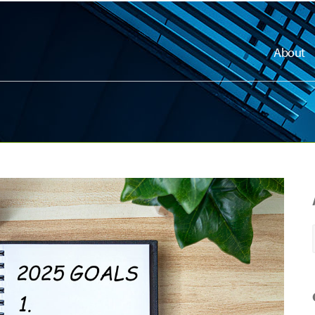
About