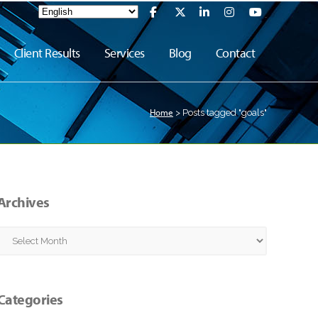
Client Results
Services
Blog
Contact
Home
>
Posts tagged "goals"
Archives
Archives
Categories