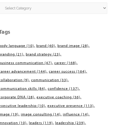
Categories
Tags
body language
(10)
brand
(40)
brand image
(28)
branding
(21)
brand strategy
(23)
business communication
(47)
career
(168)
career advancement
(144)
career success
(164)
collaboration
(9)
communication
(33)
communication skills
(84)
confidence
(137)
corporate DNA
(28)
executive coaching
(36)
executive leadership
(10)
executive presence
(113)
image
(19)
image consulting
(14)
influence
(14)
innovation
(10)
leaders
(119)
leadership
(239)