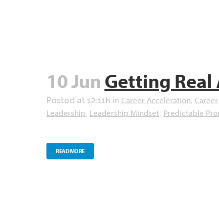
10 Jun
Getting Real
Career Acceleration
Career
Posted at 12:11h
in
,
Leadership
Leadership Mindset
Predictable Pr
,
,
READ MORE