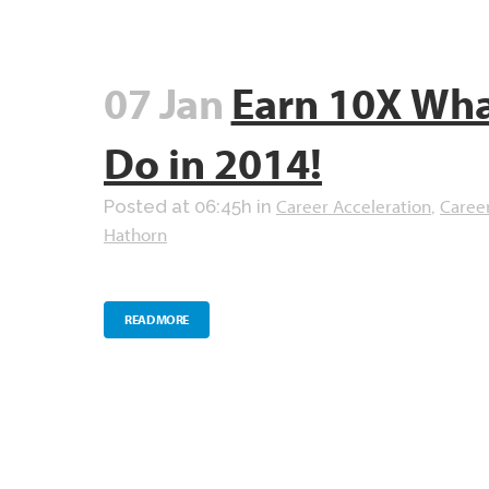
07 Jan
Earn 10X Wha
Do in 2014!
Career Acceleration
Caree
Posted at 06:45h
in
,
Hathorn
READ MORE