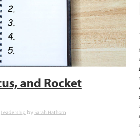
cus, and Rocket
Leadership
Sarah Hathorn
,
by