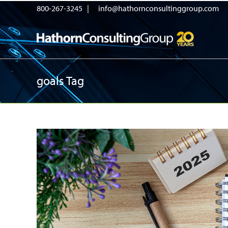
800-267-3245 |
info@hathornconsultinggroup.com
goals Tag