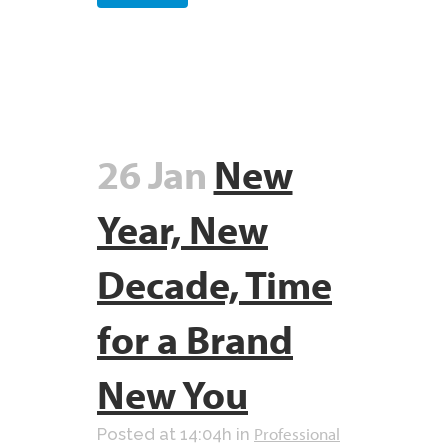
26 Jan
New
Year, New
Decade, Time
for a Brand
New You
Professional
Posted at 14:04h
in