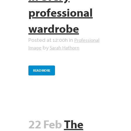
professional
wardrobe
Professional
Posted at 12:00h
in
Image
Sarah Hathorn
by
READ MORE
22 Feb
The