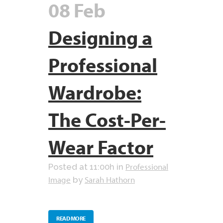
08 Feb
Designing a
Professional
Wardrobe:
The Cost-Per-
Wear Factor
Professional
Posted at 11:00h
in
Image
Sarah Hathorn
by
READ MORE