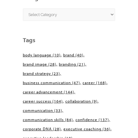
Categories
Tags
body language
(10)
brand
(40)
brand image
(28)
branding
(21)
brand strategy
(23)
business communication
(47)
career
(168)
career advancement
(144)
career success
(164)
collaboration
(9)
communication
(33)
communication skills
(84)
confidence
(137)
corporate DNA
(28)
executive coaching
(36)