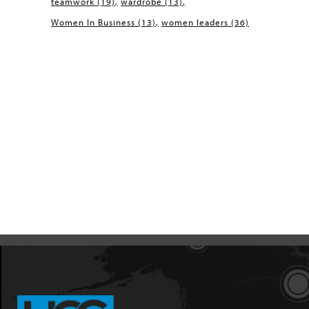
teamwork
(19)
wardrobe
(13)
Women In Business
(13)
women leaders
(36)