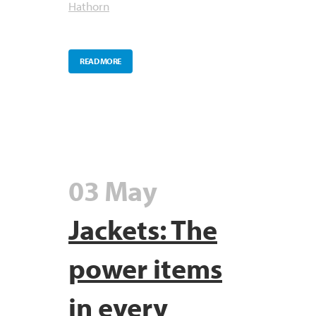
Hathorn
READ MORE
03 May
Jackets: The
power items
in every