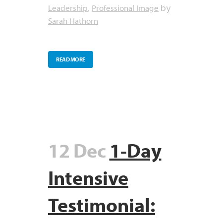
Leadership
Professional Image
,
by
Sarah Hathorn
READ MORE
12 Dec
1-Day
Intensive
Testimonial: