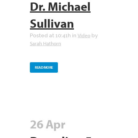
Dr. Michael
Sullivan
Video
Posted at 10:41h
in
by
Sarah Hathorn
READ MORE
26 Apr