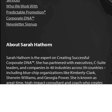
Services
Who We Work With
Predictable Promotion®
Corporate DNA™
Newsletter Signup
About Sarah Hathorn
Sarah Hathorn is the expert on Creating Successful
Corporate DNA™. She has partnered with executives, C-Suite
leaders, and companies in 40 industries across 39 countries –
including blue-chip organizations like Kimberly-Clark,
Sherwin-Williams, and Georgia Power. She is known as
areal-time, high-impact consultant and coach who creates
profound organizational progress and game-changing
individual results. Her leadership insights have been
published by the
New York Times
,
Chicago Tribune
,
U.S. News
and World Report
,
Forbes
and many other major publications.