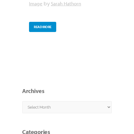
Image
Sarah Hathorn
by
READ MORE
Archives
Archives
Categories