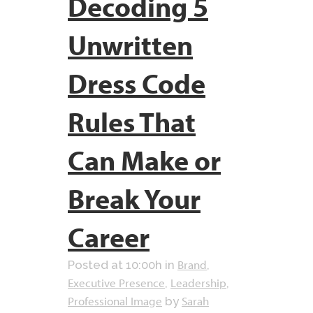
Decoding 5
Unwritten
Dress Code
Rules That
Can Make or
Break Your
Career
Brand
Posted at 10:00h
in
,
Executive Presence
Leadership
,
,
Professional Image
Sarah
by