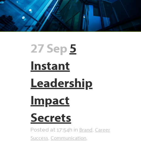
27 Sep
5
Instant
Leadership
Impact
Secrets
Brand
Career
Posted at 17:54h
in
,
Success
Communication
,
,