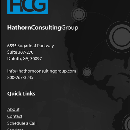
6555 Sugarloaf Parkway
Suite 307-270
Duluth, GA, 30097
info@hathornconsultinggroup.com
800-267-3245
Quick Links
About
Contact
Schedule a Call