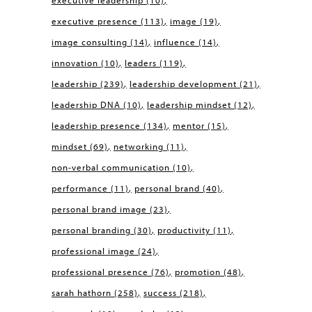
executive leadership
(10)
executive presence
(113)
image
(19)
image consulting
(14)
influence
(14)
innovation
(10)
leaders
(119)
leadership
(239)
leadership development
(21)
leadership DNA
(10)
leadership mindset
(12)
leadership presence
(134)
mentor
(15)
mindset
(69)
networking
(11)
non-verbal communication
(10)
performance
(11)
personal brand
(40)
personal brand image
(23)
personal branding
(30)
productivity
(11)
professional image
(24)
professional presence
(76)
promotion
(48)
sarah hathorn
(258)
success
(218)