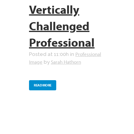
Vertically
Challenged
Professional
Professional
Posted at 11:00h
in
Image
Sarah Hathorn
by
READ MORE