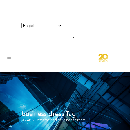
800-267-3245 |
info@hathornconsultinggroup.com
business dress Tag
Home
>
Posts tagged "business dress"