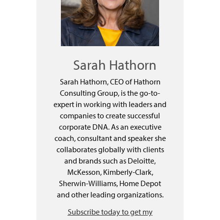
Sarah Hathorn
Sarah Hathorn, CEO of Hathorn
Consulting Group, is the go-to-
expert in working with leaders and
companies to create successful
corporate DNA. As an executive
coach, consultant and speaker she
collaborates globally with clients
and brands such as Deloitte,
McKesson, Kimberly-Clark,
Sherwin-Williams, Home Depot
and other leading organizations.
Subscribe today to get my