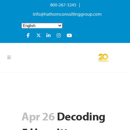
800-267-3245 |
info@hathornconsultinggroup.com
Apr 26
Decoding