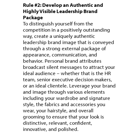
Rule #2: Develop an Authentic and
Highly Visible Leadership Brand
Package
To distinguish yourself from the
competition in a positively outstanding
way, create a uniquely authentic
leadership brand image that is conveyed
through a strong external package of
appearance, communication, and
behavior. Personal brand attributes
broadcast silent messages to attract your
ideal audience – whether that is the HR
team, senior executive decision makers,
or an ideal clientele. Leverage your brand
and image through various elements
including your wardrobe and signature
style, the fabrics and accessories you
wear, your hairstyle, and overall
grooming to ensure that your look is
distinctive, relevant, confident,
innovative, and polished.