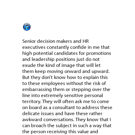
Senior decision makers and HR
executives constantly confide in me that
high potential candidates for promotions
and leadership positions just do not
exude the kind of image that will let
them keep moving onward and upward.
But they don’t know how to explain this
to these employees without the risk of
embarrassing them or stepping over the
line into extremely sensitive personal
territory. They will often ask me to come
on board as a consultant to address these
delicate issues and have these rather
awkward conversations. They know that I
can broach the subject in such a way that
the person receiving this value and