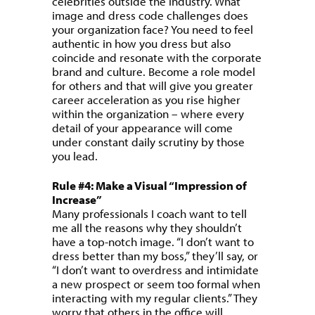
celebrities outside the industry. What
image and dress code challenges does
your organization face? You need to feel
authentic in how you dress but also
coincide and resonate with the corporate
brand and culture. Become a role model
for others and that will give you greater
career acceleration as you rise higher
within the organization – where every
detail of your appearance will come
under constant daily scrutiny by those
you lead.
Rule #4: Make a Visual “Impression of
Increase”
Many professionals I coach want to tell
me all the reasons why they shouldn’t
have a top-notch image. “I don’t want to
dress better than my boss,” they’ll say, or
“I don’t want to overdress and intimidate
a new prospect or seem too formal when
interacting with my regular clients.” They
worry that others in the office will