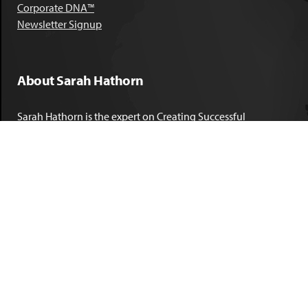
Corporate DNA™
Newsletter Signup
About Sarah Hathorn
Sarah Hathorn is the expert on Creating Successful
Corporate DNA™. She has partnered with executives, C-Suite
leaders, and companies in 40 industries across 39 countries –
including blue-chip organizations like Kimberly-Clark,
Sherwin-Williams, and Georgia Power. She is known as
areal-time, high-impact consultant and coach who creates
profound organizational progress and game-changing
individual results. Her leadership insights have been
published by the
New York Times
,
Chicago Tribune
,
U.S. News
and World Report
,
Forbes
and many other major publications.
LEARN MORE