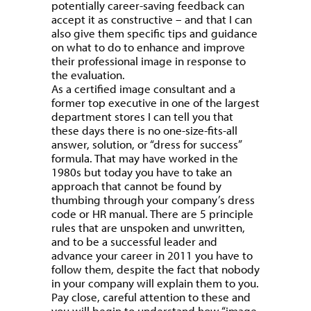
potentially career-saving feedback can
accept it as constructive – and that I can
also give them specific tips and guidance
on what to do to enhance and improve
their professional image in response to
the evaluation.
As a certified image consultant and a
former top executive in one of the largest
department stores I can tell you that
these days there is no one-size-fits-all
answer, solution, or “dress for success”
formula. That may have worked in the
1980s but today you have to take an
approach that cannot be found by
thumbing through your company’s dress
code or HR manual. There are 5 principle
rules that are unspoken and unwritten,
and to be a successful leader and
advance your career in 2011 you have to
follow them, despite the fact that nobody
in your company will explain them to you.
Pay close, careful attention to these and
you will begin to understand how “image