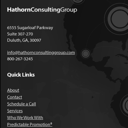
6555 Sugarloaf Parkway
Suite 307-270
Duluth, GA, 30097
info@hathornconsultinggroup.com
800-267-3245
Quick Links
About
Contact
Schedule a Call
Services
Who We Work With
Predictable Promotion®