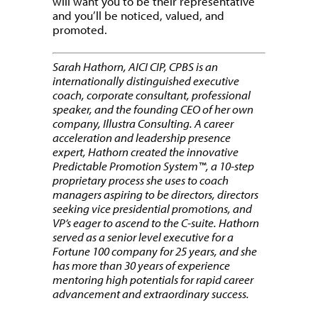
will want you to be their representative
and you’ll be noticed, valued, and
promoted.
Sarah Hathorn, AICI CIP, CPBS is an
internationally distinguished executive
coach, corporate consultant, professional
speaker, and the founding CEO of her own
company, Illustra Consulting. A career
acceleration and leadership presence
expert, Hathorn created the innovative
Predictable Promotion System™, a 10-step
proprietary process she uses to coach
managers aspiring to be directors, directors
seeking vice presidential promotions, and
VP’s eager to ascend to the C-suite. Hathorn
served as a senior level executive for a
Fortune 100 company for 25 years, and she
has more than 30 years of experience
mentoring high potentials for rapid career
advancement and extraordinary success.