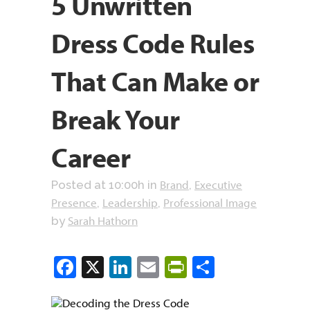
5 Unwritten
Dress Code Rules
That Can Make or
Break Your
Career
Brand
Executive
Posted at 10:00h
in
,
Presence
Leadership
Professional Image
,
,
Sarah Hathorn
by
Facebook
X
LinkedIn
Email
PrintFriendly
Share