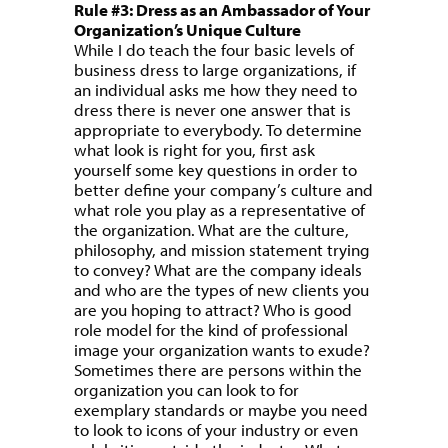
Rule #3: Dress as an Ambassador of Your
Organization’s Unique Culture
While I do teach the four basic levels of
business dress to large organizations, if
an individual asks me how they need to
dress there is never one answer that is
appropriate to everybody. To determine
what look is right for you, first ask
yourself some key questions in order to
better define your company’s culture and
what role you play as a representative of
the organization. What are the culture,
philosophy, and mission statement trying
to convey? What are the company ideals
and who are the types of new clients you
are you hoping to attract? Who is good
role model for the kind of professional
image your organization wants to exude?
Sometimes there are persons within the
organization you can look to for
exemplary standards or maybe you need
to look to icons of your industry or even