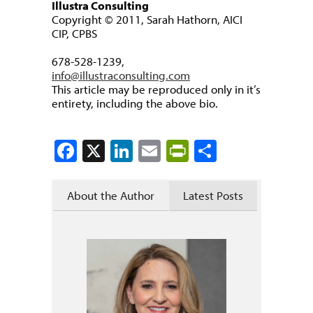
Illustra Consulting
Copyright © 2011, Sarah Hathorn, AICI
CIP, CPBS
678-528-1239,
info@illustraconsulting.com
This article may be reproduced only in it’s
entirety, including the above bio.
Facebook
X
LinkedIn
Email
PrintFriendly
Share
About the Author
Latest Posts