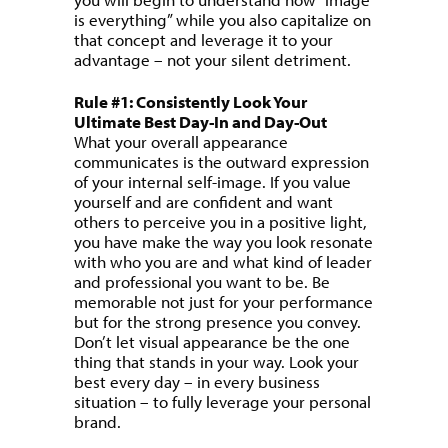
is everything” while you also capitalize on
that concept and leverage it to your
advantage – not your silent detriment.
Rule #1: Consistently Look Your
Ultimate Best Day-In and Day-Out
What your overall appearance
communicates is the outward expression
of your internal self-image. If you value
yourself and are confident and want
others to perceive you in a positive light,
you have make the way you look resonate
with who you are and what kind of leader
and professional you want to be. Be
memorable not just for your performance
but for the strong presence you convey.
Don’t let visual appearance be the one
thing that stands in your way. Look your
best every day – in every business
situation – to fully leverage your personal
brand.