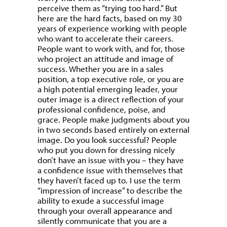
perceive them as “trying too hard.” But
here are the hard facts, based on my 30
years of experience working with people
who want to accelerate their careers.
People want to work with, and for, those
who project an attitude and image of
success. Whether you are in a sales
position, a top executive role, or you are
a high potential emerging leader, your
outer image is a direct reflection of your
professional confidence, poise, and
grace. People make judgments about you
in two seconds based entirely on external
image. Do you look successful? People
who put you down for dressing nicely
don’t have an issue with you – they have
a confidence issue with themselves that
they haven’t faced up to. I use the term
“impression of increase” to describe the
ability to exude a successful image
through your overall appearance and
silently communicate that you are a