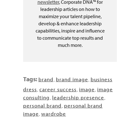
newsletter
, Corporate DNA™ for
leadership articles on how to
maximize your talent pipeline,
develop & enhance leadership
capabilities, inspire and influence
to communicate top results and
much more.
Tags:
brand
brand image
business
,
,
dress
career success
image
image
,
,
,
consulting
leadership presence
,
,
personal brand
personal brand
,
image
wardrobe
,