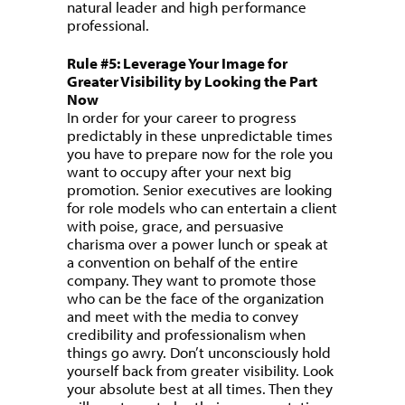
natural leader and high performance
professional.
Rule #5: Leverage Your Image for
Greater Visibility by Looking the Part
Now
In order for your career to progress
predictably in these unpredictable times
you have to prepare now for the role you
want to occupy after your next big
promotion. Senior executives are looking
for role models who can entertain a client
with poise, grace, and persuasive
charisma over a power lunch or speak at
a convention on behalf of the entire
company. They want to promote those
who can be the face of the organization
and meet with the media to convey
credibility and professionalism when
things go awry. Don’t unconsciously hold
yourself back from greater visibility. Look
your absolute best at all times. Then they