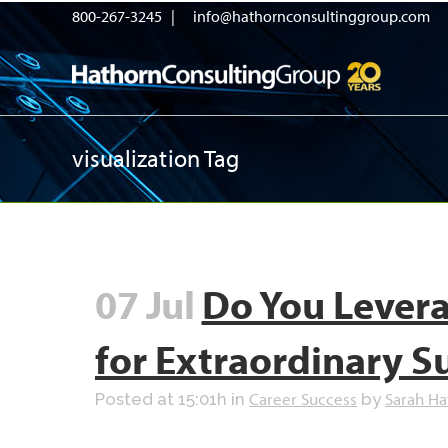
800-267-3245 |
info@hathornconsultinggroup.com
visualization Tag
07 Jul
Do You Levera
for Extraordinary S
Career Success
Sarah Ha
Posted at 15:01h
in
by