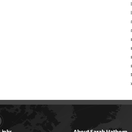
Links
About Sarah Hathorn