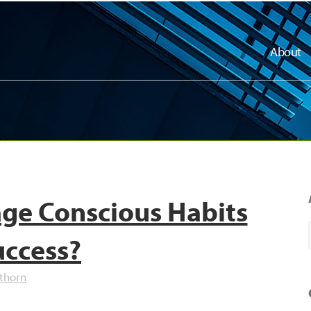
About
ge Conscious Habits
uccess?
thorn