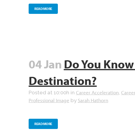
READ MORE
04 Jan
Do You Know 
Destination?
Career Acceleration
Caree
Posted at 10:00h
in
,
Professional Image
Sarah Hathorn
by
READ MORE