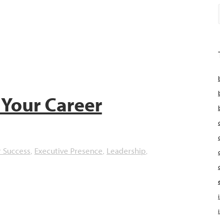
Your Career
r Success
Executive Presence
Leadership
,
,
,