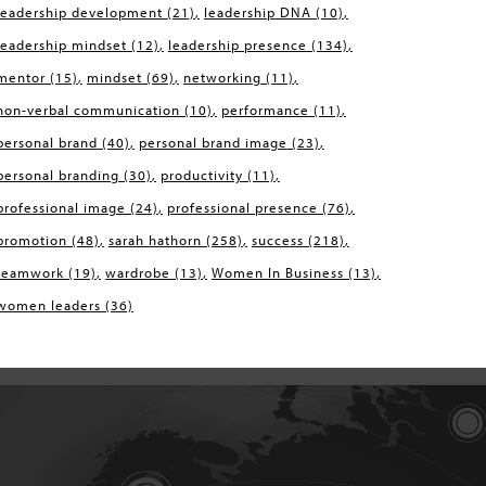
leadership development
(21)
leadership DNA
(10)
leadership mindset
(12)
leadership presence
(134)
mentor
(15)
mindset
(69)
networking
(11)
non-verbal communication
(10)
performance
(11)
personal brand
(40)
personal brand image
(23)
personal branding
(30)
productivity
(11)
professional image
(24)
professional presence
(76)
promotion
(48)
sarah hathorn
(258)
success
(218)
teamwork
(19)
wardrobe
(13)
Women In Business
(13)
women leaders
(36)