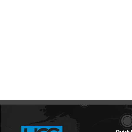
Quick 