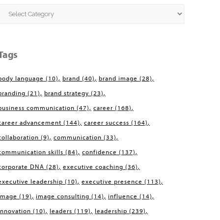
Categories
Tags
body language
(10)
brand
(40)
brand image
(28)
branding
(21)
brand strategy
(23)
business communication
(47)
career
(168)
career advancement
(144)
career success
(164)
collaboration
(9)
communication
(33)
communication skills
(84)
confidence
(137)
corporate DNA
(28)
executive coaching
(36)
executive leadership
(10)
executive presence
(113)
image
(19)
image consulting
(14)
influence
(14)
innovation
(10)
leaders
(119)
leadership
(239)