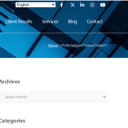
Client Results
Services
Blog
Contact
Home
>
Posts tagged "visualization"
Archives
Archives
Categories