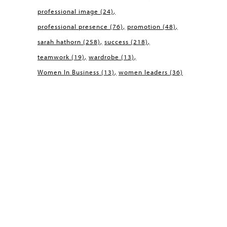
professional image
(24)
professional presence
(76)
promotion
(48)
sarah hathorn
(258)
success
(218)
teamwork
(19)
wardrobe
(13)
Women In Business
(13)
women leaders
(36)