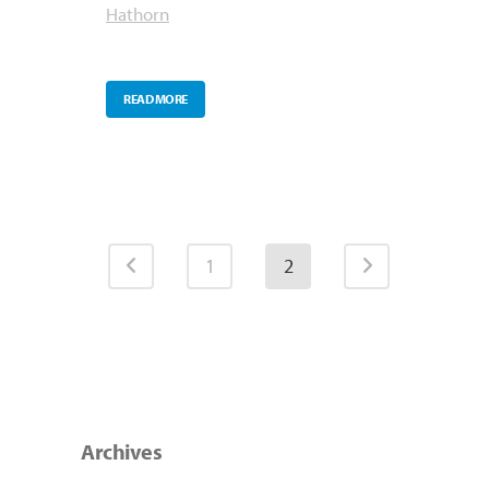
Hathorn
READ MORE
1
2
Archives