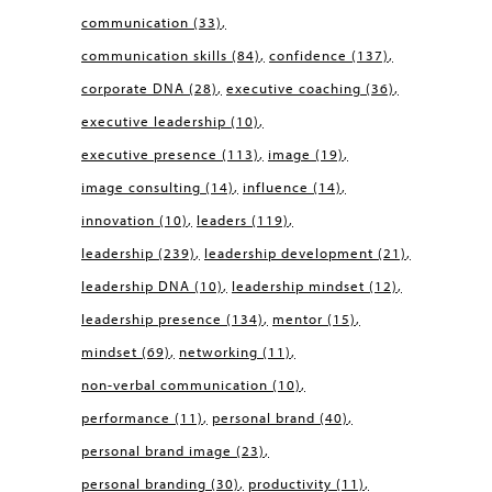
communication
(33)
communication skills
(84)
confidence
(137)
corporate DNA
(28)
executive coaching
(36)
executive leadership
(10)
executive presence
(113)
image
(19)
image consulting
(14)
influence
(14)
innovation
(10)
leaders
(119)
leadership
(239)
leadership development
(21)
leadership DNA
(10)
leadership mindset
(12)
leadership presence
(134)
mentor
(15)
mindset
(69)
networking
(11)
non-verbal communication
(10)
performance
(11)
personal brand
(40)
personal brand image
(23)
personal branding
(30)
productivity
(11)