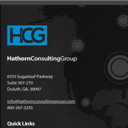
6555 Sugarloaf Parkway
Suite 307-270
Duluth, GA, 30097
info@hathornconsultinggroup.com
800-267-3245
Quick Links