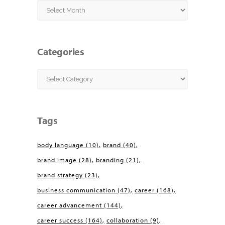
Archives
Categories
Categories
Tags
body language
(10)
brand
(40)
brand image
(28)
branding
(21)
brand strategy
(23)
business communication
(47)
career
(168)
career advancement
(144)
career success
(164)
collaboration
(9)