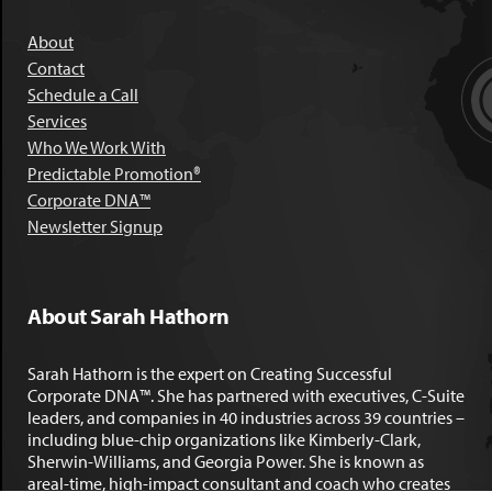
About
Contact
Schedule a Call
Services
Who We Work With
Predictable Promotion®
Corporate DNA™
Newsletter Signup
About Sarah Hathorn
Sarah Hathorn is the expert on Creating Successful
Corporate DNA™. She has partnered with executives, C-Suite
leaders, and companies in 40 industries across 39 countries –
including blue-chip organizations like Kimberly-Clark,
Sherwin-Williams, and Georgia Power. She is known as
areal-time, high-impact consultant and coach who creates