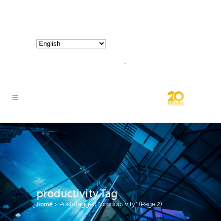
800-267-3245 |
info@hathornconsultinggroup.com
productivity Tag
Home
>
Posts tagged "productivity"
(Page 2)