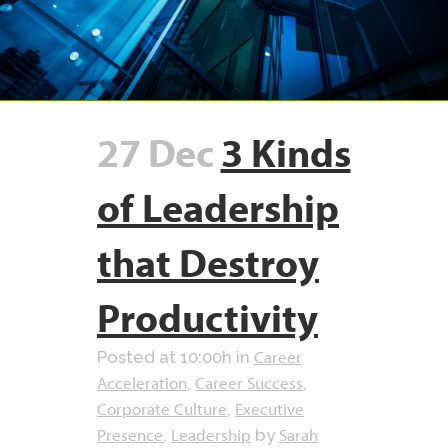
27 Dec
3 Kinds
of Leadership
that Destroy
Productivity
Career
Posted at 10:00h
in
Acceleration
Career Success
,
,
Corporate Culture
Executive
,
Presence
Leadership
Sarah
,
by