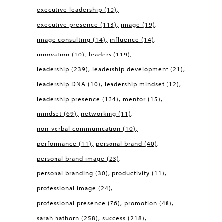
executive leadership
(10)
executive presence
(113)
image
(19)
image consulting
(14)
influence
(14)
innovation
(10)
leaders
(119)
leadership
(239)
leadership development
(21)
leadership DNA
(10)
leadership mindset
(12)
leadership presence
(134)
mentor
(15)
mindset
(69)
networking
(11)
non-verbal communication
(10)
performance
(11)
personal brand
(40)
personal brand image
(23)
personal branding
(30)
productivity
(11)
professional image
(24)
professional presence
(76)
promotion
(48)
sarah hathorn
(258)
success
(218)