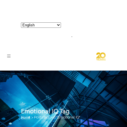
800-267-3245 |
info@hathornconsultinggroup.com
Emotional IQ Tag
Home
>
Posts tagged "Emotional IQ"