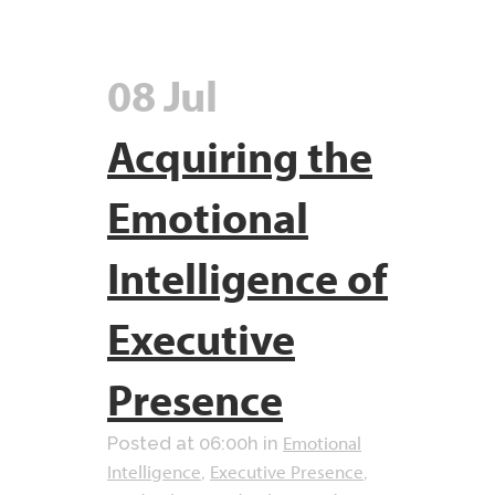
08 Jul
Acquiring the
Emotional
Intelligence of
Executive
Presence
Emotional
Posted at 06:00h
in
Intelligence
Executive Presence
,
,