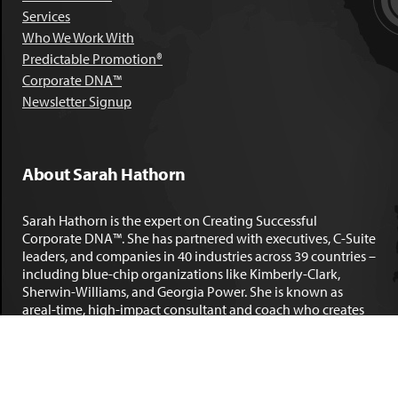
Services
Who We Work With
Predictable Promotion®
Corporate DNA™
Newsletter Signup
About Sarah Hathorn
Sarah Hathorn is the expert on Creating Successful
Corporate DNA™. She has partnered with executives, C-Suite
leaders, and companies in 40 industries across 39 countries –
including blue-chip organizations like Kimberly-Clark,
Sherwin-Williams, and Georgia Power. She is known as
areal-time, high-impact consultant and coach who creates
profound organizational progress and game-changing
individual results. Her leadership insights have been
published by the
New York Times
,
Chicago Tribune
,
U.S. News
and World Report
,
Forbes
and many other major publications.