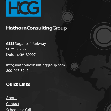
6555 Sugarloaf Parkway
Suite 307-270
Duluth, GA, 30097
info@hathornconsultinggroup.com
800-267-3245
Quick Links
About
Contact
Schedule a Call