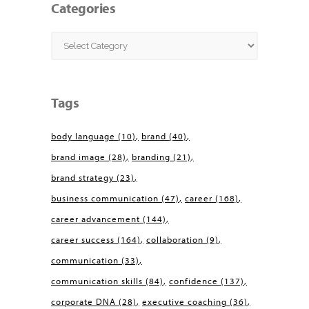
Categories
Categories
Tags
body language
(10)
brand
(40)
brand image
(28)
branding
(21)
brand strategy
(23)
business communication
(47)
career
(168)
career advancement
(144)
career success
(164)
collaboration
(9)
communication
(33)
communication skills
(84)
confidence
(137)
corporate DNA
(28)
executive coaching
(36)