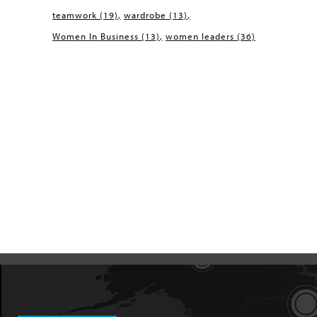
teamwork
(19)
wardrobe
(13)
Women In Business
(13)
women leaders
(36)