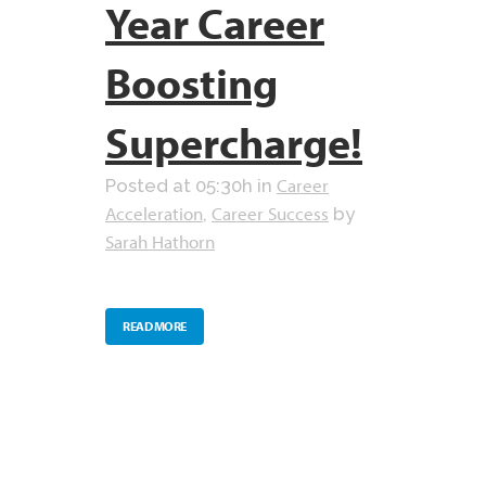
Year Career
Boosting
Supercharge!
Career
Posted at 05:30h
in
Acceleration
Career Success
,
by
Sarah Hathorn
READ MORE