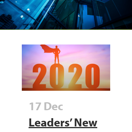
17 Dec
Leaders’ New