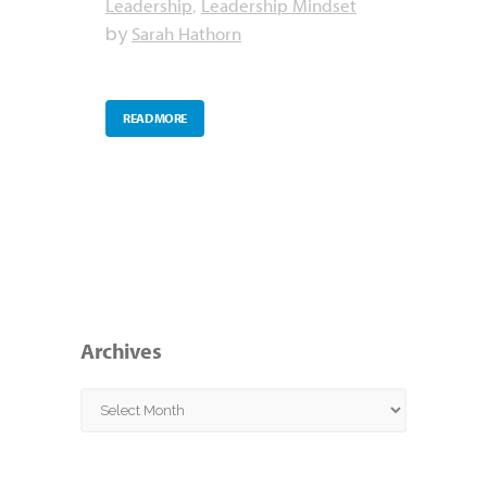
Leadership
Leadership Mindset
,
Sarah Hathorn
by
READ MORE
Archives
Archives