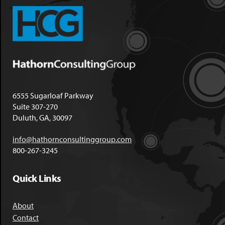
6555 Sugarloaf Parkway
Suite 307-270
Duluth, GA, 30097
info@hathornconsultinggroup.com
800-267-3245
Quick Links
About
Contact