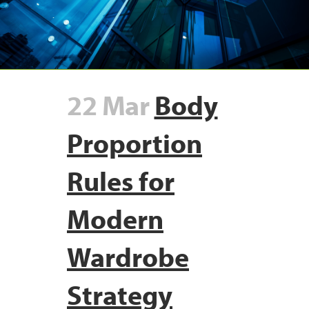
22 Mar
Body
Proportion
Rules for
Modern
Wardrobe
Strategy