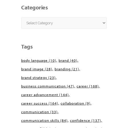
Categories
Categories
Tags
body language
(10)
brand
(40)
brand image
(28)
branding
(21)
brand strategy
(23)
business communication
(47)
career
(168)
career advancement
(144)
career success
(164)
collaboration
(9)
communication
(33)
communication skills
(84)
confidence
(137)