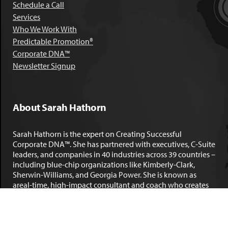
Schedule a Call
Services
Who We Work With
Predictable Promotion®
Corporate DNA™
Newsletter Signup
About Sarah Hathorn
Sarah Hathorn is the expert on Creating Successful
Corporate DNA™. She has partnered with executives, C-Suite
leaders, and companies in 40 industries across 39 countries –
including blue-chip organizations like Kimberly-Clark,
Sherwin-Williams, and Georgia Power. She is known as
areal-time, high-impact consultant and coach who creates
profound organizational progress and game-changing
individual results. Her leadership insights have been
published by the
New York Times
,
Chicago Tribune
,
U.S. News
and World Report
,
Forbes
and many other major publications.