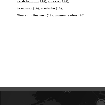
sarah hathorn
(258)
success
(218)
teamwork
(19)
wardrobe
(13)
Women In Business
(13)
women leaders
(36)