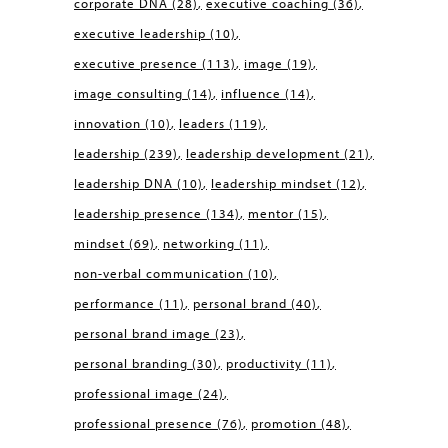
corporate DNA
(28)
executive coaching
(36)
executive leadership
(10)
executive presence
(113)
image
(19)
image consulting
(14)
influence
(14)
innovation
(10)
leaders
(119)
leadership
(239)
leadership development
(21)
leadership DNA
(10)
leadership mindset
(12)
leadership presence
(134)
mentor
(15)
mindset
(69)
networking
(11)
non-verbal communication
(10)
performance
(11)
personal brand
(40)
personal brand image
(23)
personal branding
(30)
productivity
(11)
professional image
(24)
professional presence
(76)
promotion
(48)