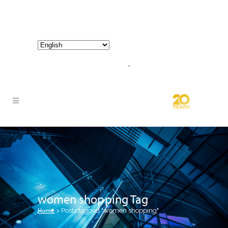
800-267-3245 |
info@hathornconsultinggroup.com
women shopping Tag
Home
>
Posts tagged "women shopping"