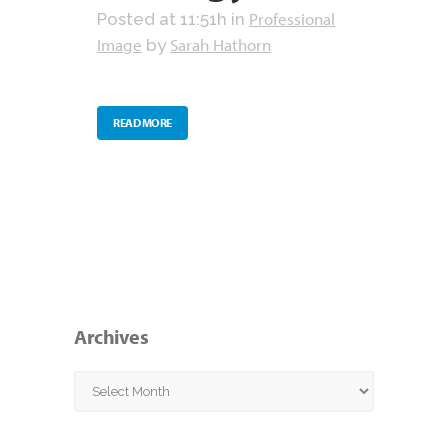
Professional
Posted at 11:51h
in
Image
Sarah Hathorn
by
READ MORE
Archives
Archives