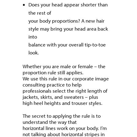
Does your head appear shorter than
the rest of
your body proportions? A new hair
style may bring your head area back
into
balance with your overall tip-to-toe
look.
Whether you are male or female – the
proportion rule still applies.
We use this rule in our corporate image
consulting practice to help
professionals select the right length of
jackets, skirts, and sweaters – plus
high heel heights and trouser styles.
The secret to applying the rule is to
understand the way that
horizontal lines work on your body. I’m
not talking about horizontal stripes in