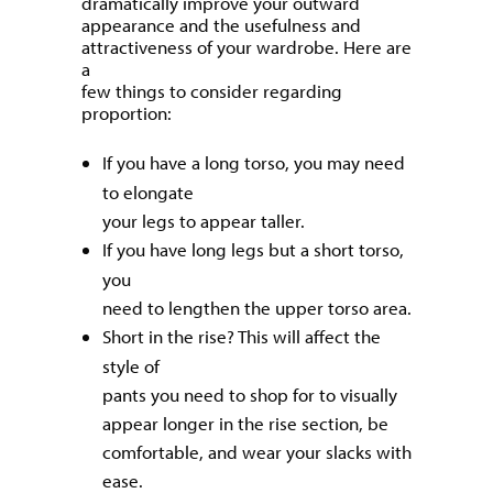
dramatically improve your outward
appearance and the usefulness and
attractiveness of your wardrobe. Here are
a
few things to consider regarding
proportion:
If you have a long torso, you may need
to elongate
your legs to appear taller.
If you have long legs but a short torso,
you
need to lengthen the upper torso area.
Short in the rise? This will affect the
style of
pants you need to shop for to visually
appear longer in the rise section, be
comfortable, and wear your slacks with
ease.