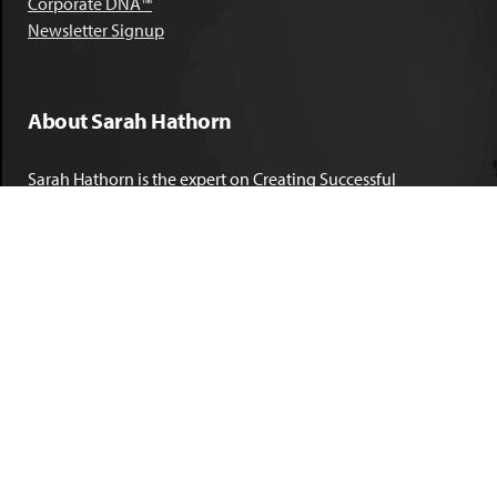
Corporate DNA™
Newsletter Signup
About Sarah Hathorn
Sarah Hathorn is the expert on Creating Successful
Corporate DNA™. She has partnered with executives, C-Suite
leaders, and companies in 40 industries across 39 countries –
including blue-chip organizations like Kimberly-Clark,
Sherwin-Williams, and Georgia Power. She is known as
areal-time, high-impact consultant and coach who creates
profound organizational progress and game-changing
individual results. Her leadership insights have been
published by the
New York Times
,
Chicago Tribune
,
U.S. News
and World Report
,
Forbes
and many other major publications.
LEARN MORE