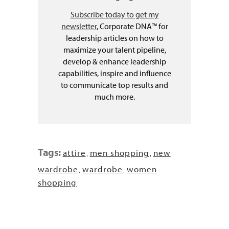
Subscribe today to get my
newsletter
, Corporate DNA™ for
leadership articles on how to
maximize your talent pipeline,
develop & enhance leadership
capabilities, inspire and influence
to communicate top results and
much more.
Tags:
attire
men shopping
new
,
,
wardrobe
wardrobe
women
,
,
shopping