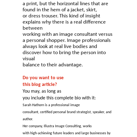
a print, but the horizontal lines that are
found in the hem of a jacket, skirt,
or dress trouser. This kind of insight
explains why there is a real difference
between
working with an image consultant versus
a personal shopper. Image professionals
always look at real live bodies and
discover how to bring the person into
visual
balance to their advantage.
Do you want to use
this blog article?
You may, as long as
you include this complete bio with it:
Sarah Hathorn is a professional image
consultant, certified personal brand strategist, speaker, and
author.
Her company, Illustra Image Consulting, works
with high-achieving future leaders and large businesses by