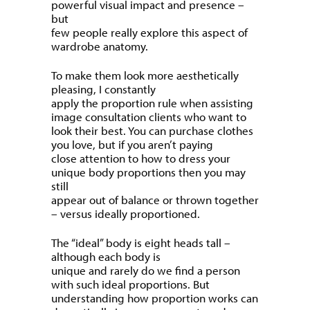
powerful visual impact and presence –
but
few people really explore this aspect of
wardrobe anatomy.
To make them look more aesthetically
pleasing, I constantly
apply the proportion rule when assisting
image consultation clients who want to
look their best. You can purchase clothes
you love, but if you aren’t paying
close attention to how to dress your
unique body proportions then you may
still
appear out of balance or thrown together
– versus ideally proportioned.
The “ideal” body is eight heads tall –
although each body is
unique and rarely do we find a person
with such ideal proportions. But
understanding how proportion works can