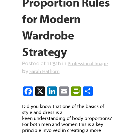
Proportion Rules
for Modern
Wardrobe
Strategy
Professional Image
Posted at 11:51h
in
Sarah Hathorn
by
Facebook
X
LinkedIn
Email
PrintFriendly
Share
Did you know that one of the basics of
style and dress is a
keen understanding of body proportions?
For both men and women this is a key
principle involved in creating a more