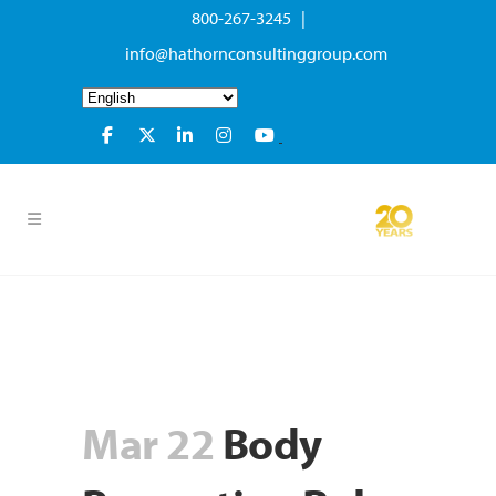
800-267-3245 |
info@hathornconsultinggroup.com
Mar 22
Body