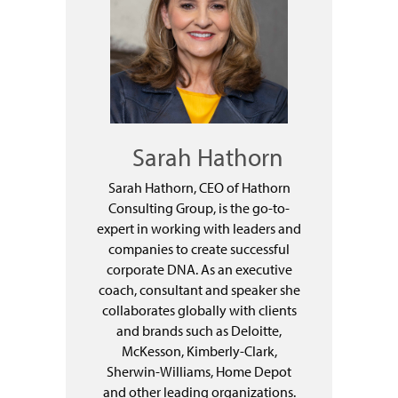
Sarah Hathorn
Sarah Hathorn, CEO of Hathorn
Consulting Group, is the go-to-
expert in working with leaders and
companies to create successful
corporate DNA. As an executive
coach, consultant and speaker she
collaborates globally with clients
and brands such as Deloitte,
McKesson, Kimberly-Clark,
Sherwin-Williams, Home Depot
and other leading organizations.