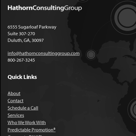
6555 Sugarloaf Parkway
Suite 307-270
Duluth, GA, 30097
info@hathornconsultinggroup.com
800-267-3245
Quick Links
About
Contact
Schedule a Call
Services
Who We Work With
Predictable Promotion®