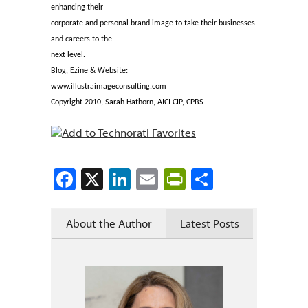
enhancing their
corporate and personal brand image to take their businesses
and careers to the
next level.
Blog, Ezine & Website:
www.illustraimageconsulting.com
Copyright 2010, Sarah Hathorn, AICI CIP, CPBS
Facebook
X
LinkedIn
Email
PrintFriendly
Share
About the Author
Latest Posts