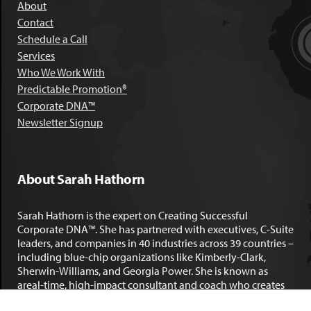
About
Contact
Schedule a Call
Services
Who We Work With
Predictable Promotion®
Corporate DNA™
Newsletter Signup
About Sarah Hathorn
Sarah Hathorn is the expert on Creating Successful
Corporate DNA™. She has partnered with executives, C-Suite
leaders, and companies in 40 industries across 39 countries –
including blue-chip organizations like Kimberly-Clark,
Sherwin-Williams, and Georgia Power. She is known as
areal-time, high-impact consultant and coach who creates
profound organizational progress and game-changing