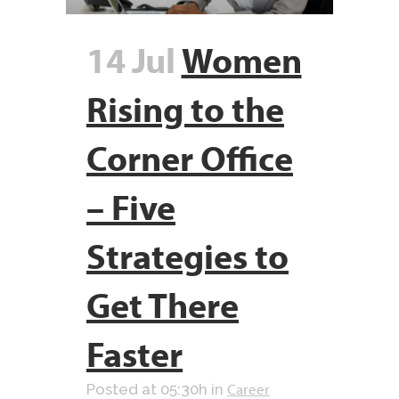
14 Jul
Women
Rising to the
Corner Office
– Five
Strategies to
Get There
Faster
Career
Posted at 05:30h
in