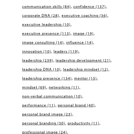
communication skills
(84)
confidence
(137)
corporate DNA
(28)
executive coaching
(36)
executive leadership
(10)
executive presence
(113)
image
(19)
image consulting
(14)
influence
(14)
innovation
(10)
leaders
(119)
leadership
(239)
leadership development
(21)
leadership DNA
(10)
leadership mindset
(12)
leadership presence
(134)
mentor
(15)
mindset
(69)
networking
(11)
non-verbal communication
(10)
performance
(11)
personal brand
(40)
personal brand image
(23)
personal branding
(30)
productivity
(11)
professional image
(24)