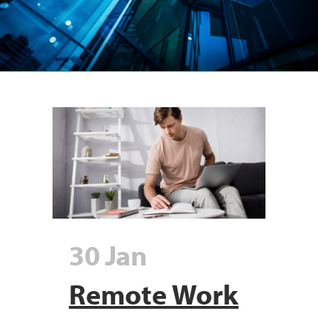
30 Jan
Remote Work