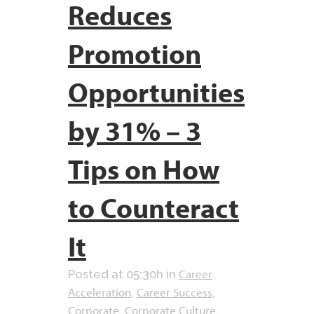
Reduces
Promotion
Opportunities
by 31% – 3
Tips on How
to Counteract
It
Career
Posted at 05:30h
in
Acceleration
Career Success
,
,
Corporate
Corporate Culture
,
,