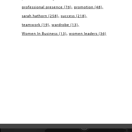
professional presence
(76)
promotion
(48)
sarah hathorn
(258)
success
(218)
teamwork
(19)
wardrobe
(13)
Women In Business
(13)
women leaders
(36)