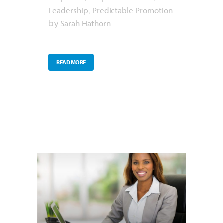
Leadership
Predictable Promotion
,
Sarah Hathorn
by
READ MORE