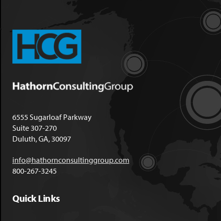
6555 Sugarloaf Parkway
Suite 307-270
Duluth, GA, 30097
info@hathornconsultinggroup.com
800-267-3245
Quick Links