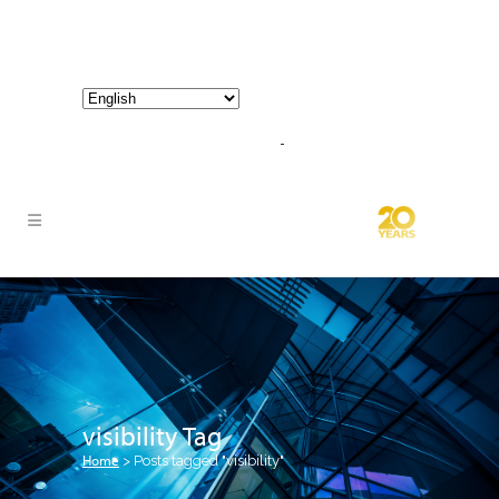
800-267-3245 |
info@hathornconsultinggroup.com
visibility Tag
Home
>
Posts tagged "visibility"