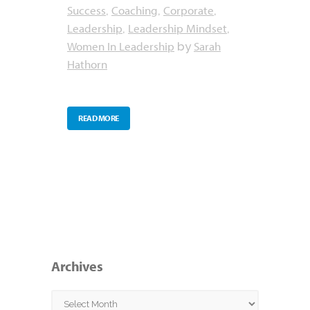
Success
Coaching
Corporate
,
,
,
Leadership
Leadership Mindset
,
,
Women In Leadership
Sarah
by
Hathorn
READ MORE
Archives
Archives