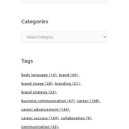
Categories
Categories
Tags
body language
(10)
brand
(40)
brand image
(28)
branding
(21)
brand strategy
(23)
business communication
(47)
career
(168)
career advancement
(144)
career success
(164)
collaboration
(9)
communication
(33)