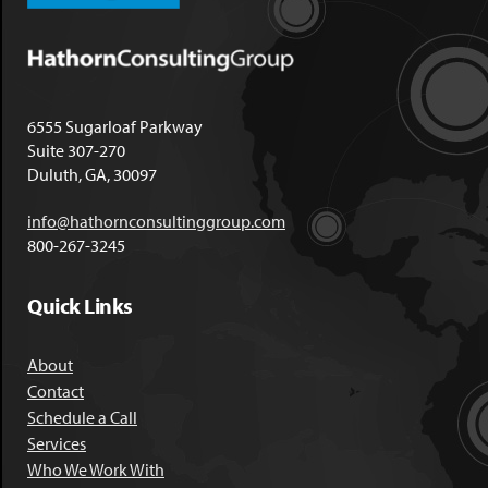
6555 Sugarloaf Parkway
Suite 307-270
Duluth, GA, 30097
info@hathornconsultinggroup.com
800-267-3245
Quick Links
About
Contact
Schedule a Call
Services
Who We Work With