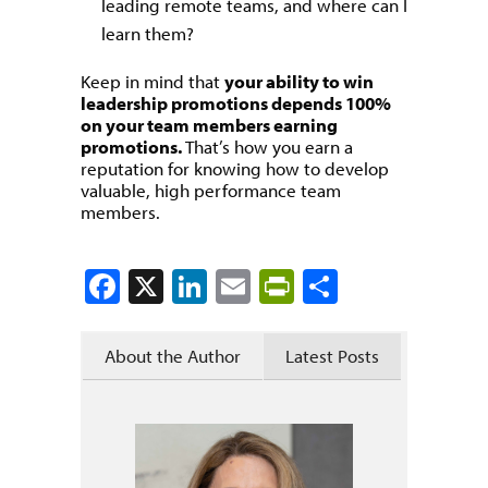
leading remote teams, and where can I
learn them?
Keep in mind that
your ability to win
leadership promotions depends 100%
on your team members earning
promotions.
That’s how you earn a
reputation for knowing how to develop
valuable, high performance team
members.
Facebook
X
LinkedIn
Email
PrintFriendly
Share
About the Author
Latest Posts