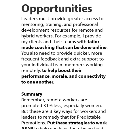
Opportunities
Leaders must provide greater access to
mentoring, training, and professional
development resources for remote and
hybrid workers. For example, I provide
my clients and their teams with
tailor-
made coaching that can be done online
.
You also need to provide quicker, more
frequent feedback and extra support to
your individual team members working
remotely,
to help boost their
performance, morale, and connectivity
to one another.
Summary
Remember, remote workers are
promoted 31% less, especially women.
But these are 3 key ways for workers and
leaders to remedy that for Predictable
Promotions.
Put these strategies to work
ASAP
to help you level the playing field