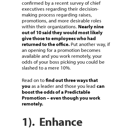
confirmed by a recent survey of chief
executives regarding their decision-
making process regarding raises,
promotions, and more desirable roles
within their organizations.
Nearly nine
out of 10 said they would most likely
give those to employees who had
returned to the office.
Put another way, if
an opening for a promotion becomes
available and you work remotely, your
odds of your boss picking you could be
slashed to a mere 10%.
Read on to
find out three ways that
you
as a leader and those you lead
can
boost the odds of a Predictable
Promotion – even though you work
remotely.
1). Enhance