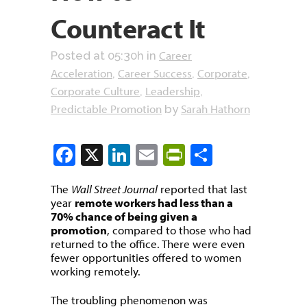
Counteract It
Career
Posted at 05:30h
in
Acceleration
Career Success
Corporate
,
,
,
Corporate Culture
Leadership
,
,
Predictable Promotion
Sarah Hathorn
by
Facebook
X
LinkedIn
Email
PrintFriendly
Share
The
Wall Street Journal
reported that last
year
remote workers had less than a
70% chance of being given a
promotion
, compared to those who had
returned to the office. There were even
fewer opportunities offered to women
working remotely.
The troubling phenomenon was