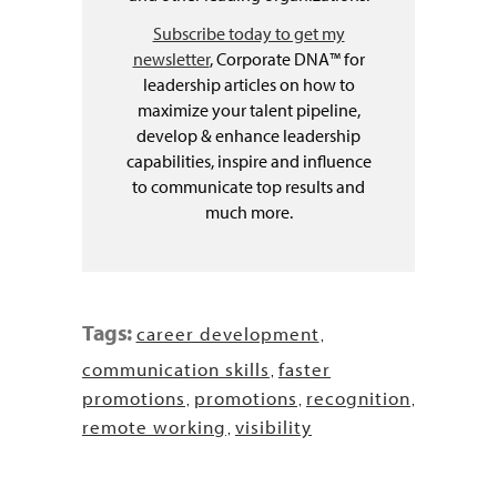
Subscribe today to get my
newsletter
, Corporate DNA™ for
leadership articles on how to
maximize your talent pipeline,
develop & enhance leadership
capabilities, inspire and influence
to communicate top results and
much more.
Tags:
career development
,
communication skills
faster
,
promotions
promotions
recognition
,
,
,
remote working
visibility
,