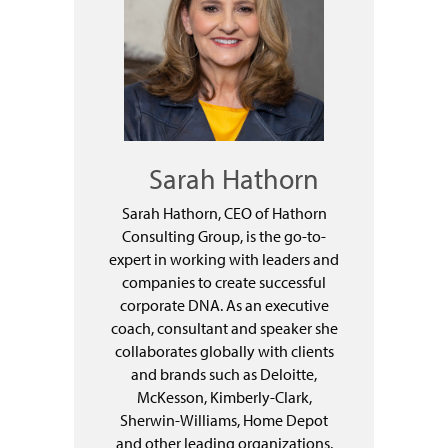
Sarah Hathorn
Sarah Hathorn, CEO of Hathorn
Consulting Group, is the go-to-
expert in working with leaders and
companies to create successful
corporate DNA. As an executive
coach, consultant and speaker she
collaborates globally with clients
and brands such as Deloitte,
McKesson, Kimberly-Clark,
Sherwin-Williams, Home Depot
and other leading organizations.