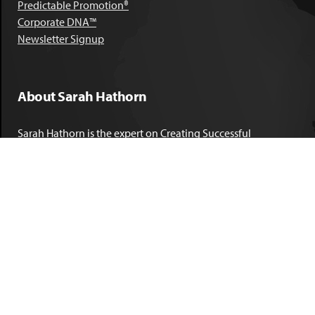
Predictable Promotion®
Corporate DNA™
Newsletter Signup
About Sarah Hathorn
Sarah Hathorn is the expert on Creating Successful
Corporate DNA™. She has partnered with executives, C-Suite
leaders, and companies in 40 industries across 39 countries –
including blue-chip organizations like Kimberly-Clark,
Sherwin-Williams, and Georgia Power. She is known as
areal-time, high-impact consultant and coach who creates
profound organizational progress and game-changing
individual results. Her leadership insights have been
published by the
New York Times
,
Chicago Tribune
,
U.S. News
and World Report
,
Forbes
and many other major publications.
LEARN MORE