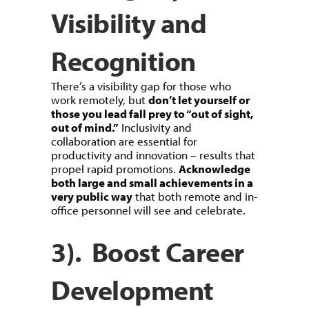
Visibility and
Recognition
There’s a visibility gap for those who
work remotely, but
don’t let yourself or
those you lead fall prey to “out of sight,
out of mind.”
Inclusivity and
collaboration are essential for
productivity and innovation – results that
propel rapid promotions.
Acknowledge
both large and small achievements in a
very public way
that both remote and in-
office personnel will see and celebrate.
3). Boost Career
Development