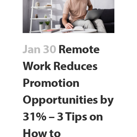
Jan 30
Remote
Work Reduces
Promotion
Opportunities by
31% – 3 Tips on
How to