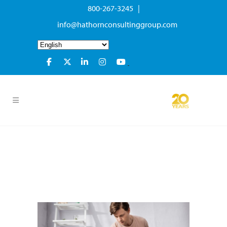
800-267-3245 |
info@hathornconsultinggroup.com