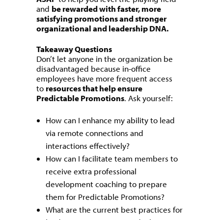
and
be rewarded with faster, more
satisfying promotions and stronger
organizational and leadership DNA.
Takeaway Questions
Don’t let anyone in the organization be
disadvantaged because in-office
employees have more frequent access
to
resources that help ensure
Predictable Promotions
. Ask yourself:
How can I enhance my ability to lead
via remote connections and
interactions effectively?
How can I facilitate team members to
receive extra professional
development coaching to prepare
them for Predictable Promotions?
What are the current best practices for