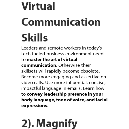
Virtual
Communication
Skills
Leaders and remote workers in today’s
tech-fueled business environment need
to
master the art of virtual
communication
. Otherwise their
skillsets will rapidly become obsolete.
Become more engaging and assertive on
video calls. Use more influential, concise,
impactful language in emails. Learn how
to
convey leadership presence in your
body language, tone of voice, and facial
expressions
.
2). Magnify