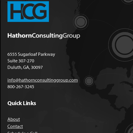
6555 Sugarloaf Parkway
Suite 307-270
Duluth, GA, 30097
info@hathornconsultinggroup.com
800-267-3245
Quick Links
About
Contact