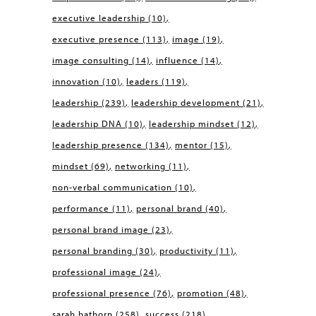
executive leadership
(10)
executive presence
(113)
image
(19)
image consulting
(14)
influence
(14)
innovation
(10)
leaders
(119)
leadership
(239)
leadership development
(21)
leadership DNA
(10)
leadership mindset
(12)
leadership presence
(134)
mentor
(15)
mindset
(69)
networking
(11)
non-verbal communication
(10)
performance
(11)
personal brand
(40)
personal brand image
(23)
personal branding
(30)
productivity
(11)
professional image
(24)
professional presence
(76)
promotion
(48)
sarah hathorn
(258)
success
(218)