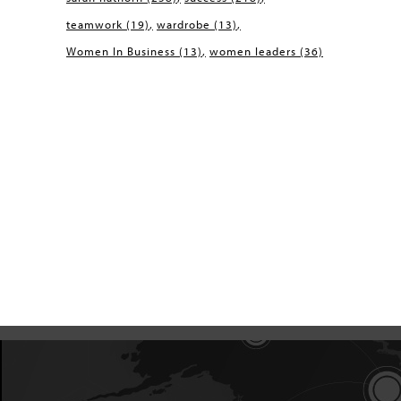
teamwork
(19)
wardrobe
(13)
Women In Business
(13)
women leaders
(36)