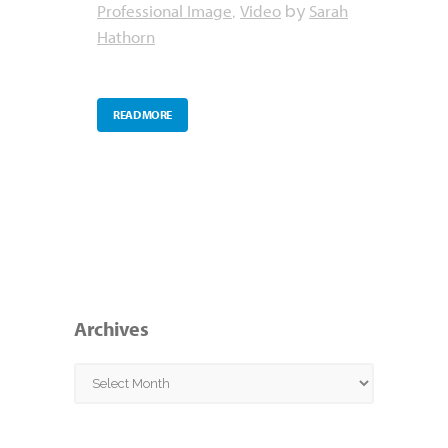
Professional Image
Video
Sarah
,
by
Hathorn
READ MORE
Archives
Archives