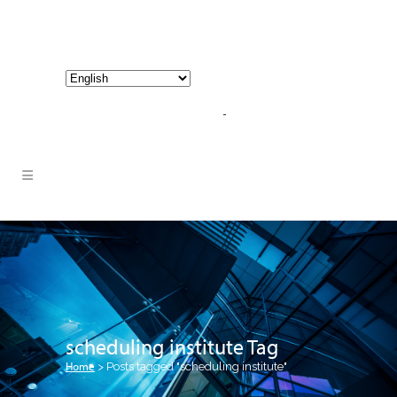
800-267-3245 |
info@hathornconsultinggroup.com
scheduling institute Tag
Home
>
Posts tagged "scheduling institute"