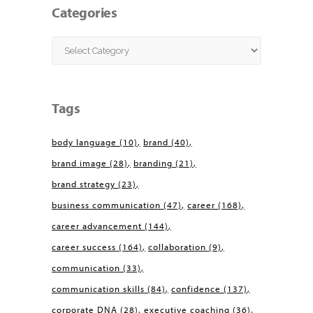
Categories
Categories
Tags
body language
(10)
brand
(40)
brand image
(28)
branding
(21)
brand strategy
(23)
business communication
(47)
career
(168)
career advancement
(144)
career success
(164)
collaboration
(9)
communication
(33)
communication skills
(84)
confidence
(137)
corporate DNA
(28)
executive coaching
(36)