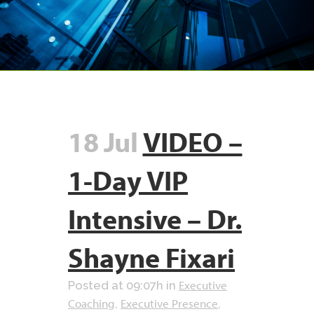
18 Jul
VIDEO –
1-Day VIP
Intensive – Dr.
Shayne Fixari
Executive
Posted at 09:07h
in
Coaching
Executive Presence
,
,