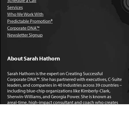
Schedule a Call
Services
Who We Work With
Predictable Promotion®
Corporate DNA™
Newsletter Signup
About Sarah Hathorn
Sarah Hathorn is the expert on Creating Successful
Corporate DNA™. She has partnered with executives, C-Suite
leaders, and companies in 40 industries across 39 countries –
including blue-chip organizations like Kimberly-Clark,
Sherwin-Williams, and Georgia Power. She is known as
areal-time, high-impact consultant and coach who creates
profound organizational progress and game-changing
individual results. Her leadership insights have been
published by the
New York Times
,
Chicago Tribune
,
U.S. News
and World Report
,
Forbes
and many other major publications.