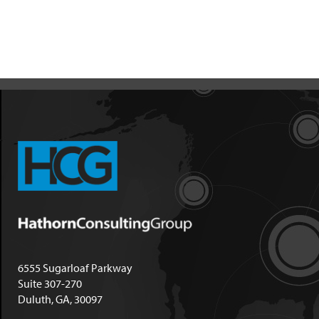
6555 Sugarloaf Parkway
Suite 307-270
Duluth, GA, 30097