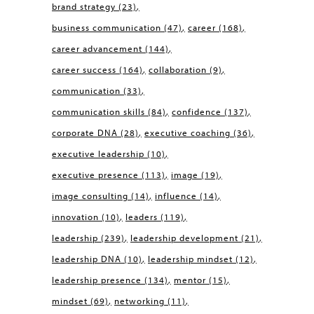
brand strategy
(23)
business communication
(47)
career
(168)
career advancement
(144)
career success
(164)
collaboration
(9)
communication
(33)
communication skills
(84)
confidence
(137)
corporate DNA
(28)
executive coaching
(36)
executive leadership
(10)
executive presence
(113)
image
(19)
image consulting
(14)
influence
(14)
innovation
(10)
leaders
(119)
leadership
(239)
leadership development
(21)
leadership DNA
(10)
leadership mindset
(12)
leadership presence
(134)
mentor
(15)
mindset
(69)
networking
(11)