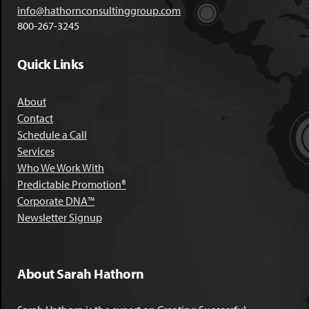
info@hathornconsultinggroup.com
800-267-3245
Quick Links
About
Contact
Schedule a Call
Services
Who We Work With
Predictable Promotion®
Corporate DNA™
Newsletter Signup
About Sarah Hathorn