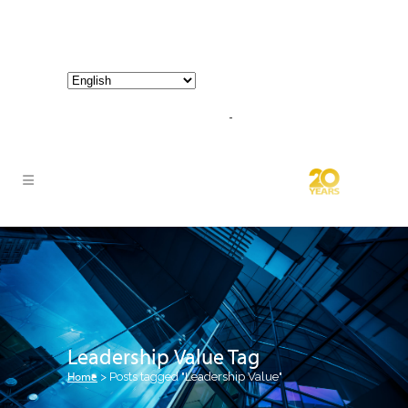
800-267-3245 |
info@hathornconsultinggroup.com
Leadership Value Tag
Home
>
Posts tagged "Leadership Value"