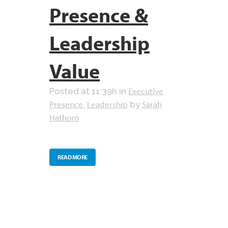
Presence &
Leadership
Value
Executive
Posted at 11:39h
in
Presence
Leadership
Sarah
,
by
Hathorn
READ MORE