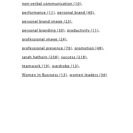
non-verbal communication
(10)
performance
(11)
personal brand
(40)
personal brand image
(23)
personal branding
(30)
productivity
(11)
professional image
(24)
professional presence
(76)
promotion
(48)
sarah hathorn
(258)
success
(218)
teamwork
(19)
wardrobe
(13)
Women In Business
(13)
women leaders
(36)