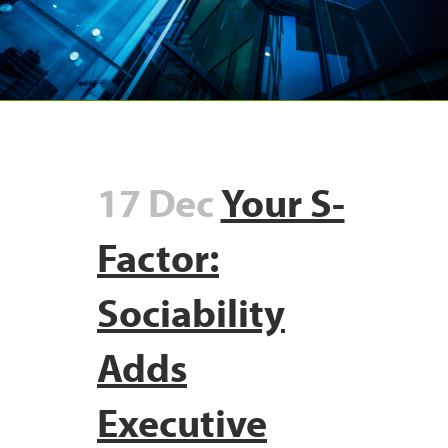
17 Dec
Your S-
Factor:
Sociability
Adds
Executive