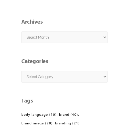
Archives
Archives
Categories
Categories
Tags
body language
(10)
brand
(40)
brand image
(28)
branding
(21)