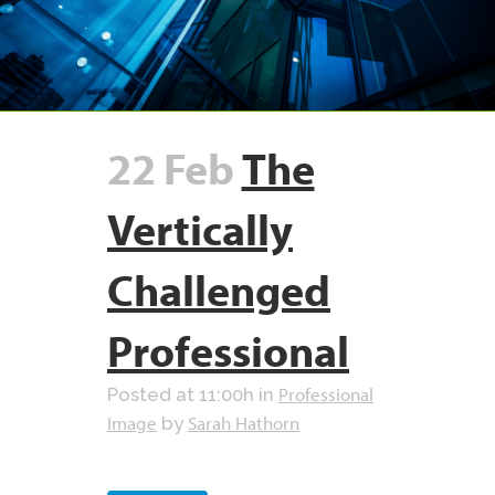
22 Feb
The
Vertically
Challenged
Professional
Professional
Posted at 11:00h
in
Image
Sarah Hathorn
by