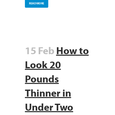
READ MORE
15 Feb
How to
Look 20
Pounds
Thinner in
Under Two