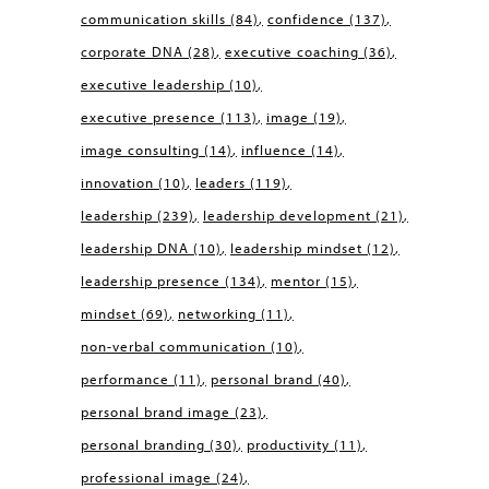
communication skills
(84)
confidence
(137)
corporate DNA
(28)
executive coaching
(36)
executive leadership
(10)
executive presence
(113)
image
(19)
image consulting
(14)
influence
(14)
innovation
(10)
leaders
(119)
leadership
(239)
leadership development
(21)
leadership DNA
(10)
leadership mindset
(12)
leadership presence
(134)
mentor
(15)
mindset
(69)
networking
(11)
non-verbal communication
(10)
performance
(11)
personal brand
(40)
personal brand image
(23)
personal branding
(30)
productivity
(11)
professional image
(24)