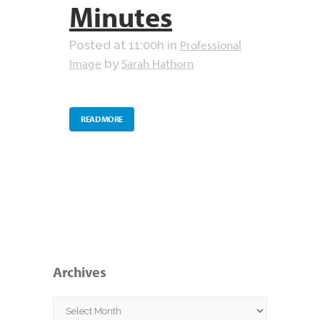
Minutes
Professional
Posted at 11:00h
in
Image
Sarah Hathorn
by
READ MORE
Archives
Archives