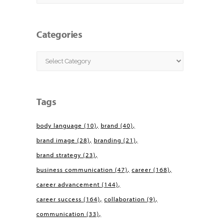
Categories
Categories
Tags
body language
(10)
brand
(40)
brand image
(28)
branding
(21)
brand strategy
(23)
business communication
(47)
career
(168)
career advancement
(144)
career success
(164)
collaboration
(9)
communication
(33)