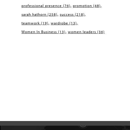
professional presence
(76)
promotion
(48)
sarah hathorn
(258)
success
(218)
teamwork
(19)
wardrobe
(13)
Women In Business
(13)
women leaders
(36)