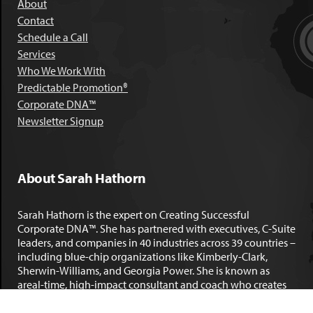
About
Contact
Schedule a Call
Services
Who We Work With
Predictable Promotion®
Corporate DNA™
Newsletter Signup
About Sarah Hathorn
Sarah Hathorn is the expert on Creating Successful
Corporate DNA™. She has partnered with executives, C-Suite
leaders, and companies in 40 industries across 39 countries –
including blue-chip organizations like Kimberly-Clark,
Sherwin-Williams, and Georgia Power. She is known as
areal-time, high-impact consultant and coach who creates
profound organizational progress and game-changing
individual results. Her leadership insights have been