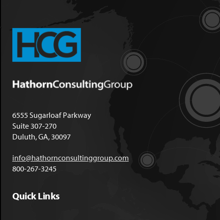
6555 Sugarloaf Parkway
Suite 307-270
Duluth, GA, 30097
info@hathornconsultinggroup.com
800-267-3245
Quick Links