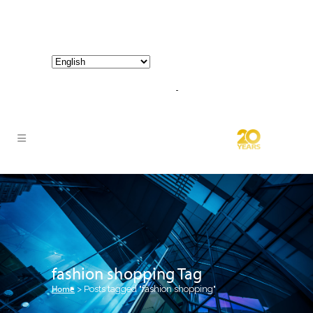
800-267-3245 |
info@hathornconsultinggroup.com
fashion shopping Tag
Home
>
Posts tagged "fashion shopping"