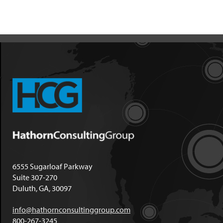
6555 Sugarloaf Parkway
Suite 307-270
Duluth, GA, 30097
info@hathornconsultinggroup.com
800-267-3245