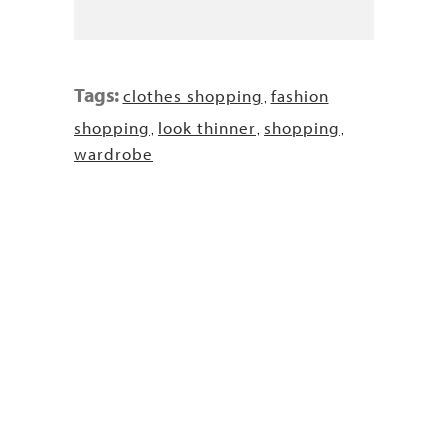
Tags:
clothes shopping
fashion
,
shopping
look thinner
shopping
,
,
,
wardrobe