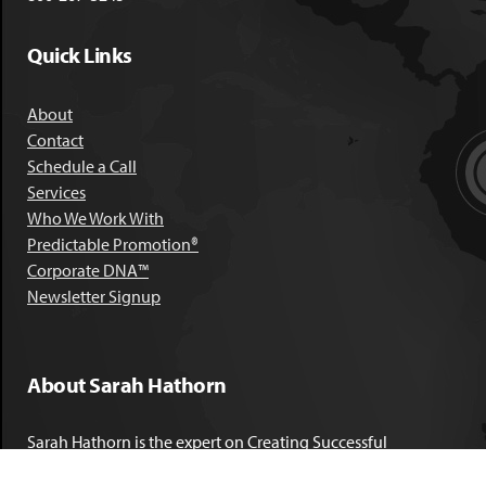
Quick Links
About
Contact
Schedule a Call
Services
Who We Work With
Predictable Promotion®
Corporate DNA™
Newsletter Signup
About Sarah Hathorn
Sarah Hathorn is the expert on Creating Successful
Corporate DNA™. She has partnered with executives, C-Suite
leaders, and companies in 40 industries across 39 countries –