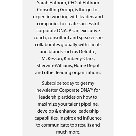
Sarah Hathorn, CEO of Hathorn
Consulting Group, is the go-to-
expert in working with leaders and
companies to create successful
corporate DNA. As an executive
coach, consultant and speaker she
collaborates globally with clients
and brands such as Deloitte,
McKesson, Kimberly-Clark,
Sherwin-Williams, Home Depot
and other leading organizations.
Subscribe today to get my
newsletter
, Corporate DNA™ for
leadership articles on how to
maximize your talent pipeline,
develop & enhance leadership
capabilities, inspire and influence
to communicate top results and
much more.