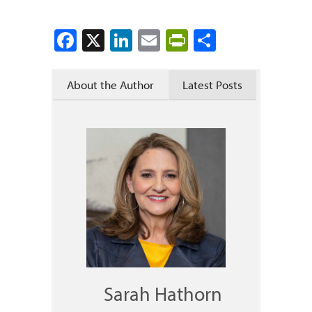
Facebook
X
LinkedIn
Email
PrintFriendly
Share
About the Author
Latest Posts
Sarah Hathorn