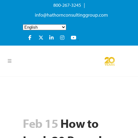
800-267-3245 |
info@hathornconsultinggroup.com
Feb 15
How to