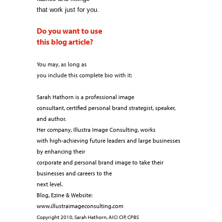
that work just for you.
Do you want to use
this blog article?
You may, as long as
you include this complete bio with it:
Sarah Hathorn is a professional image
consultant, certified personal brand strategist, speaker,
and author.
Her company, Illustra Image Consulting, works
with high-achieving future leaders and large businesses
by enhancing their
corporate and personal brand image to take their
businesses and careers to the
next level.
Blog, Ezine & Website:
www.illustraimageconsulting.com
Copyright 2010, Sarah Hathorn, AICI CIP, CPBS