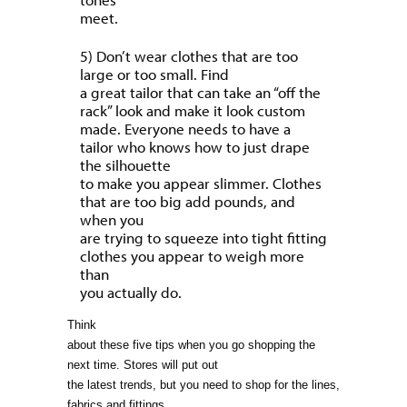
meet.
5) Don’t wear clothes that are too
large or too small. Find
a great tailor that can take an “off the
rack” look and make it look custom
made. Everyone needs to have a
tailor who knows how to just drape
the silhouette
to make you appear slimmer. Clothes
that are too big add pounds, and
when you
are trying to squeeze into tight fitting
clothes you appear to weigh more
than
you actually do.
Think
about these five tips when you go shopping the
next time. Stores will put out
the latest trends, but you need to shop for the lines,
fabrics and fittings