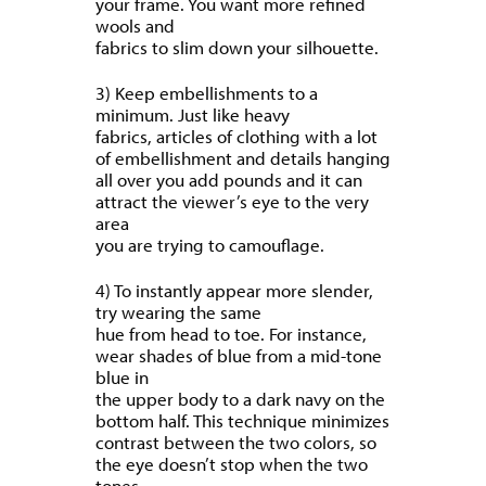
your frame. You want more refined
wools and
fabrics to slim down your silhouette.
3) Keep embellishments to a
minimum. Just like heavy
fabrics, articles of clothing with a lot
of embellishment and details hanging
all over you add pounds and it can
attract the viewer’s eye to the very
area
you are trying to camouflage.
4) To instantly appear more slender,
try wearing the same
hue from head to toe. For instance,
wear shades of blue from a mid-tone
blue in
the upper body to a dark navy on the
bottom half. This technique minimizes
contrast between the two colors, so
the eye doesn’t stop when the two
tones