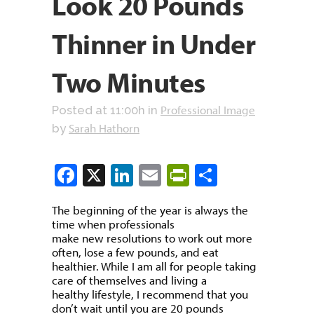
Look 20 Pounds
Thinner in Under
Two Minutes
Professional Image
Posted at 11:00h
in
Sarah Hathorn
by
Facebook
X
LinkedIn
Email
PrintFriendly
Share
The beginning of the year is always the
time when professionals
make new resolutions to work out more
often, lose a few pounds, and eat
healthier. While I am all for people taking
care of themselves and living a
healthy lifestyle, I recommend that you
don’t wait until you are 20 pounds