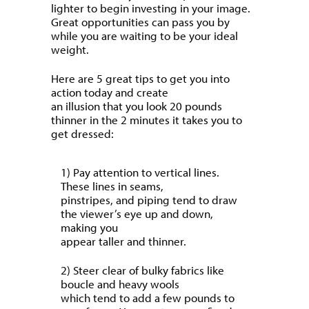
lighter to begin investing in your image.
Great opportunities can pass you by
while you are waiting to be your ideal
weight.
Here are 5 great tips to get you into
action today and create
an illusion that you look 20 pounds
thinner in the 2 minutes it takes you to
get dressed:
1) Pay attention to vertical lines.
These lines in seams,
pinstripes, and piping tend to draw
the viewer’s eye up and down,
making you
appear taller and thinner.
2) Steer clear of bulky fabrics like
boucle and heavy wools
which tend to add a few pounds to