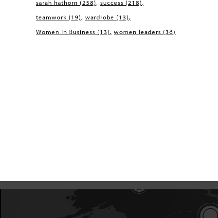
sarah hathorn
(258)
success
(218)
teamwork
(19)
wardrobe
(13)
Women In Business
(13)
women leaders
(36)