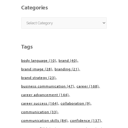
Categories
Categories
Tags
body language
(10)
brand
(40)
brand image
(28)
branding
(21)
brand strategy
(23)
business communication
(47)
career
(168)
career advancement
(144)
career success
(164)
collaboration
(9)
communication
(33)
communication skills
(84)
confidence
(137)