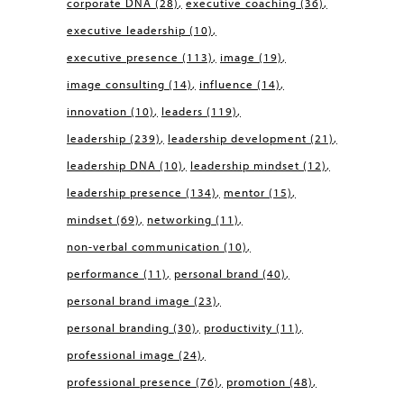
corporate DNA
(28)
executive coaching
(36)
executive leadership
(10)
executive presence
(113)
image
(19)
image consulting
(14)
influence
(14)
innovation
(10)
leaders
(119)
leadership
(239)
leadership development
(21)
leadership DNA
(10)
leadership mindset
(12)
leadership presence
(134)
mentor
(15)
mindset
(69)
networking
(11)
non-verbal communication
(10)
performance
(11)
personal brand
(40)
personal brand image
(23)
personal branding
(30)
productivity
(11)
professional image
(24)
professional presence
(76)
promotion
(48)