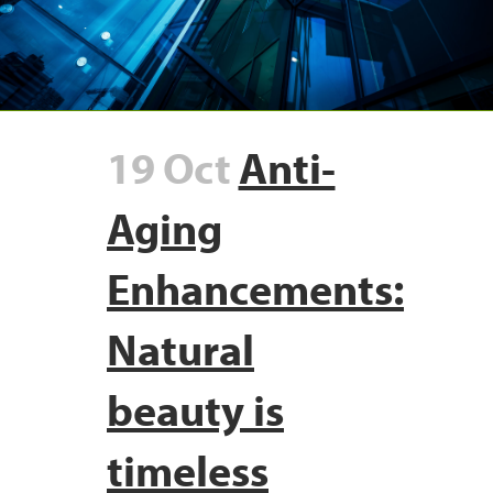
19 Oct
Anti-
Aging
Enhancements:
Natural
beauty is
timeless