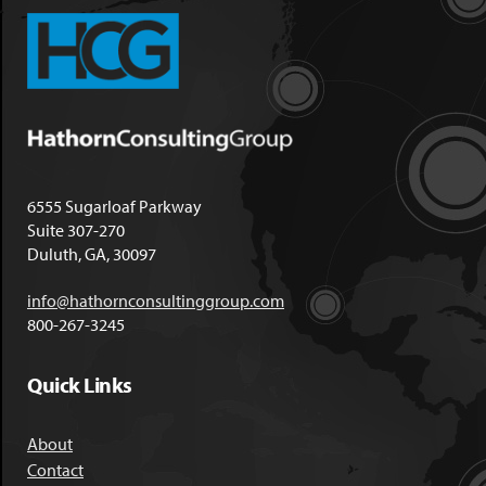
6555 Sugarloaf Parkway
Suite 307-270
Duluth, GA, 30097
info@hathornconsultinggroup.com
800-267-3245
Quick Links
About
Contact