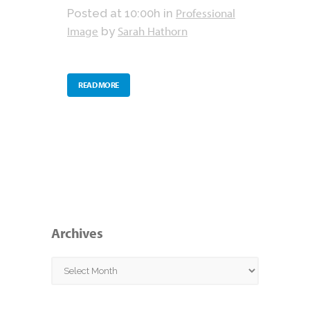
Professional
Posted at 10:00h
in
Image
Sarah Hathorn
by
READ MORE
Archives
Archives