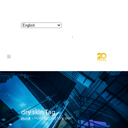
800-267-3245 |
info@hathornconsultinggroup.com
dry skin Tag
Home
>
Posts tagged "dry skin"