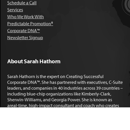
Schedule a Call
Services
Who We Work With
Predictable Promotion®
Corporate DNA™
Newsletter Signup
About Sarah Hathorn
Sarah Hathorn is the expert on Creating Successful
Corporate DNA™. She has partnered with executives, C-Suite
leaders, and companies in 40 industries across 39 countries –
including blue-chip organizations like Kimberly-Clark,
Sherwin-Williams, and Georgia Power. She is known as
areal-time, high-impact consultant and coach who creates
profound organizational progress and game-changing
individual results. Her leadership insights have been
published by the
New York Times
,
Chicago Tribune
,
U.S. News
and World Report
,
Forbes
and many other major publications.