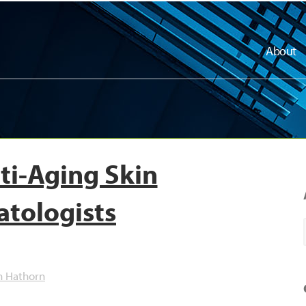
About
ti-Aging Skin
atologists
h Hathorn