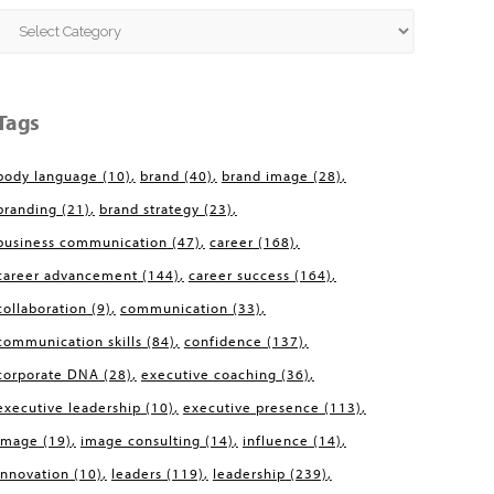
Categories
Tags
body language
(10)
brand
(40)
brand image
(28)
branding
(21)
brand strategy
(23)
business communication
(47)
career
(168)
career advancement
(144)
career success
(164)
collaboration
(9)
communication
(33)
communication skills
(84)
confidence
(137)
corporate DNA
(28)
executive coaching
(36)
executive leadership
(10)
executive presence
(113)
image
(19)
image consulting
(14)
influence
(14)
innovation
(10)
leaders
(119)
leadership
(239)