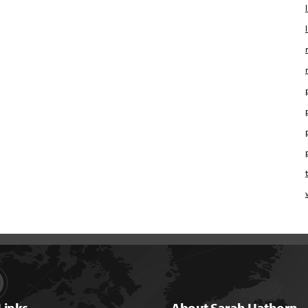
Links
About Sarah Hathorn