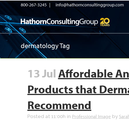
800-267-3245 |
info@hathornconsultinggroup.com
dermatology Tag
13 Jul
Affordable An
Products that Derm
Recommend
Professional Image
Sara
Posted at 11:00h
in
by