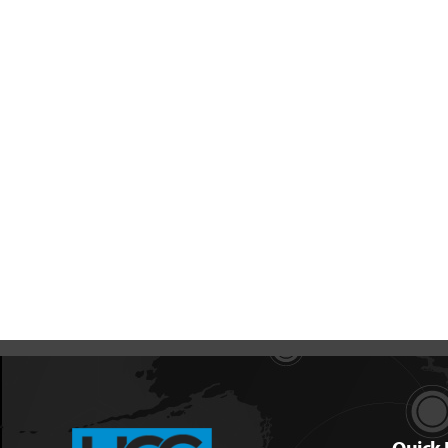
Quick 