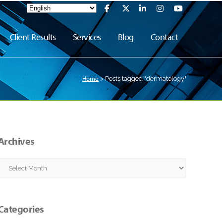
Client Results
Services
Blog
Contact
Home
>
Posts tagged "dermatology"
Archives
Archives
Categories