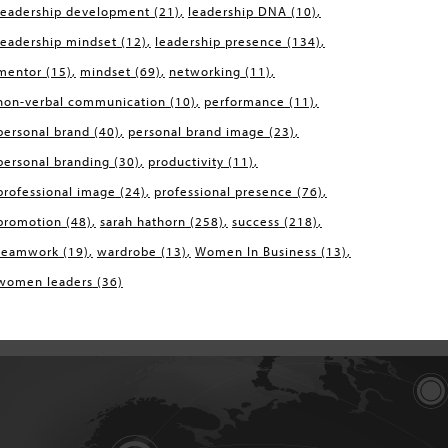
leadership development
(21)
leadership DNA
(10)
leadership mindset
(12)
leadership presence
(134)
mentor
(15)
mindset
(69)
networking
(11)
non-verbal communication
(10)
performance
(11)
personal brand
(40)
personal brand image
(23)
personal branding
(30)
productivity
(11)
professional image
(24)
professional presence
(76)
promotion
(48)
sarah hathorn
(258)
success
(218)
teamwork
(19)
wardrobe
(13)
Women In Business
(13)
women leaders
(36)