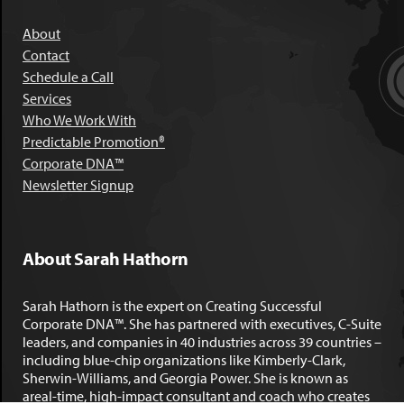
About
Contact
Schedule a Call
Services
Who We Work With
Predictable Promotion®
Corporate DNA™
Newsletter Signup
About Sarah Hathorn
Sarah Hathorn is the expert on Creating Successful
Corporate DNA™. She has partnered with executives, C-Suite
leaders, and companies in 40 industries across 39 countries –
including blue-chip organizations like Kimberly-Clark,
Sherwin-Williams, and Georgia Power. She is known as
areal-time, high-impact consultant and coach who creates