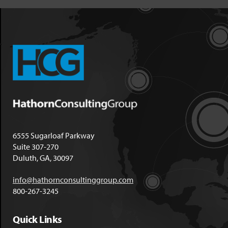
6555 Sugarloaf Parkway
Suite 307-270
Duluth, GA, 30097
info@hathornconsultinggroup.com
800-267-3245
Quick Links