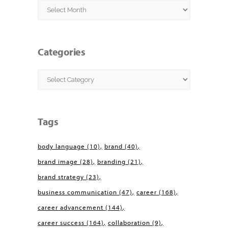
Archives
Categories
Categories
Tags
body language
(10)
brand
(40)
brand image
(28)
branding
(21)
brand strategy
(23)
business communication
(47)
career
(168)
career advancement
(144)
career success
(164)
collaboration
(9)