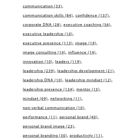
communication
(33)
communication skills
(84)
confidence
(137)
corporate DNA
(28)
executive coaching
(36)
executive leadership
(10)
executive presence
(113)
image
(19)
image consulting
(14)
influence
(14)
innovation
(10)
leaders
(119)
leadership
(239)
leadership development
(21)
leadership DNA
(10)
leadership mindset
(12)
leadership presence
(134)
mentor
(15)
mindset
(69)
networking
(11)
non-verbal communication
(10)
performance
(11)
personal brand
(40)
personal brand image
(23)
personal branding
(30)
productivity
(11)