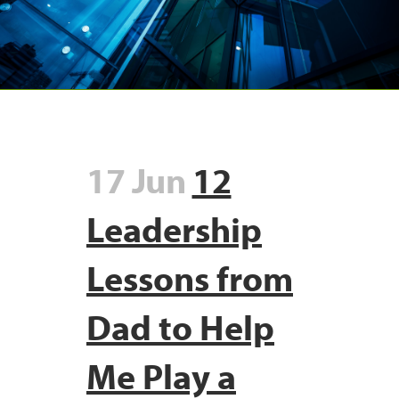
17 Jun
12
Leadership
Lessons from
Dad to Help
Me Play a