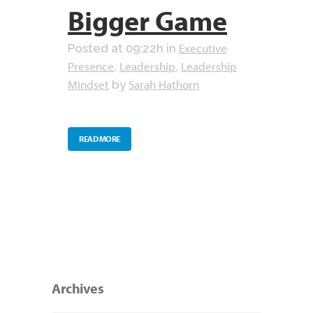
Bigger Game
Executive
Posted at 09:22h
in
Presence
Leadership
Leadership
,
,
Mindset
Sarah Hathorn
by
READ MORE
Archives