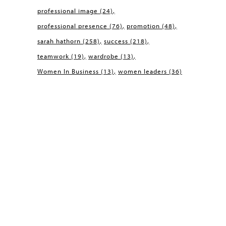
professional image
(24)
professional presence
(76)
promotion
(48)
sarah hathorn
(258)
success
(218)
teamwork
(19)
wardrobe
(13)
Women In Business
(13)
women leaders
(36)