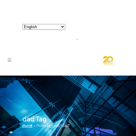
800-267-3245 |
info@hathornconsultinggroup.com
dad Tag
Home
>
Posts tagged "dad"