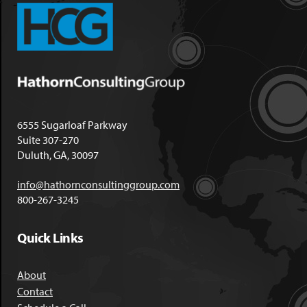
6555 Sugarloaf Parkway
Suite 307-270
Duluth, GA, 30097
info@hathornconsultinggroup.com
800-267-3245
Quick Links
About
Contact