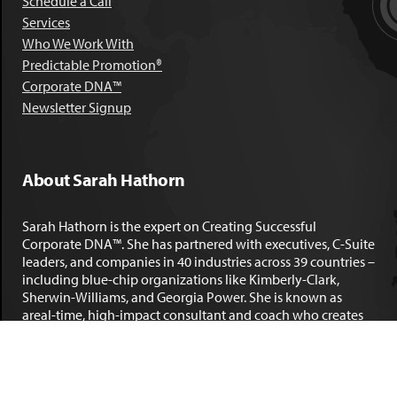
Schedule a Call
Services
Who We Work With
Predictable Promotion®
Corporate DNA™
Newsletter Signup
About Sarah Hathorn
Sarah Hathorn is the expert on Creating Successful
Corporate DNA™. She has partnered with executives, C-Suite
leaders, and companies in 40 industries across 39 countries –
including blue-chip organizations like Kimberly-Clark,
Sherwin-Williams, and Georgia Power. She is known as
areal-time, high-impact consultant and coach who creates
profound organizational progress and game-changing
individual results. Her leadership insights have been
published by the
New York Times
,
Chicago Tribune
,
U.S. News
and World Report
,
Forbes
and many other major publications.