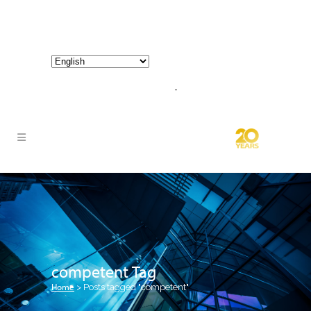
800-267-3245 |
info@hathornconsultinggroup.com
competent Tag
Home
>
Posts tagged "competent"