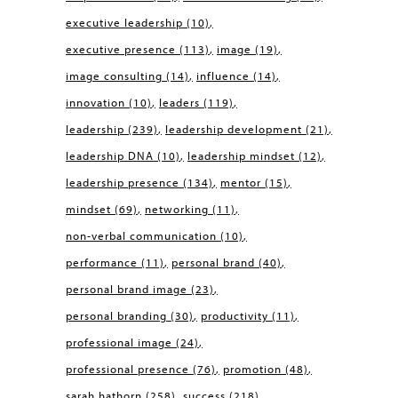
executive leadership
(10)
executive presence
(113)
image
(19)
image consulting
(14)
influence
(14)
innovation
(10)
leaders
(119)
leadership
(239)
leadership development
(21)
leadership DNA
(10)
leadership mindset
(12)
leadership presence
(134)
mentor
(15)
mindset
(69)
networking
(11)
non-verbal communication
(10)
performance
(11)
personal brand
(40)
personal brand image
(23)
personal branding
(30)
productivity
(11)
professional image
(24)
professional presence
(76)
promotion
(48)
sarah hathorn
(258)
success
(218)