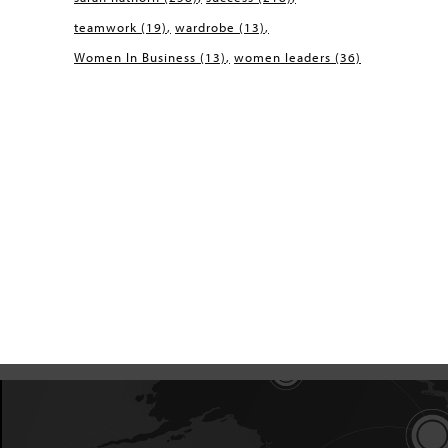
teamwork
(19)
wardrobe
(13)
Women In Business
(13)
women leaders
(36)