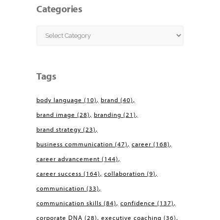
Categories
Categories
Tags
body language
(10)
brand
(40)
brand image
(28)
branding
(21)
brand strategy
(23)
business communication
(47)
career
(168)
career advancement
(144)
career success
(164)
collaboration
(9)
communication
(33)
communication skills
(84)
confidence
(137)
corporate DNA
(28)
executive coaching
(36)