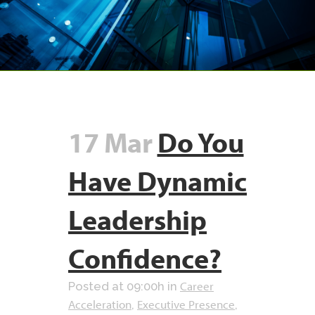
17 Mar
Do You
Have Dynamic
Leadership
Confidence?
Career
Posted at 09:00h
in
Acceleration
Executive Presence
,
,