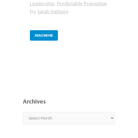
Leadership
Predictable Promotion
,
Sarah Hathorn
by
READ MORE
Archives
Archives