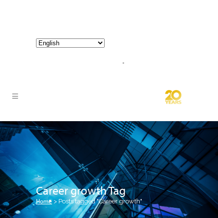
800-267-3245 |
info@hathornconsultinggroup.com
Career growth Tag
Home
>
Posts tagged "Career growth"