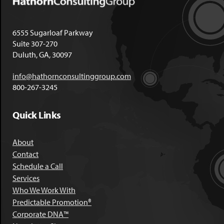
6555 Sugarloaf Parkway
Suite 307-270
Duluth, GA, 30097
info@hathornconsultinggroup.com
800-267-3245
Quick Links
About
Contact
Schedule a Call
Services
Who We Work With
Predictable Promotion®
Corporate DNA™