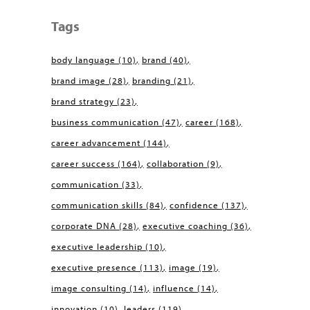
Tags
body language
(10)
brand
(40)
brand image
(28)
branding
(21)
brand strategy
(23)
business communication
(47)
career
(168)
career advancement
(144)
career success
(164)
collaboration
(9)
communication
(33)
communication skills
(84)
confidence
(137)
corporate DNA
(28)
executive coaching
(36)
executive leadership
(10)
executive presence
(113)
image
(19)
image consulting
(14)
influence
(14)
innovation
(10)
leaders
(119)