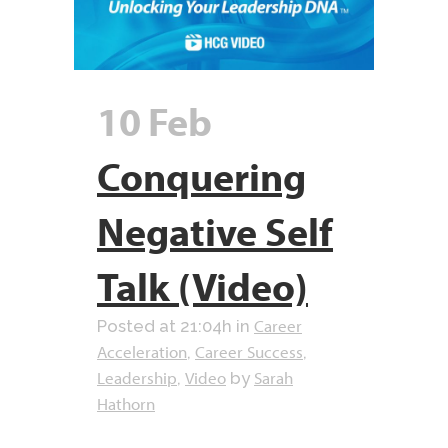
10 Feb
Conquering
Negative Self
Talk (Video)
Career
Posted at 21:04h
in
Acceleration
Career Success
,
,
Leadership
Video
Sarah
,
by
Hathorn