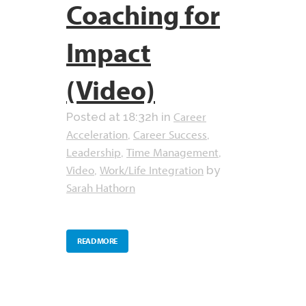
Coaching for
Impact
(Video)
Career
Posted at 18:32h
in
Acceleration
Career Success
,
,
Leadership
Time Management
,
,
Video
Work/Life Integration
,
by
Sarah Hathorn
READ MORE