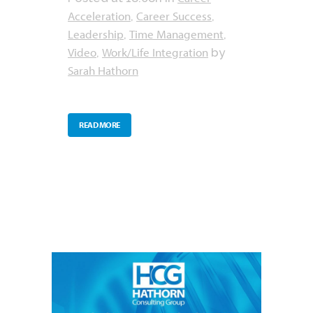
Acceleration
Career Success
,
,
Leadership
Time Management
,
,
Video
Work/Life Integration
,
by
Sarah Hathorn
READ MORE