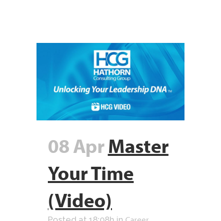
08 Apr
Master
Your Time
(Video)
Career
Posted at 18:08h
in