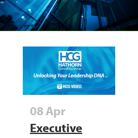
08 Apr
Executive