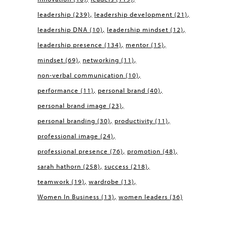
leadership
(239)
leadership development
(21)
leadership DNA
(10)
leadership mindset
(12)
leadership presence
(134)
mentor
(15)
mindset
(69)
networking
(11)
non-verbal communication
(10)
performance
(11)
personal brand
(40)
personal brand image
(23)
personal branding
(30)
productivity
(11)
professional image
(24)
professional presence
(76)
promotion
(48)
sarah hathorn
(258)
success
(218)
teamwork
(19)
wardrobe
(13)
Women In Business
(13)
women leaders
(36)