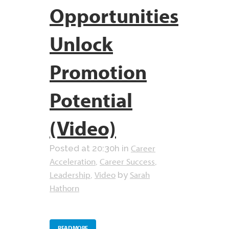
Opportunities
Unlock
Promotion
Potential
(Video)
Career
Posted at 20:30h
in
Acceleration
Career Success
,
,
Leadership
Video
Sarah
,
by
Hathorn
READ MORE