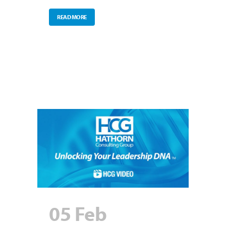
READ MORE
05 Feb