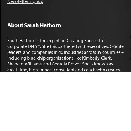
Newsletter Signup
About Sarah Hathorn
Sarah Hathorn is the expert on Creating Successful
Corporate DNA™. She has partnered with executives, C-Suite
leaders, and companies in 40 industries across 39 countries –
including blue-chip organizations like Kimberly-Clark,
Sherwin-Williams, and Georgia Power. She is known as
areal-time, high-impact consultant and coach who creates
profound organizational progress and game-changing
individual results. Her leadership insights have been
published by the
New York Times
,
Chicago Tribune
,
U.S. News
and World Report
,
Forbes
and many other major publications.
LEARN MORE