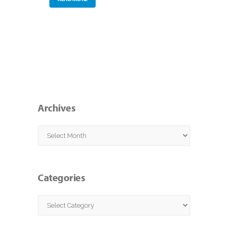
Archives
Archives
Categories
Categories