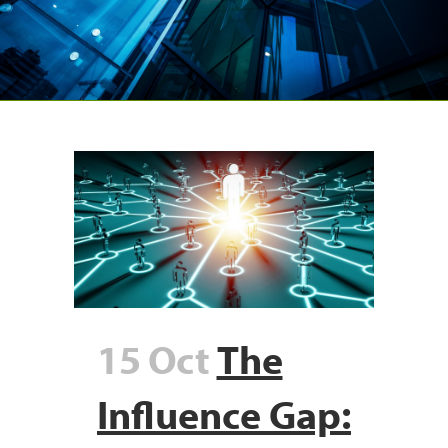
15 Oct
The
Influence Gap: