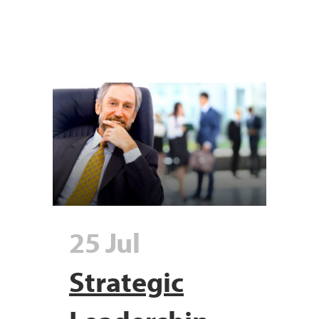
25 Jul
Strategic