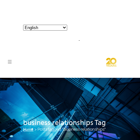
800-267-3245 |
info@hathornconsultinggroup.com
business relationships Tag
Home
>
Posts tagged "business relationships"