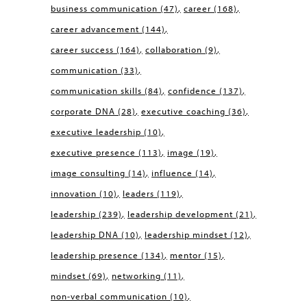
business communication
(47)
career
(168)
career advancement
(144)
career success
(164)
collaboration
(9)
communication
(33)
communication skills
(84)
confidence
(137)
corporate DNA
(28)
executive coaching
(36)
executive leadership
(10)
executive presence
(113)
image
(19)
image consulting
(14)
influence
(14)
innovation
(10)
leaders
(119)
leadership
(239)
leadership development
(21)
leadership DNA
(10)
leadership mindset
(12)
leadership presence
(134)
mentor
(15)
mindset
(69)
networking
(11)
non-verbal communication
(10)