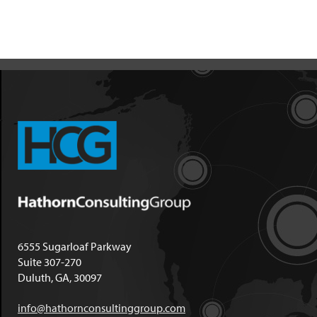
6555 Sugarloaf Parkway
Suite 307-270
Duluth, GA, 30097
info@hathornconsultinggroup.com