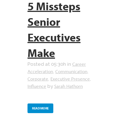
5 Missteps
Senior
Executives
Make
Career
Posted at 05:30h
in
Acceleration
Communication
,
,
Corporate
Executive Presence
,
,
Influence
Sarah Hathorn
by
READ MORE