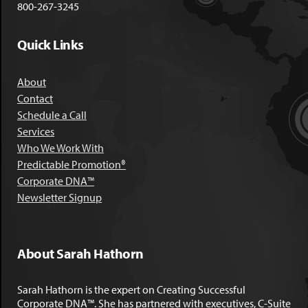
800-267-3245
Quick Links
About
Contact
Schedule a Call
Services
Who We Work With
Predictable Promotion®
Corporate DNA™
Newsletter Signup
About Sarah Hathorn
Sarah Hathorn is the expert on Creating Successful
Corporate DNA™. She has partnered with executives, C-Suite