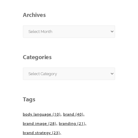
Archives
Archives
Categories
Categories
Tags
body language
(10)
brand
(40)
brand image
(28)
branding
(21)
brand strategy
(23)