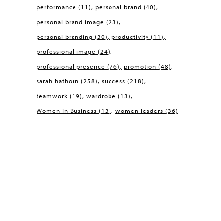
performance
(11)
personal brand
(40)
personal brand image
(23)
personal branding
(30)
productivity
(11)
professional image
(24)
professional presence
(76)
promotion
(48)
sarah hathorn
(258)
success
(218)
teamwork
(19)
wardrobe
(13)
Women In Business
(13)
women leaders
(36)