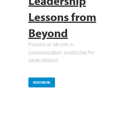
Leadership
Lessons from
Beyond
Posted at 08:00h
in
Communication
Leadership
,
by
Sarah Hathorn
READ MORE