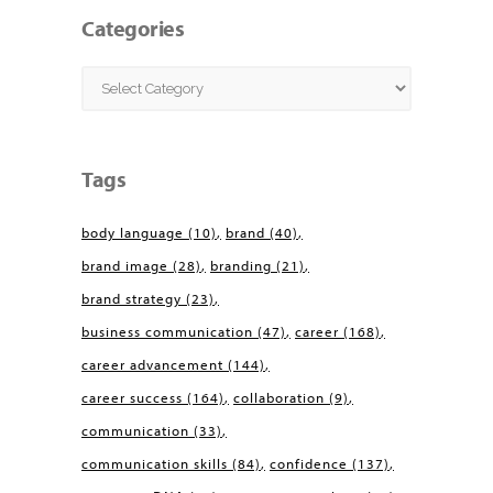
Categories
Categories
Tags
body language
(10)
brand
(40)
brand image
(28)
branding
(21)
brand strategy
(23)
business communication
(47)
career
(168)
career advancement
(144)
career success
(164)
collaboration
(9)
communication
(33)
communication skills
(84)
confidence
(137)