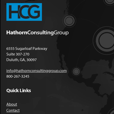
6555 Sugarloaf Parkway
Suite 307-270
Duluth, GA, 30097
info@hathornconsultinggroup.com
800-267-3245
Quick Links
About
Contact