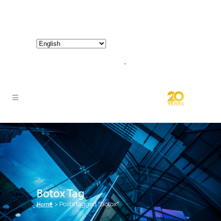
800-267-3245 |
info@hathornconsultinggroup.com
Botox Tag
Home
>
Posts tagged "Botox"