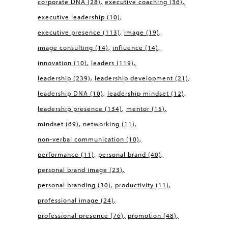
corporate DNA
(28)
executive coaching
(36)
executive leadership
(10)
executive presence
(113)
image
(19)
image consulting
(14)
influence
(14)
innovation
(10)
leaders
(119)
leadership
(239)
leadership development
(21)
leadership DNA
(10)
leadership mindset
(12)
leadership presence
(134)
mentor
(15)
mindset
(69)
networking
(11)
non-verbal communication
(10)
performance
(11)
personal brand
(40)
personal brand image
(23)
personal branding
(30)
productivity
(11)
professional image
(24)
professional presence
(76)
promotion
(48)