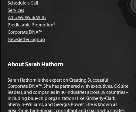
Schedule a Call
Services
Who We Work With
Predictable Promotion®
Corporate DNA™
Newsletter Signup
About Sarah Hathorn
Sarah Hathorn is the expert on Creating Successful
Corporate DNA™. She has partnered with executives, C-Suite
leaders, and companies in 40 industries across 39 countries –
including blue-chip organizations like Kimberly-Clark,
Sherwin-Williams, and Georgia Power. She is known as
areal-time, high-impact consultant and coach who creates
profound organizational progress and game-changing
individual results. Her leadership insights have been
published by the
New York Times
,
Chicago Tribune
,
U.S. News
and World Report
,
Forbes
and many other major publications.