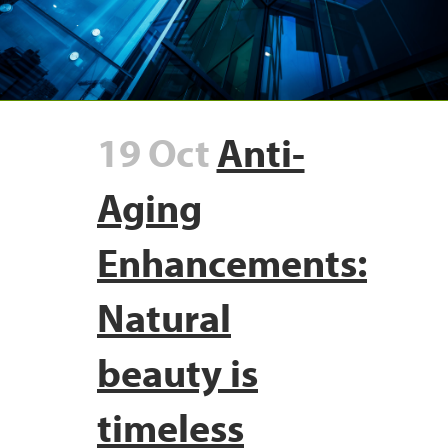
19 Oct
Anti-
Aging
Enhancements:
Natural
beauty is
timeless