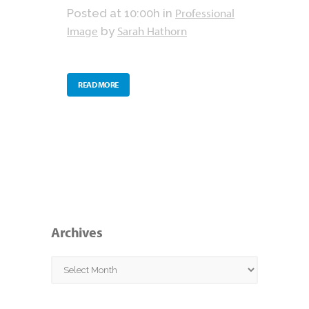
Professional
Posted at 10:00h
in
Image
Sarah Hathorn
by
READ MORE
Archives
Archives