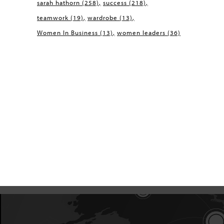
sarah hathorn
(258)
success
(218)
teamwork
(19)
wardrobe
(13)
Women In Business
(13)
women leaders
(36)