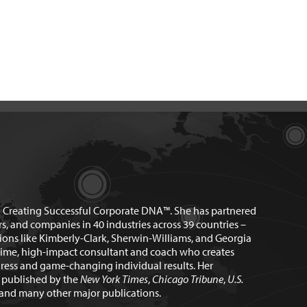
n Creating Successful Corporate DNA™. She has partnered
rs, and companies in 40 industries across 39 countries –
ions like Kimberly-Clark, Sherwin-Williams, and Georgia
time, high-impact consultant and coach who creates
ress and game-changing individual results. Her
n published by the
New York Times
,
Chicago Tribune
,
U.S.
and many other major publications.