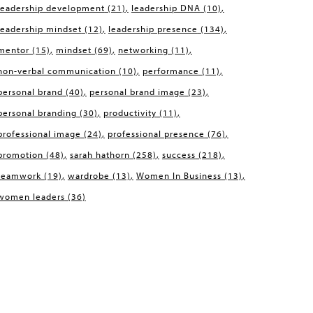
leadership development
(21)
leadership DNA
(10)
leadership mindset
(12)
leadership presence
(134)
mentor
(15)
mindset
(69)
networking
(11)
non-verbal communication
(10)
performance
(11)
personal brand
(40)
personal brand image
(23)
personal branding
(30)
productivity
(11)
professional image
(24)
professional presence
(76)
promotion
(48)
sarah hathorn
(258)
success
(218)
teamwork
(19)
wardrobe
(13)
Women In Business
(13)
women leaders
(36)