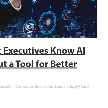
 Executives Know AI
t a Tool for Better
ication
Corporate
Innovation
Leadership
Sarah
,
,
,
by