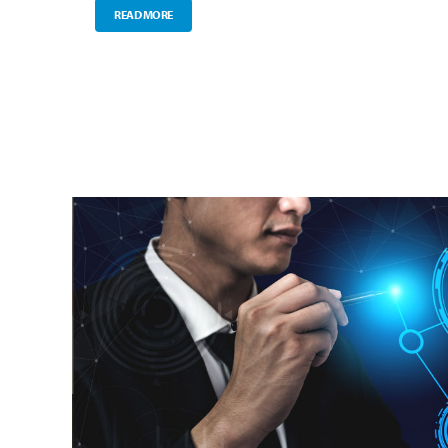
READ MORE