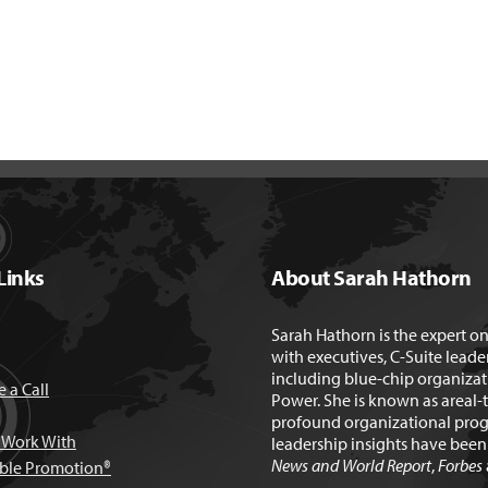
Links
About Sarah Hathorn
Sarah Hathorn is the expert o
with executives, C-Suite leade
including blue-chip organizat
 a Call
Power. She is known as areal-
profound organizational prog
Work With
leadership insights have bee
News and World Report
,
Forbes
able Promotion®