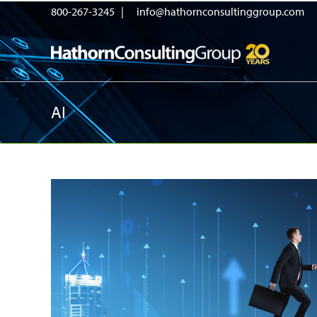
800-267-3245 |
info@hathornconsultinggroup.com
AI