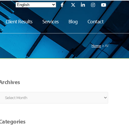
Client Results
Services
Blog
Contact
Home
>
AI
Archives
Archives
Categories