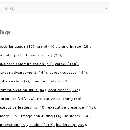
Categories
Tags
body language
(10)
brand
(40)
brand image
(28)
branding
(21)
brand strategy
(23)
business communication
(47)
career
(168)
career advancement
(144)
career success
(164)
collaboration
(9)
communication
(33)
communication skills
(84)
confidence
(137)
corporate DNA
(28)
executive coaching
(36)
executive leadership
(10)
executive presence
(113)
image
(19)
image consulting
(14)
influence
(14)
innovation
(10)
leaders
(119)
leadership
(239)