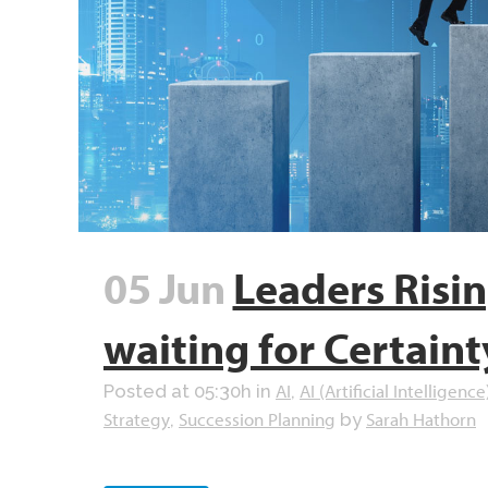
05 Jun
Leaders Risi
waiting for Certaint
AI
AI (Artificial Intelligence
Posted at 05:30h
in
,
Strategy
Succession Planning
Sarah Hathorn
,
by