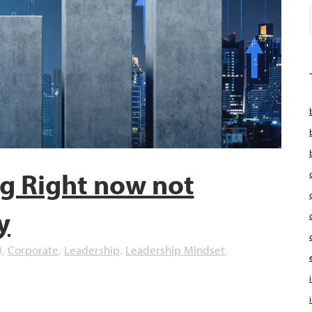
ng Right now not
y
)
Corporate
Leadership
Leadership Mindset
,
,
,
,