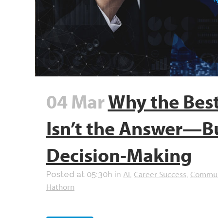
04 Mar
Why the Best
Isn’t the Answer—Bu
Decision-Making
AI
Career Success
Commun
Posted at 05:30h
in
,
,
Hathorn