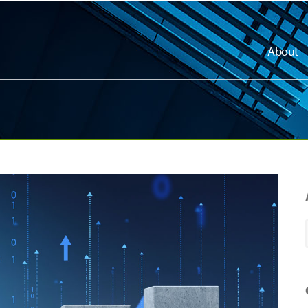
About