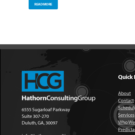
READ MORE
Quick 
About
Contact
Schedule
6555 Sugarloaf Parkway
Services
Suite 307-270
Who We 
Duluth, GA, 30097
Predict