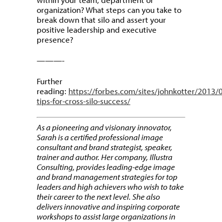
organization? What steps can you take to
break down that silo and assert your
positive leadership and executive
presence?
———-
Further
reading:
https://forbes.com/sites/johnkotter/2013/
tips-for-cross-silo-success/
As a pioneering and visionary innovator,
Sarah is a certified professional image
consultant and brand strategist, speaker,
trainer and author. Her company, Illustra
Consulting, provides leading-edge image
and brand management strategies for top
leaders and high achievers who wish to take
their career to the next level. She also
delivers innovative and inspiring corporate
workshops to assist large organizations in