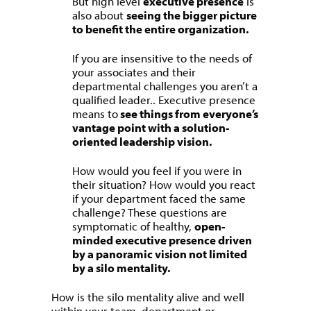
But high level
executive presence
is
also about
seeing the bigger picture
to benefit the entire organization.
If you are insensitive to the needs of
your associates and their
departmental challenges you aren’t a
qualified leader.. Executive presence
means to
see things from everyone’s
vantage point with a solution-
oriented leadership vision.
How would you feel if you were in
their situation? How would you react
if your department faced the same
challenge? These questions are
symptomatic of healthy,
open-
minded executive presence driven
by a panoramic vision not limited
by a silo mentality.
How is the silo mentality alive and well
within your team, department or