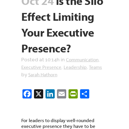
Oct 24
Is the Silo
Effect Limiting
Your Executive
Presence?
Communication
Posted at 10:14h
in
,
Executive Presence
Leadership
Teams
,
,
Sarah Hathorn
by
Facebook
X
LinkedIn
Email
PrintFriendly
Share
For leaders to display well-rounded
executive presence they have to be