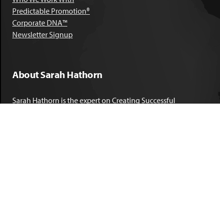
Predictable Promotion®
Corporate DNA™
Newsletter Signup
About Sarah Hathorn
Sarah Hathorn is the expert on Creating Successful
Corporate DNA™. She has partnered with executives, C-Suite
leaders, and companies in 40 industries across 39 countries –
including blue-chip organizations like Kimberly-Clark,
Sherwin-Williams, and Georgia Power. She is known as
areal-time, high-impact consultant and coach who creates
profound organizational progress and game-changing
individual results. Her leadership insights have been
published by the
New York Times
,
Chicago Tribune
,
U.S. News
and World Report
,
Forbes
and many other major publications.
LEARN MORE