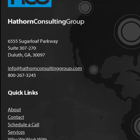
6555 Sugarloaf Parkway
Suite 307-270
Duluth, GA, 30097
info@hathornconsultinggroup.com
800-267-3245
Quick Links
About
Contact
Schedule a Call
Services
Who We Work With