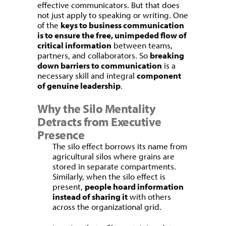
effective communicators. But that does
not just apply to speaking or writing. One
of the
keys to business communication
is to ensure the free, unimpeded flow of
critical information
between teams,
partners, and collaborators. So
breaking
down barriers to communication
is a
necessary skill and integral
component
of genuine leadership
.
Why the Silo Mentality
Detracts from Executive
Presence
The silo effect borrows its name from
agricultural silos where grains are
stored in separate compartments.
Similarly, when the silo effect is
present,
people hoard information
instead of sharing it
with others
across the organizational grid.