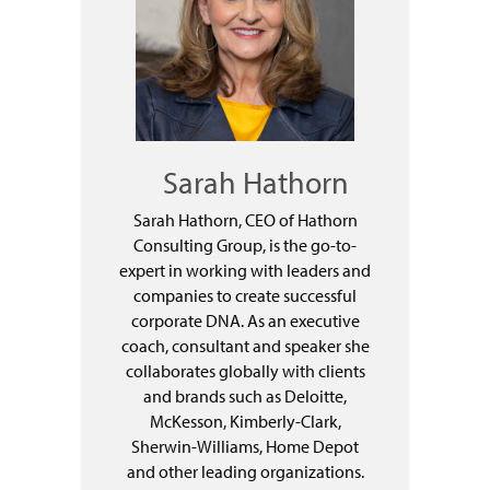
Sarah Hathorn
Sarah Hathorn, CEO of Hathorn
Consulting Group, is the go-to-
expert in working with leaders and
companies to create successful
corporate DNA. As an executive
coach, consultant and speaker she
collaborates globally with clients
and brands such as Deloitte,
McKesson, Kimberly-Clark,
Sherwin-Williams, Home Depot
and other leading organizations.