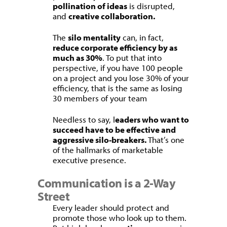
pollination of ideas
is disrupted,
and
creative collaboration.
The
silo mentality
can, in fact,
reduce corporate efficiency by as
much as 30%
. To put that into
perspective, if you have 100 people
on a project and you lose 30% of your
efficiency, that is the same as losing
30 members of your team
Needless to say, l
eaders who want to
succeed have to be effective and
aggressive silo-breakers.
That’s one
of the hallmarks of marketable
executive presence.
Communication is a 2-Way
Street
Every leader should protect and
promote those who look up to them.