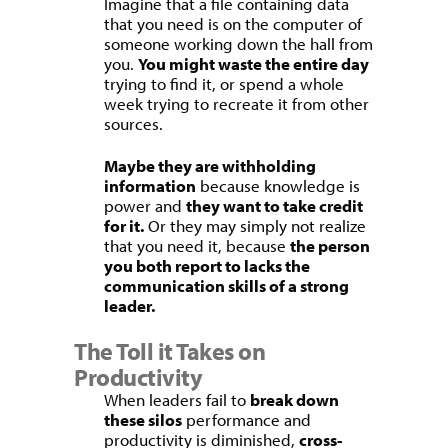
Imagine that a file containing data
that you need is on the computer of
someone working down the hall from
you.
You might waste the entire day
trying to find it, or spend a whole
week trying to recreate it from other
sources.
Maybe they are withholding
information
because knowledge is
power and
they want to take credit
for it.
Or they may simply not realize
that you need it, because
the person
you both report to lacks the
communication skills of a strong
leader.
The Toll it Takes on
Productivity
When leaders fail to
break down
these silos
performance and
productivity is diminished,
cross-