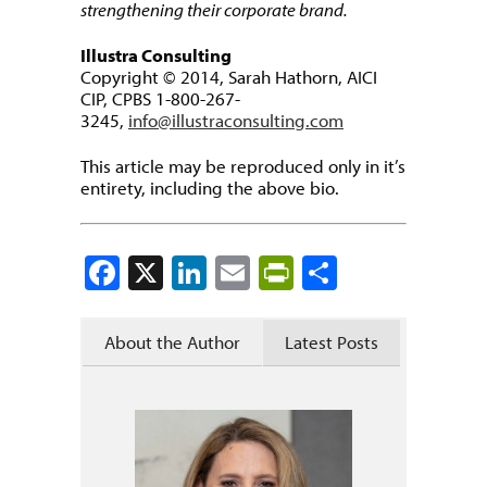
strengthening their corporate brand.
Illustra Consulting
Copyright © 2014, Sarah Hathorn, AICI
CIP, CPBS 1-800-267-
3245,
info@illustraconsulting.com
This article may be reproduced only in it’s
entirety, including the above bio.
Facebook
X
LinkedIn
Email
PrintFriendly
Share
About the Author
Latest Posts