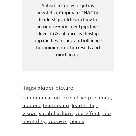
Subscribe today to get my
newsletter
, Corporate DNA™ for
leadership articles on how to
maximize your talent pipeline,
develop & enhance leadership
capabilities, inspire and influence
to communicate top results and
much more.
Tags:
bigger picture
,
communication
executive presence
,
,
leaders
leadership
leadership
,
,
vision
sarah hathorn
silo effect
silo
,
,
,
mentality
success
teams
,
,