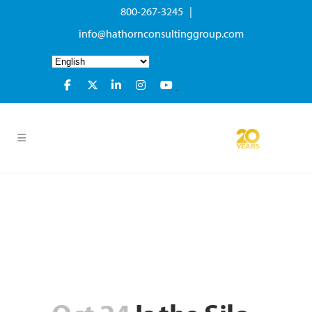
800-267-3245 |
info@hathornconsultinggroup.com