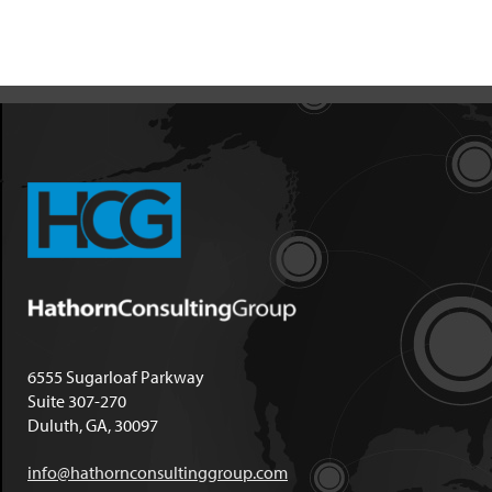
6555 Sugarloaf Parkway
Suite 307-270
Duluth, GA, 30097
info@hathornconsultinggroup.com