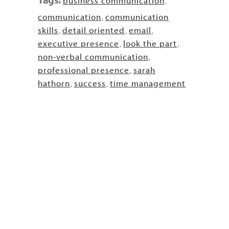
business communication
,
communication
communication
,
skills
detail oriented
email
,
,
,
executive presence
look the part
,
,
non-verbal communication
,
professional presence
sarah
,
hathorn
success
time management
,
,