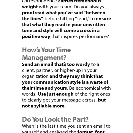
correspondence
carries tremendous
weight
with your team. Do you always
proofread what you’ve said “between
the lines”
before hitting “send,” to
ensure
that what they read in your unwritten
tone and style will come across in a
positive way
that inspires performance?
How’s Your Time
Management?
Send an email that’s too wordy
to a
client, partner, or higher-up in your
organization
and they may think that
your communication style is a waste of
their time and yours
. Be economical with
words.
Use just enough
of the right ones
to clearly get your message across,
but
not a syllable more.
Do You Look the Part?
When is the last time you sent an email to
yourself and analyzed the
format, font,