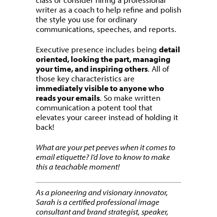
writer as a coach to help refine and polish
the style you use for ordinary
communications, speeches, and reports.
Executive presence includes being
detail
oriented, looking the part, managing
your time, and inspiring others
. All of
those key characteristics are
immediately visible to anyone who
reads your emails
. So make written
communication a potent tool that
elevates your career instead of holding it
back!
What are your pet peeves when it comes to
email etiquette? I’d love to know to make
this a teachable moment!
As a pioneering and visionary innovator,
Sarah is a certified professional image
consultant and brand strategist, speaker,