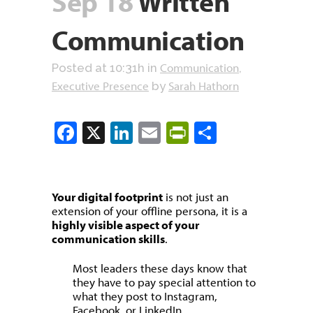
Sep 18
Written
Communication
Communication
Posted at 10:31h
in
,
Executive Presence
Sarah Hathorn
by
Facebook
X
LinkedIn
Email
PrintFriendly
Share
Your digital footprint
is not just an
extension of your offline persona, it is a
highly visible aspect of your
communication skills
.
Most leaders these days know that
they have to pay special attention to
what they post to Instagram,
Facebook, or LinkedIn.