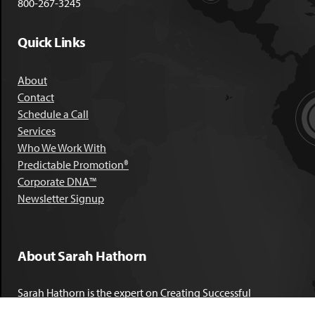
800-267-3245
Quick Links
About
Contact
Schedule a Call
Services
Who We Work With
Predictable Promotion®
Corporate DNA™
Newsletter Signup
About Sarah Hathorn
Sarah Hathorn is the expert on Creating Successful
Corporate DNA™. She has partnered with executives, C-Suite