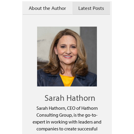
About the Author
Latest Posts
Sarah Hathorn
Sarah Hathorn, CEO of Hathorn
Consulting Group, is the go-to-
expert in working with leaders and
companies to create successful