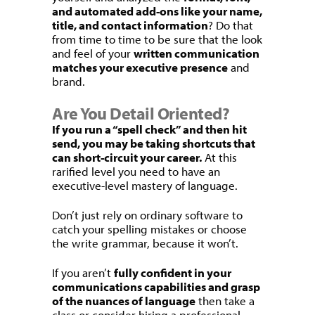
and automated add-ons like your name,
title, and contact information
? Do that
from time to time to be sure that the look
and feel of your
written communication
matches your executive presence
and
brand.
Are You Detail Oriented?
If you run a “spell check” and then hit
send, you may be taking shortcuts that
can short-circuit your career.
At this
rarified level you need to have an
executive-level mastery of language.
Don’t just rely on ordinary software to
catch your spelling mistakes or choose
the write grammar, because it won’t.
If you aren’t
fully confident in your
communications capabilities and grasp
of the nuances of language
then take a
class or consider hiring a professional