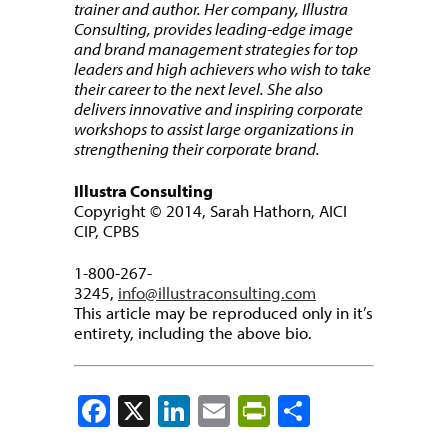
trainer and author. Her company, Illustra
Consulting, provides leading-edge image
and brand management strategies for top
leaders and high achievers who wish to take
their career to the next level. She also
delivers innovative and inspiring corporate
workshops to assist large organizations in
strengthening their corporate brand.
Illustra Consulting
Copyright © 2014, Sarah Hathorn, AICI
CIP, CPBS
1-800-267-
3245,
info@illustraconsulting.com
This article may be reproduced only in it’s
entirety, including the above bio.
Facebook
X
LinkedIn
Email
PrintFriendly
Share