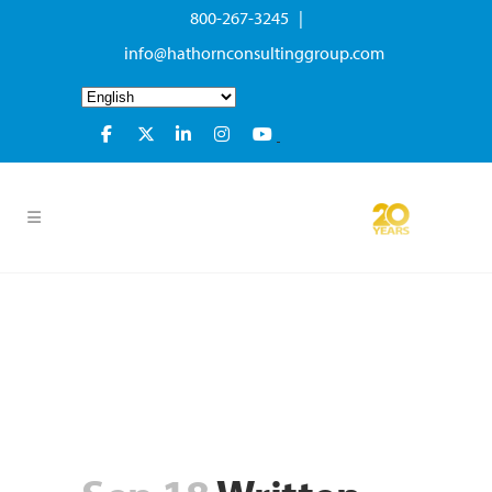
800-267-3245 |
info@hathornconsultinggroup.com