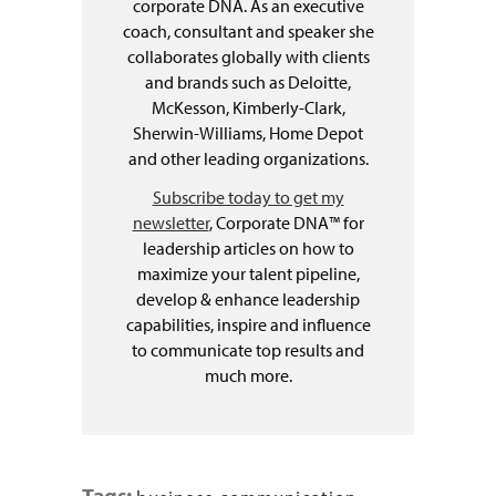
corporate DNA. As an executive
coach, consultant and speaker she
collaborates globally with clients
and brands such as Deloitte,
McKesson, Kimberly-Clark,
Sherwin-Williams, Home Depot
and other leading organizations.
Subscribe today to get my
newsletter
, Corporate DNA™ for
leadership articles on how to
maximize your talent pipeline,
develop & enhance leadership
capabilities, inspire and influence
to communicate top results and
much more.
Tags: