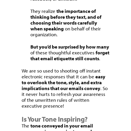
They realize
the importance of
thinking before they text, and of
choosing their words carefully
when speaking
on behalf of their
organization.
But you’d be surprised by how many
of these thoughtful executives
forget
that email etiquette still counts
.
We are so used to shooting off instant
electronic responses that it can be
easy
to overlook the tone, style, and extra
implications that our emails convey
. So
it never hurts to refresh your awareness
of the unwritten rules of written
executive presence!
Is Your Tone Inspiring?
The
tone conveyed in your email