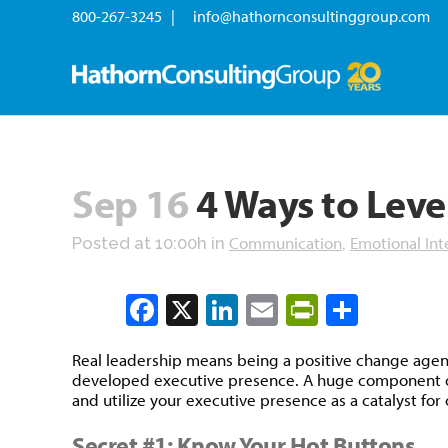
800-267-3245 |
info@hathornconsultinggroup.com
Sep 16
4 Ways to Leve
Communication
Emotional Int
Posted at 10:00h
in
,
Facebook
X
LinkedIn
Email
PrintFrien
Share
Real leadership means being a positive change agent 
developed executive presence. A huge component of th
and utilize your executive presence as a catalyst fo
Secret #1: Know Your Hot Buttons