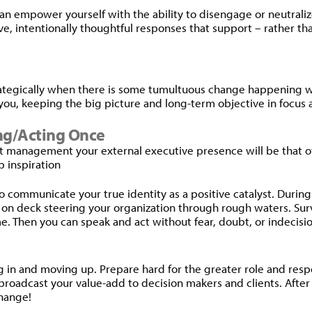
n empower yourself with the ability to disengage or neutralize 
ive, intentionally thoughtful responses that support – rather t
trategically when there is some tumultuous change happening 
ou, keeping the big picture and long-term objective in focus 
ing/Acting Once
et management your external executive presence will be that o
p inspiration
to communicate your true identity as a positive catalyst. During
e on deck steering your organization through rough waters. Surve
 Then you can speak and act without fear, doubt, or indecisio
in and moving up. Prepare hard for the greater role and respon
roadcast your value-add to decision makers and clients. After all
change!