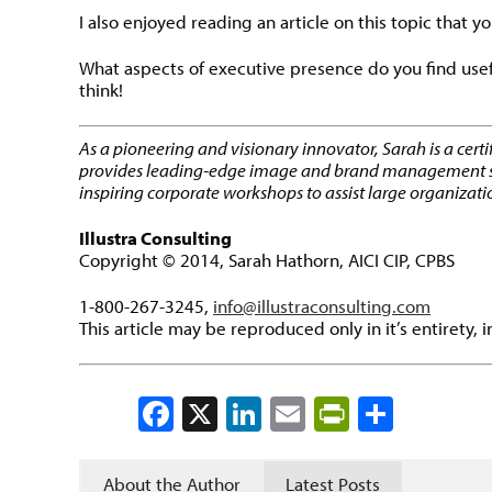
I also enjoyed reading an article on this topic that yo
What aspects of executive presence do you find usef
think!
As a pioneering and visionary innovator, Sarah is a cert
provides leading-edge image and brand management strate
inspiring corporate workshops to assist large organizati
Illustra Consulting
Copyright © 2014, Sarah Hathorn, AICI CIP, CPBS
1-800-267-3245,
info@illustraconsulting.com
This article may be reproduced only in it’s entirety, 
Facebook
X
LinkedIn
Email
PrintFrien
Share
About the Author
Latest Posts