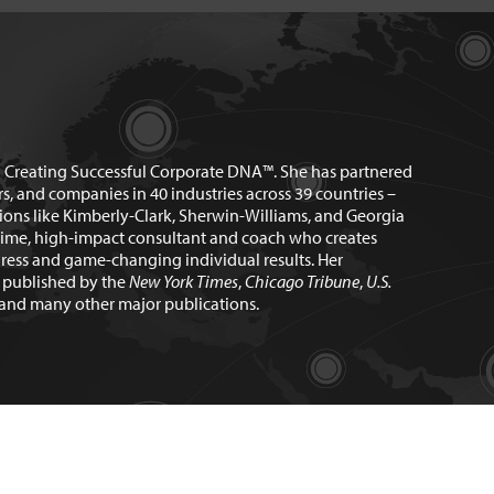
n Creating Successful Corporate DNA™. She has partnered
rs, and companies in 40 industries across 39 countries –
ions like Kimberly-Clark, Sherwin-Williams, and Georgia
time, high-impact consultant and coach who creates
ress and game-changing individual results. Her
n published by the
New York Times
,
Chicago Tribune
,
U.S.
and many other major publications.
ebsite Design by
Marc Hathorn