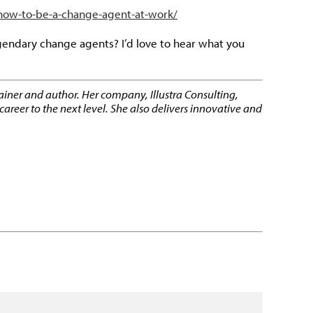
/how-to-be-a-change-agent-at-work/
gendary change agents? I’d love to hear what you
rainer and author. Her company, Illustra Consulting,
reer to the next level. She also delivers innovative and