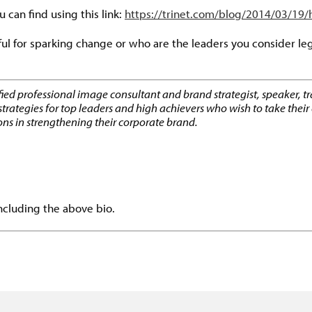
u can find using this link:
https://trinet.com/blog/2014/03/19
ul for sparking change or who are the leaders you consider le
ified professional image consultant and brand strategist, speaker, t
gies for top leaders and high achievers who wish to take their ca
ons in strengthening their corporate brand.
including the above bio.
dly