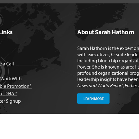
Links
About Sarah Hathorn
Sarah Hathorn is the expert o
with executives, C-Suite leade
including blue-chip organizat
 a Call
Power. She is known as areal-
profound organizational prog
Work With
leadership insights have bee
News and World Report
,
Forbes
able Promotion®
te DNA™
LEARN MORE
ter Signup
ulting Group, All rights reserved. |
Privacy Policy
|
Terms & Conditions
| W