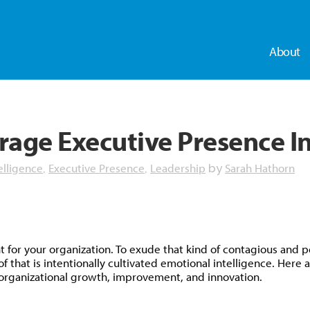
About
rage Executive Presence I
elligence
Executive Presence
Leadership
Sarah Hathorn
,
,
by
dly
for your organization. To exude that kind of contagious and pe
at is intentionally cultivated emotional intelligence. Here ar
r organizational growth, improvement, and innovation.