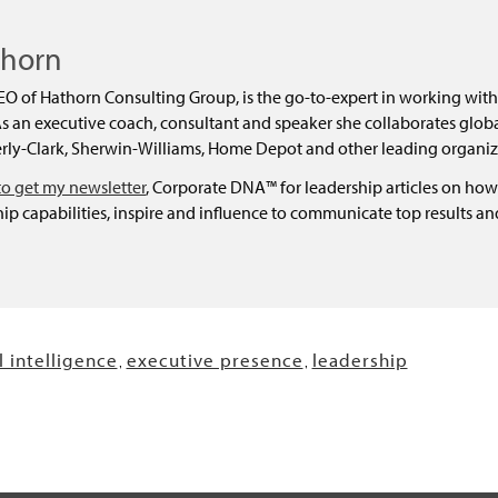
thorn
EO of Hathorn Consulting Group, is the go-to-expert in working with
 an executive coach, consultant and speaker she collaborates global
ly-Clark, Sherwin-Williams, Home Depot and other leading organiz
to get my newsletter
, Corporate DNA™ for leadership articles on how
ip capabilities, inspire and influence to communicate top results a
 intelligence
executive presence
leadership
,
,