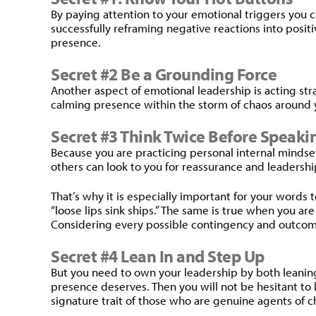
By paying attention to your emotional triggers you ca
successfully reframing negative reactions into posit
presence.
Secret #2 Be a Grounding Force
Another aspect of emotional leadership is acting s
calming presence within the storm of chaos around y
Secret #3 Think Twice Before Speak
Because you are practicing personal internal minds
others can look to you for reassurance and leadershi
That’s why it is especially important for your words 
“loose lips sink ships.” The same is true when you ar
Considering every possible contingency and outcome.
Secret #4 Lean In and Step Up
But you need to own your leadership by both leaning 
presence deserves. Then you will not be hesitant to b
signature trait of those who are genuine agents of 