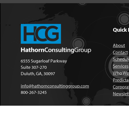
Quick 
About
Contact
Schedule
6555 Sugarloaf Parkway
Services
Suite 307-270
Who We 
Duluth, GA, 30097
Predict
info@hathornconsultinggroup.com
Corpora
800-267-3245
Newslet
Copyright © 2026, Hathorn Cons