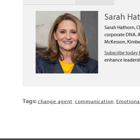
Sarah Ha
Sarah Hathorn, C
corporate DNA. As
McKesson, Kimber
Subscribe today 
enhance leadersh
Tags:
change agent
communication
Emotional
,
,