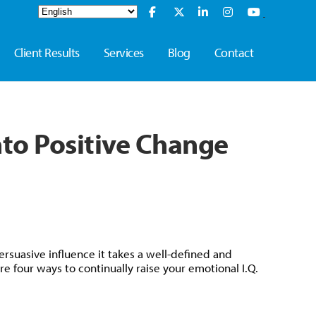
Client Results
Services
Blog
Contact
nto Positive Change
rsuasive influence it takes a well-defined and
e four ways to continually raise your emotional I.Q.