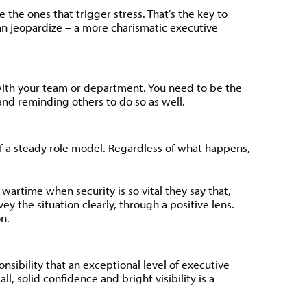
the ones that trigger stress. That’s the key to
han jeopardize – a more charismatic executive
with your team or department. You need to be the
and reminding others to do so as well.
f a steady role model. Regardless of what happens,
 wartime when security is so vital they say that,
y the situation clearly, through a positive lens.
n.
sibility that an exceptional level of executive
, solid confidence and bright visibility is a