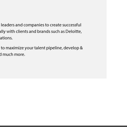
 leaders and companies to create successful
ly with clients and brands such as Deloitte,
ations.
 to maximize your talent pipeline, develop &
nd much more.