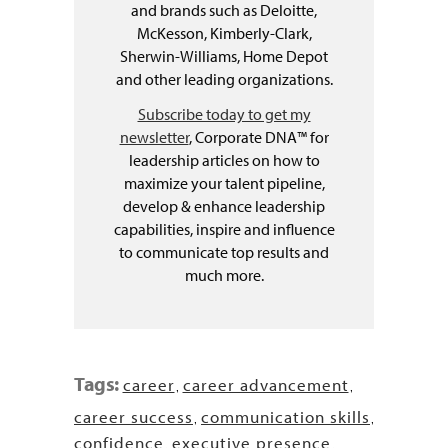
and brands such as Deloitte,
McKesson, Kimberly-Clark,
Sherwin-Williams, Home Depot
and other leading organizations.
Subscribe today to get my
newsletter
, Corporate DNA™ for
leadership articles on how to
maximize your talent pipeline,
develop & enhance leadership
capabilities, inspire and influence
to communicate top results and
much more.
Tags:
career
career advancement
,
,
career success
communication skills
,
,
confidence
executive presence
,
,