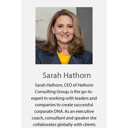
Sarah Hathorn
Sarah Hathorn, CEO of Hathorn
Consulting Group, is the go-to-
expert in working with leaders and
companies to create successful
corporate DNA. As an executive
coach, consultant and speaker she
collaborates globally with clients