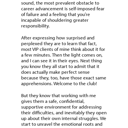
sound, the most prevalent obstacle to
career advancement is self-imposed fear
of failure and a feeling that you’re
incapable of shouldering greater
responsibility.
After expressing how surprised and
perplexed they are to learn that fact,
most VIP clients of mine think about it for
a few minutes. Then the light comes on,
and I can see it in their eyes. Next thing
you know they all start to admit that it
does actually make perfect sense
because they, too, have those exact same
apprehensions. Welcome to the club!
But they know that working with me
gives them a safe, confidential,
supportive environment for addressing
their difficulties, and inevitably they open
up about their own internal struggles. We
start to unravel the emotional roots and