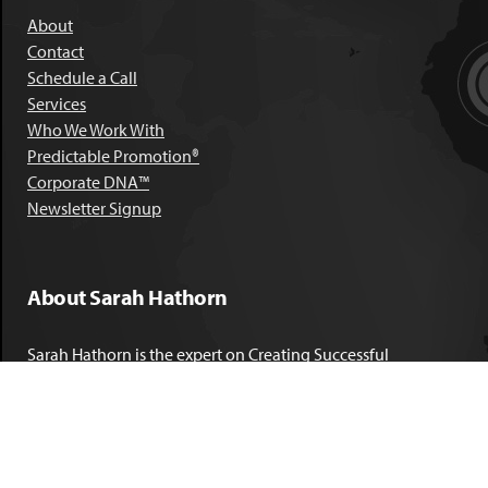
About
Contact
Schedule a Call
Services
Who We Work With
Predictable Promotion®
Corporate DNA™
Newsletter Signup
About Sarah Hathorn
Sarah Hathorn is the expert on Creating Successful
Corporate DNA™. She has partnered with executives, C-Suite
leaders, and companies in 40 industries across 39 countries –
including blue-chip organizations like Kimberly-Clark,
Sherwin-Williams, and Georgia Power. She is known as
areal-time, high-impact consultant and coach who creates
profound organizational progress and game-changing