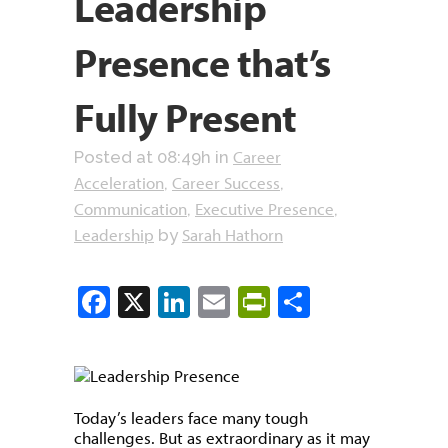
Leadership
Presence that’s
Fully Present
Career
Posted at 08:49h
in
Acceleration
Career Success
,
,
Communication
Executive Presence
,
,
Leadership
Sarah Hathorn
by
Facebook
X
LinkedIn
Email
PrintFriendly
Share
Today’s leaders face many tough
challenges. But as extraordinary as it may