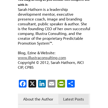
with it:
Sarah Hathorn is a leadership
development mentor, executive
presence coach, image and branding
consultant, public speaker & author. She
is the founding CEO of her own successful
company, Illustra Consulting, and the
creator of the proprietary Predictable
Promotion System™.
Blog, Ezine & Website:
www.illustraconsulting.com
Copyright © 2012, Sarah Hathorn, AICI
CIP, CPBS
Facebook
X
LinkedIn
Email
PrintFriendly
Share
About the Author
Latest Posts