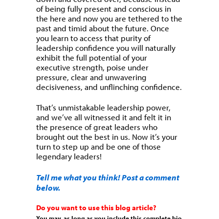
of being fully present and conscious in
the here and now you are tethered to the
past and timid about the future. Once
you learn to access that purity of
leadership confidence you will naturally
exhibit the full potential of your
executive strength, poise under
pressure, clear and unwavering
decisiveness, and unflinching confidence.
That’s unmistakable leadership power,
and we’ve all witnessed it and felt it in
the presence of great leaders who
brought out the best in us. Now it’s your
turn to step up and be one of those
legendary leaders!
Tell me what you think! Post a comment
below.
Do you want to use this blog article?
You may, as long as you include this complete bio