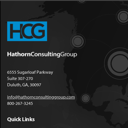
6555 Sugarloaf Parkway
Suite 307-270
Duluth, GA, 30097
info@hathornconsultinggroup.com
800-267-3245
Quick Links