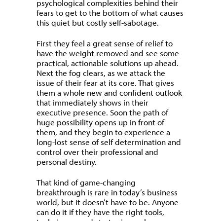
psychological complexities behind their
fears to get to the bottom of what causes
this quiet but costly self-sabotage.
First they feel a great sense of relief to
have the weight removed and see some
practical, actionable solutions up ahead.
Next the fog clears, as we attack the
issue of their fear at its core. That gives
them a whole new and confident outlook
that immediately shows in their
executive presence. Soon the path of
huge possibility opens up in front of
them, and they begin to experience a
long-lost sense of self determination and
control over their professional and
personal destiny.
That kind of game-changing
breakthrough is rare in today’s business
world, but it doesn’t have to be. Anyone
can do it if they have the right tools,