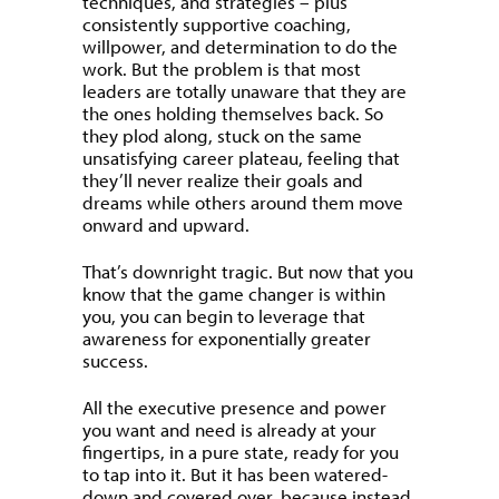
techniques, and strategies – plus
consistently supportive coaching,
willpower, and determination to do the
work. But the problem is that most
leaders are totally unaware that they are
the ones holding themselves back. So
they plod along, stuck on the same
unsatisfying career plateau, feeling that
they’ll never realize their goals and
dreams while others around them move
onward and upward.
That’s downright tragic. But now that you
know that the game changer is within
you, you can begin to leverage that
awareness for exponentially greater
success.
All the executive presence and power
you want and need is already at your
fingertips, in a pure state, ready for you
to tap into it. But it has been watered-
down and covered over, because instead