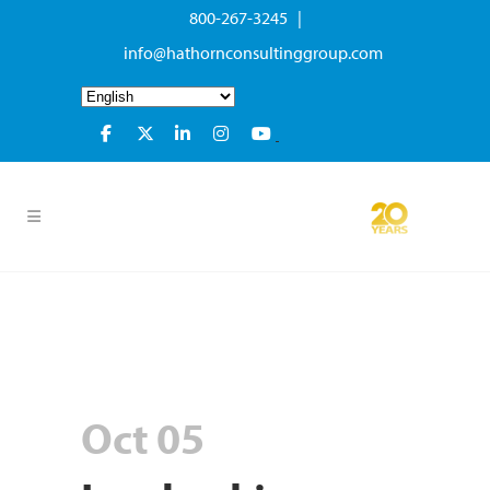
800-267-3245 |
info@hathornconsultinggroup.com
Oct 05