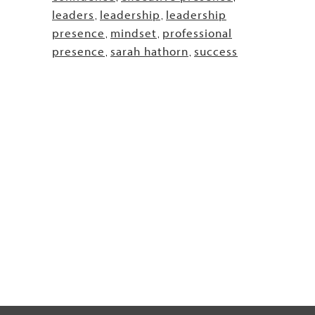
leaders
leadership
leadership
,
,
presence
mindset
professional
,
,
presence
sarah hathorn
success
,
,