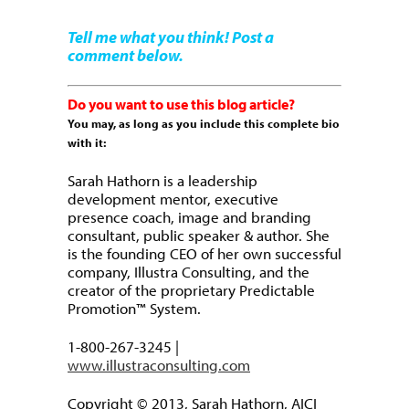
Tell me what you think! Post a
comment below.
Do you want to use this blog article?
You may, as long as you include this complete bio
with it:
Sarah Hathorn is a leadership
development mentor, executive
presence coach, image and branding
consultant, public speaker & author. She
is the founding CEO of her own successful
company, Illustra Consulting, and the
creator of the proprietary Predictable
Promotion™ System.
1-800-267-3245 |
www.illustraconsulting.com
Copyright © 2013, Sarah Hathorn, AICI