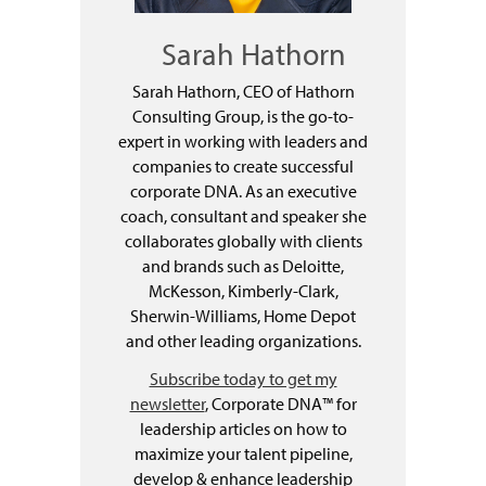
Sarah Hathorn
Sarah Hathorn, CEO of Hathorn
Consulting Group, is the go-to-
expert in working with leaders and
companies to create successful
corporate DNA. As an executive
coach, consultant and speaker she
collaborates globally with clients
and brands such as Deloitte,
McKesson, Kimberly-Clark,
Sherwin-Williams, Home Depot
and other leading organizations.
Subscribe today to get my
newsletter
, Corporate DNA™ for
leadership articles on how to
maximize your talent pipeline,
develop & enhance leadership