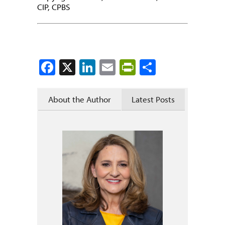
CIP, CPBS
Facebook
X
LinkedIn
Email
PrintFriendly
Share
About the Author
Latest Posts