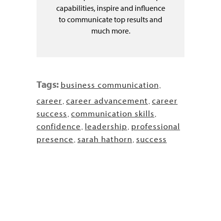
capabilities, inspire and influence
to communicate top results and
much more.
Tags:
business communication
,
career
career advancement
career
,
,
success
communication skills
,
,
confidence
leadership
professional
,
,
presence
sarah hathorn
success
,
,