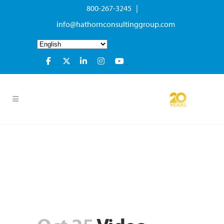
800-267-3245 |
info@hathornconsultinggroup.com