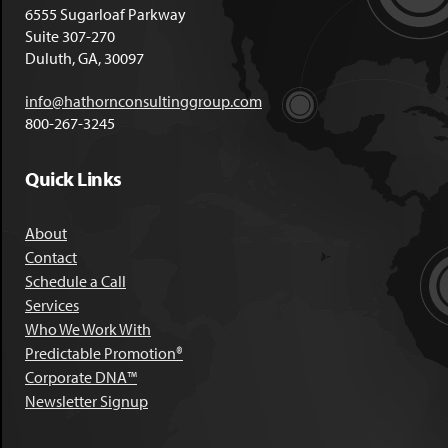
6555 Sugarloaf Parkway
Suite 307-270
Duluth, GA, 30097
info@hathornconsultinggroup.com
800-267-3245
Quick Links
About
Contact
Schedule a Call
Services
Who We Work With
Predictable Promotion®
Corporate DNA™
Newsletter Signup