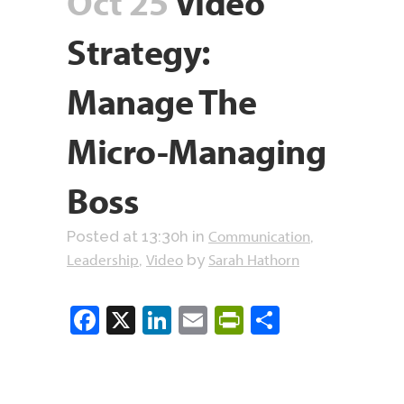
Oct 25
Video
Strategy:
Manage The
Micro-Managing
Boss
Communication
Posted at 13:30h
in
,
Leadership
Video
Sarah Hathorn
,
by
Facebook
X
LinkedIn
Email
PrintFriendly
Share