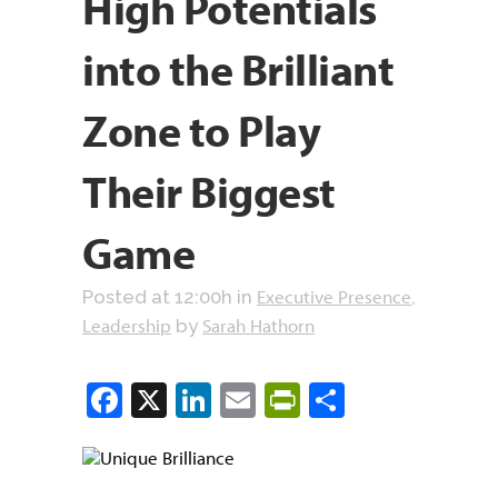
High Potentials
into the Brilliant
Zone to Play
Their Biggest
Game
Executive Presence
Posted at 12:00h
in
,
Leadership
Sarah Hathorn
by
Facebook
X
LinkedIn
Email
PrintFriendly
Share