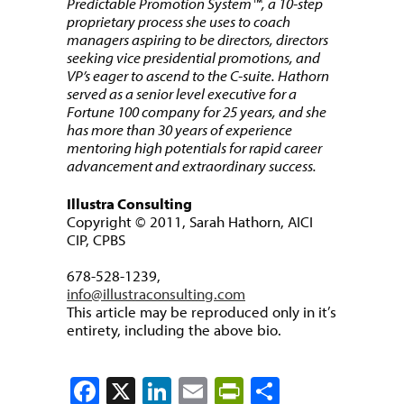
Predictable Promotion System™, a 10-step
proprietary process she uses to coach
managers aspiring to be directors, directors
seeking vice presidential promotions, and
VP’s eager to ascend to the C-suite. Hathorn
served as a senior level executive for a
Fortune 100 company for 25 years, and she
has more than 30 years of experience
mentoring high potentials for rapid career
advancement and extraordinary success.
Illustra Consulting
Copyright © 2011, Sarah Hathorn, AICI
CIP, CPBS
678-528-1239,
info@illustraconsulting.com
This article may be reproduced only in it’s
entirety, including the above bio.
Facebook
X
LinkedIn
Email
PrintFriendly
Share