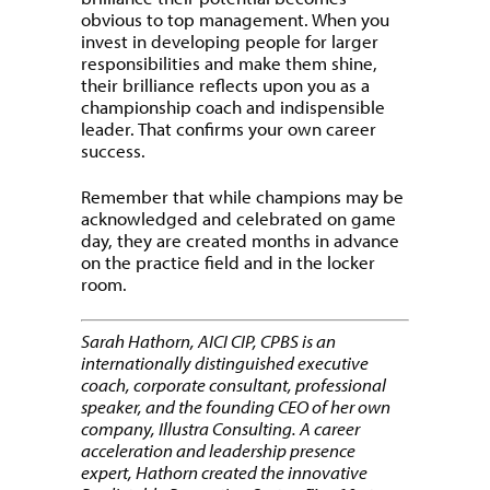
obvious to top management. When you
invest in developing people for larger
responsibilities and make them shine,
their brilliance reflects upon you as a
championship coach and indispensible
leader. That confirms your own career
success.
Remember that while champions may be
acknowledged and celebrated on game
day, they are created months in advance
on the practice field and in the locker
room.
Sarah Hathorn, AICI CIP, CPBS is an
internationally distinguished executive
coach, corporate consultant, professional
speaker, and the founding CEO of her own
company, Illustra Consulting. A career
acceleration and leadership presence
expert, Hathorn created the innovative