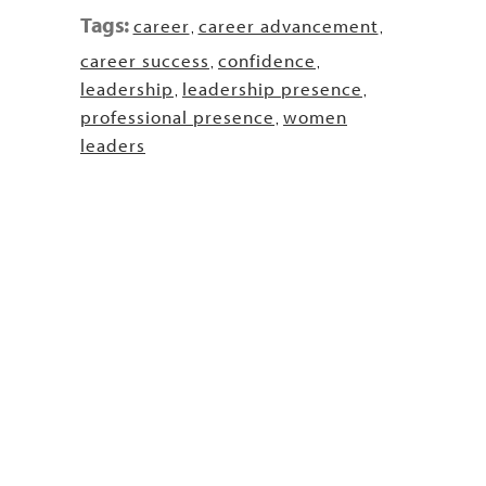
Tags:
career
career advancement
,
,
career success
confidence
,
,
leadership
leadership presence
,
,
professional presence
women
,
leaders