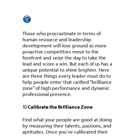
Those who procrastinate in terms of
human resource and leadership
development will lose ground as more
proactive competitors move to the
forefront and seize the day to take the
lead and score a win. But each of us has a
unique potential to shine brighter. Here
are three things every leader must do to
help people enter that rarified “brilliance
zone” of high performance and dynamic
professional presence.
1) Calibrate the Brilliance Zone
Find what your people are good at doing
by measuring their talents, passions, and
aptitudes. Once you’ve calibrated their