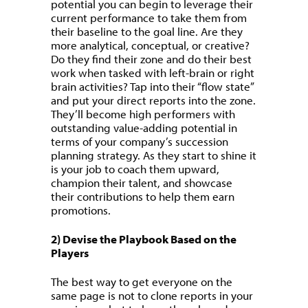
potential you can begin to leverage their
current performance to take them from
their baseline to the goal line. Are they
more analytical, conceptual, or creative?
Do they find their zone and do their best
work when tasked with left-brain or right
brain activities? Tap into their “flow state”
and put your direct reports into the zone.
They’ll become high performers with
outstanding value-adding potential in
terms of your company’s succession
planning strategy. As they start to shine it
is your job to coach them upward,
champion their talent, and showcase
their contributions to help them earn
promotions.
2) Devise the Playbook Based on the
Players
The best way to get everyone on the
same page is not to clone reports in your