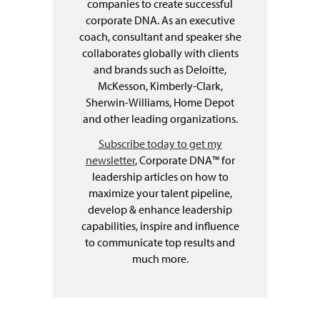
companies to create successful
corporate DNA. As an executive
coach, consultant and speaker she
collaborates globally with clients
and brands such as Deloitte,
McKesson, Kimberly-Clark,
Sherwin-Williams, Home Depot
and other leading organizations.
Subscribe today to get my
newsletter
, Corporate DNA™ for
leadership articles on how to
maximize your talent pipeline,
develop & enhance leadership
capabilities, inspire and influence
to communicate top results and
much more.