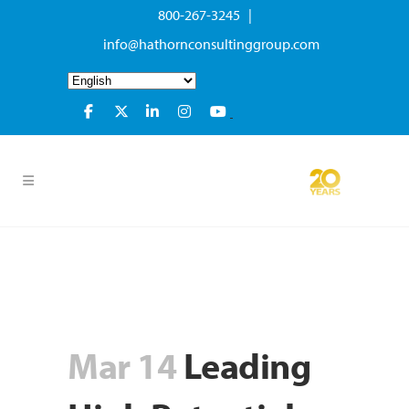
800-267-3245 |
info@hathornconsultinggroup.com
Mar 14
Leading