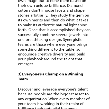
own image but to hone them based on
their own unique brilliance. Diamond
cutters don’t impose facets and shape
stones arbitrarily. They study the gem on
its own merits and then do what it takes
to make its authentic natural light shine
forth. Once that is accomplished they can
successfully combine several jewels into
one breathtaking design. Synergistic
teams are those where everyone brings
something different to the table, so
encourage creative diversity and build
your playbook around the talent that
emerges.
3) Everyone’s a Champ on a Winning
Team
Discover and leverage everyone’s talent
because people are the biggest asset to
any organization. When every member of
your team is working in their realm of
brilliance their potential becomes