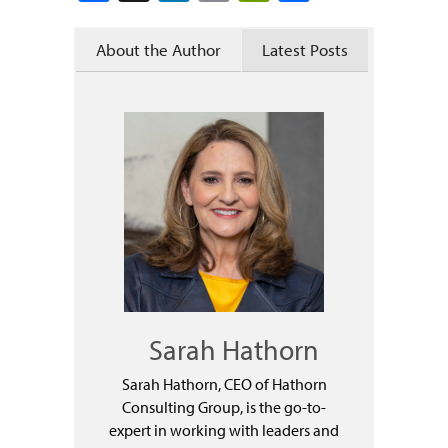
About the Author
Latest Posts
Sarah Hathorn
Sarah Hathorn, CEO of Hathorn
Consulting Group, is the go-to-
expert in working with leaders and