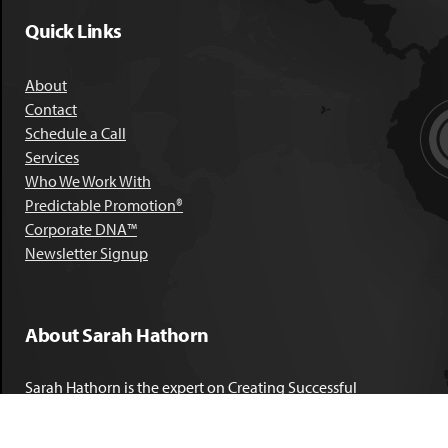
Quick Links
About
Contact
Schedule a Call
Services
Who We Work With
Predictable Promotion®
Corporate DNA™
Newsletter Signup
About Sarah Hathorn
Sarah Hathorn is the expert on Creating Successful
Corporate DNA™. She has partnered with executives, C-Suite
leaders, and companies in 40 industries across 39 countries –
including blue-chip organizations like Kimberly-Clark,