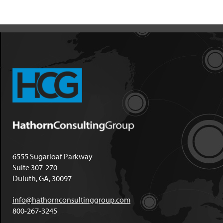
6555 Sugarloaf Parkway
Suite 307-270
Duluth, GA, 30097
info@hathornconsultinggroup.com
800-267-3245