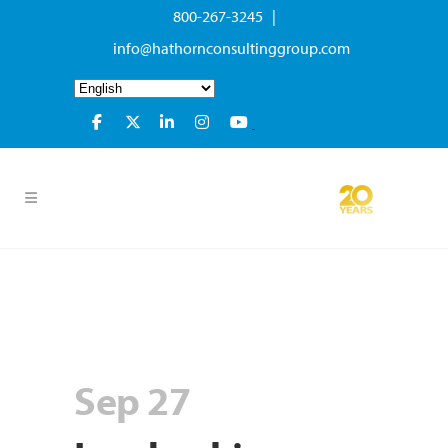
800-267-3245 |
info@hathornconsultinggroup.com
Sep 27