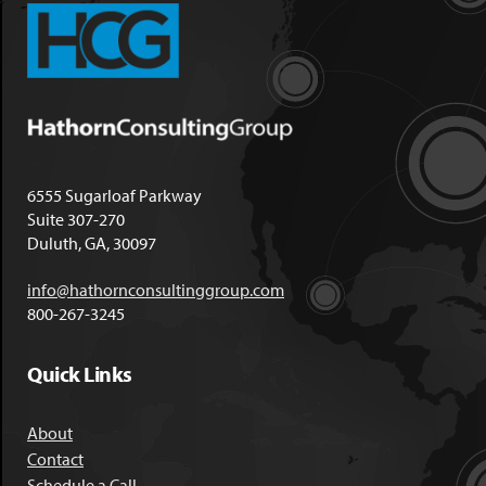
6555 Sugarloaf Parkway
Suite 307-270
Duluth, GA, 30097
info@hathornconsultinggroup.com
800-267-3245
Quick Links
About
Contact
Schedule a Call