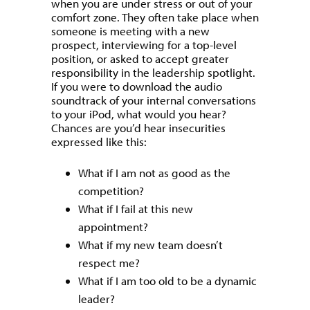
when you are under stress or out of your
comfort zone. They often take place when
someone is meeting with a new
prospect, interviewing for a top-level
position, or asked to accept greater
responsibility in the leadership spotlight.
If you were to download the audio
soundtrack of your internal conversations
to your iPod, what would you hear?
Chances are you’d hear insecurities
expressed like this:
What if I am not as good as the
competition?
What if I fail at this new
appointment?
What if my new team doesn’t
respect me?
What if I am too old to be a dynamic
leader?