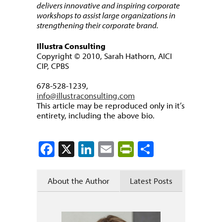
delivers innovative and inspiring corporate
workshops to assist large organizations in
strengthening their corporate brand.
Illustra Consulting
Copyright © 2010, Sarah Hathorn, AICI
CIP, CPBS
678-528-1239,
info@illustraconsulting.com
This article may be reproduced only in it’s
entirety, including the above bio.
Facebook
X
LinkedIn
Email
PrintFriendly
Share
About the Author
Latest Posts