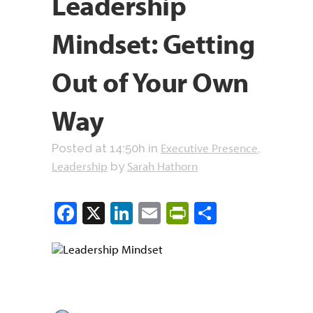
Leadership
Mindset: Getting
Out of Your Own
Way
Executive Presence
Posted at 14:50h
in
,
Leadership
Sarah Hathorn
by
Facebook
X
LinkedIn
Email
PrintFriendly
Share