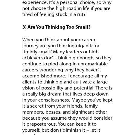
experience. It’s a personal choice, so why
not choose the high road in life if you are
tired of feeling stuck in a rut?
3) Are You Thinking Too Small?
When you think about your career
journey are you thinking gigantic or
timidly small? Many leaders or high
achievers don’t think big enough, so they
continue to plod along in unremarkable
careers wondering why they haven’t
accomplished more. I encourage all my
clients to think big and cultivate a large
vision of possibility and potential. There is
a really big dream that lives deep down
in your consciousness. Maybe you’ve kept
it a secret from your friends, family
members, bosses, and significant other
because you assume they would consider
it preposterous. You can keep it to
yourself, but don’t diminish it – let it