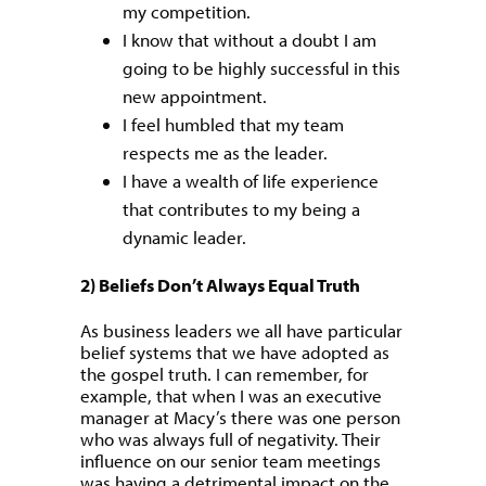
my competition.
I know that without a doubt I am
going to be highly successful in this
new appointment.
I feel humbled that my team
respects me as the leader.
I have a wealth of life experience
that contributes to my being a
dynamic leader.
2) Beliefs Don’t Always Equal Truth
As business leaders we all have particular
belief systems that we have adopted as
the gospel truth. I can remember, for
example, that when I was an executive
manager at Macy’s there was one person
who was always full of negativity. Their
influence on our senior team meetings
was having a detrimental impact on the