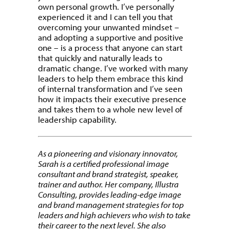
own personal growth. I’ve personally
experienced it and I can tell you that
overcoming your unwanted mindset –
and adopting a supportive and positive
one – is a process that anyone can start
that quickly and naturally leads to
dramatic change. I’ve worked with many
leaders to help them embrace this kind
of internal transformation and I’ve seen
how it impacts their executive presence
and takes them to a whole new level of
leadership capability.
As a pioneering and visionary innovator,
Sarah is a certified professional image
consultant and brand strategist, speaker,
trainer and author. Her company, Illustra
Consulting, provides leading-edge image
and brand management strategies for top
leaders and high achievers who wish to take
their career to the next level. She also