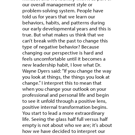
our overall management style or
problem-solving system. People have
told us for years that we learn our
behaviors, habits, and patterns during
our early developmental years and this is
true. But what makes us think that we
can’t break with the past to change this
type of negative behavior? Because
changing our perspective is hard and
feels uncomfortable until it becomes a
new leadership habit, I love what Dr.
Wayne Dyers said: “If you change the way
you look at things, the things you look at
change.” I interpret this to mean that
when you change your outlook on your
professional and personal life and begin
to see it unfold through a positive lens,
positive internal transformation begins.
You start to lead a more extraordinary
life. Seeing the glass half full versus half
empty is not about who we are; it’s about
how we have decided to interpret our