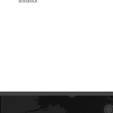
presence