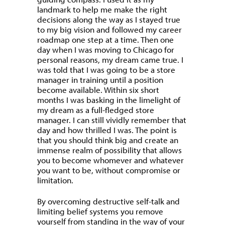
landmark to help me make the right
decisions along the way as I stayed true
to my big vision and followed my career
roadmap one step at a time. Then one
day when I was moving to Chicago for
personal reasons, my dream came true. I
was told that I was going to be a store
manager in training until a position
become available. Within six short
months I was basking in the limelight of
my dream as a full-fledged store
manager. I can still vividly remember that
day and how thrilled I was. The point is
that you should think big and create an
immense realm of possibility that allows
you to become whomever and whatever
you want to be, without compromise or
limitation.
By overcoming destructive self-talk and
limiting belief systems you remove
yourself from standing in the way of your