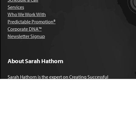
Services
Who We Work With
Predictable Promotion®
Corporate DNA™
Newsletter Signup
About Sarah Hathorn
Sarah Hathorn is the expert on Creating Successful
Corporate DNA™. She has partnered with executives, C-Suite
leaders, and companies in 40 industries across 39 countries –
including blue-chip organizations like Kimberly-Clark,
Sherwin-Williams, and Georgia Power. She is known as
areal-time, high-impact consultant and coach who creates
profound organizational progress and game-changing
individual results. Her leadership insights have been
published by the
New York Times
,
Chicago Tribune
,
U.S. News
and World Report
,
Forbes
and many other major publications.