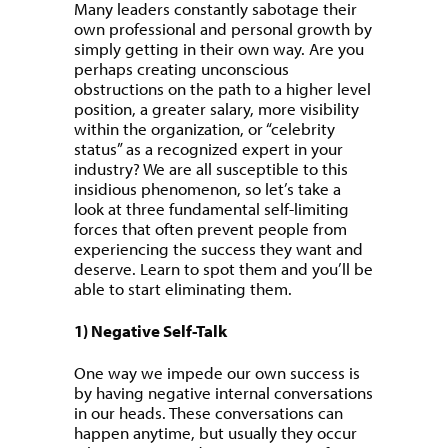
Many leaders constantly sabotage their
own professional and personal growth by
simply getting in their own way. Are you
perhaps creating unconscious
obstructions on the path to a higher level
position, a greater salary, more visibility
within the organization, or “celebrity
status” as a recognized expert in your
industry? We are all susceptible to this
insidious phenomenon, so let’s take a
look at three fundamental self-limiting
forces that often prevent people from
experiencing the success they want and
deserve. Learn to spot them and you’ll be
able to start eliminating them.
1) Negative Self-Talk
One way we impede our own success is
by having negative internal conversations
in our heads. These conversations can
happen anytime, but usually they occur