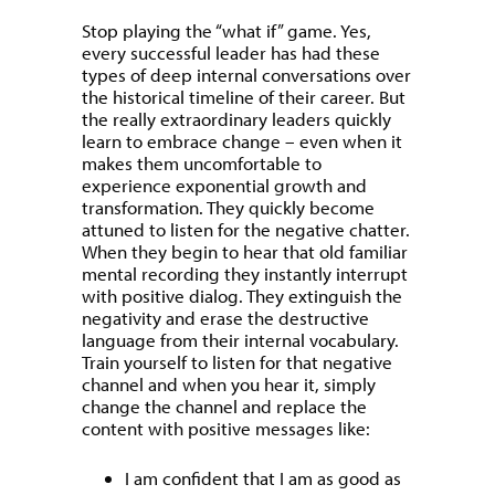
Stop playing the “what if” game. Yes,
every successful leader has had these
types of deep internal conversations over
the historical timeline of their career. But
the really extraordinary leaders quickly
learn to embrace change – even when it
makes them uncomfortable to
experience exponential growth and
transformation. They quickly become
attuned to listen for the negative chatter.
When they begin to hear that old familiar
mental recording they instantly interrupt
with positive dialog. They extinguish the
negativity and erase the destructive
language from their internal vocabulary.
Train yourself to listen for that negative
channel and when you hear it, simply
change the channel and replace the
content with positive messages like:
I am confident that I am as good as