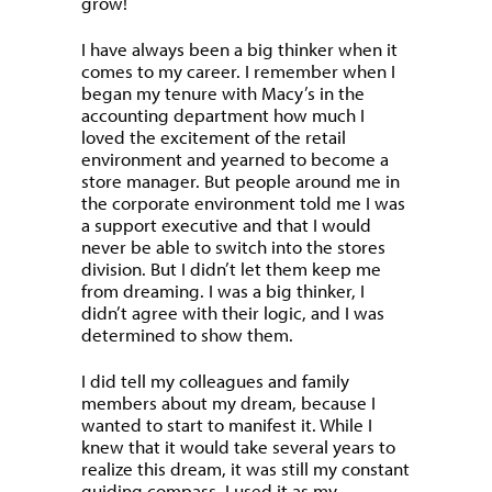
grow!
I have always been a big thinker when it
comes to my career. I remember when I
began my tenure with Macy’s in the
accounting department how much I
loved the excitement of the retail
environment and yearned to become a
store manager. But people around me in
the corporate environment told me I was
a support executive and that I would
never be able to switch into the stores
division. But I didn’t let them keep me
from dreaming. I was a big thinker, I
didn’t agree with their logic, and I was
determined to show them.
I did tell my colleagues and family
members about my dream, because I
wanted to start to manifest it. While I
knew that it would take several years to
realize this dream, it was still my constant
guiding compass. I used it as my