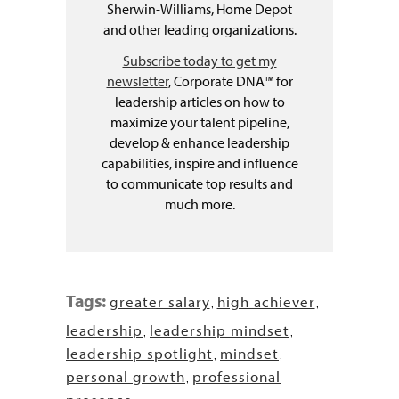
Sherwin-Williams, Home Depot
and other leading organizations.
Subscribe today to get my
newsletter
, Corporate DNA™ for
leadership articles on how to
maximize your talent pipeline,
develop & enhance leadership
capabilities, inspire and influence
to communicate top results and
much more.
Tags:
greater salary
high achiever
,
,
leadership
leadership mindset
,
,
leadership spotlight
mindset
,
,
personal growth
professional
,