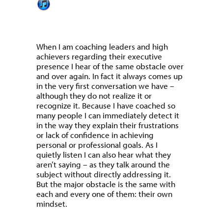
When I am coaching leaders and high
achievers regarding their executive
presence I hear of the same obstacle over
and over again. In fact it always comes up
in the very first conversation we have –
although they do not realize it or
recognize it. Because I have coached so
many people I can immediately detect it
in the way they explain their frustrations
or lack of confidence in achieving
personal or professional goals. As I
quietly listen I can also hear what they
aren’t saying – as they talk around the
subject without directly addressing it.
But the major obstacle is the same with
each and every one of them: their own
mindset.