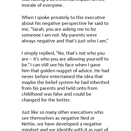
morale of everyone.
When I spoke privately to this executive
about his negative perspective he said to
me, “Sarah, you are asking me to be
someone I am not. My parents were
always negative and that’s just who I am.”
I simply replied, “No, that’s not who you
are – it’s who you are allowing yourself to
be.” I can still see his face when I gave
him that golden nugget of advice. He had
never before entertained the idea that
maybe the belief system he had inherited
from his parents and held onto from
childhood was false and could be
changed for the better.
Just like so many other executives who
see themselves as negative Ned or
Nettie, we have developed a negative
mindset and we identify with it as part of