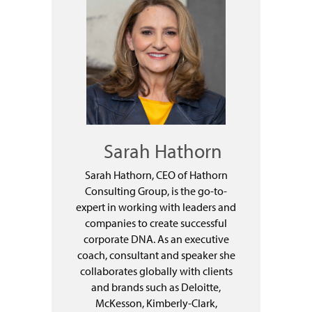
Sarah Hathorn
Sarah Hathorn, CEO of Hathorn
Consulting Group, is the go-to-
expert in working with leaders and
companies to create successful
corporate DNA. As an executive
coach, consultant and speaker she
collaborates globally with clients
and brands such as Deloitte,
McKesson, Kimberly-Clark,