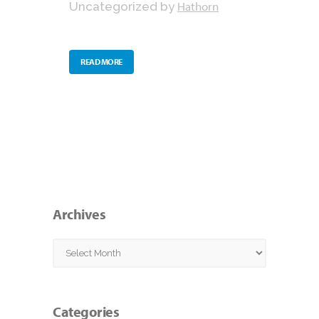
Hathorn
Uncategorized
by
READ MORE
Archives
Archives
Categories