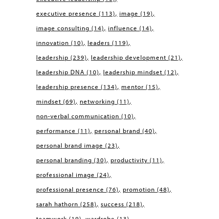
executive presence
(113)
image
(19)
image consulting
(14)
influence
(14)
innovation
(10)
leaders
(119)
leadership
(239)
leadership development
(21)
leadership DNA
(10)
leadership mindset
(12)
leadership presence
(134)
mentor
(15)
mindset
(69)
networking
(11)
non-verbal communication
(10)
performance
(11)
personal brand
(40)
personal brand image
(23)
personal branding
(30)
productivity
(11)
professional image
(24)
professional presence
(76)
promotion
(48)
sarah hathorn
(258)
success
(218)
teamwork
(19)
wardrobe
(13)