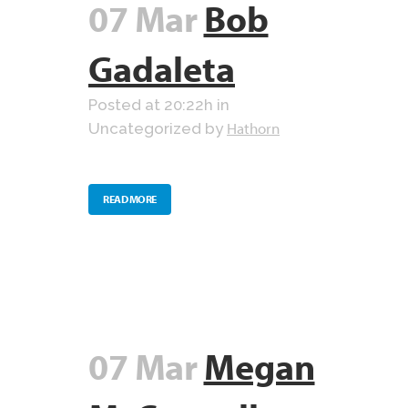
07 Mar
Bob
Gadaleta
Posted at 20:22h
in
Hathorn
Uncategorized
by
READ MORE
07 Mar
Megan