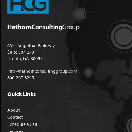
6555 Sugarloaf Parkway
Suite 307-270
Duluth, GA, 30097
info@hathornconsultinggroup.com
800-267-3245
Quick Links
About
Contact
Schedule a Call
Services