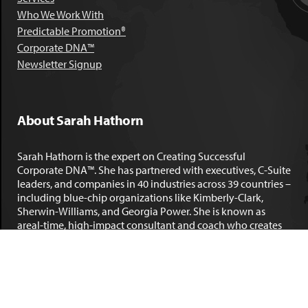
Who We Work With
Predictable Promotion®
Corporate DNA™
Newsletter Signup
About Sarah Hathorn
Sarah Hathorn is the expert on Creating Successful
Corporate DNA™. She has partnered with executives, C-Suite
leaders, and companies in 40 industries across 39 countries –
including blue-chip organizations like Kimberly-Clark,
Sherwin-Williams, and Georgia Power. She is known as
areal-time, high-impact consultant and coach who creates
profound organizational progress and game-changing
individual results. Her leadership insights have been
published by the
New York Times
,
Chicago Tribune
,
U.S. News
and World Report
,
Forbes
and many other major publications.