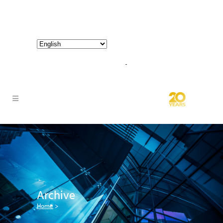
800-267-3245 |
info@hathornconsultinggroup.com
Archive
Home
>