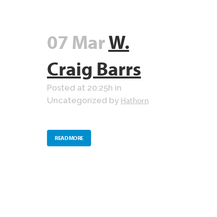
07 Mar
W.
Craig Barrs
Posted at 20:25h
in
Hathorn
Uncategorized
by
READ MORE