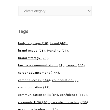
Categories
Tags
body language
(10)
brand
(40)
brand image
(28)
branding
(21)
brand strategy
(23)
business communication
(47)
career
(168)
career advancement
(144)
career success
(164)
collaboration
(9)
communication
(33)
communication skills
(84)
confidence
(137)
corporate DNA
(28)
executive coaching
(36)
executive leadership
(10)