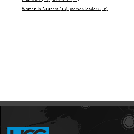
Women In Business
(13)
women leaders
(36)