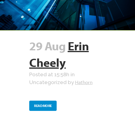
29 Aug
Erin
Cheely
Posted at 15:58h
in
Hathorn
Uncategorized
by
READ MORE