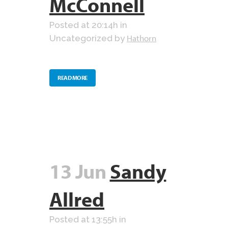
McConnell
Posted at 20:14h
in
Hathorn
Uncategorized
by
READ MORE
13 Jun
Sandy
Allred
Posted at 13:55h
in