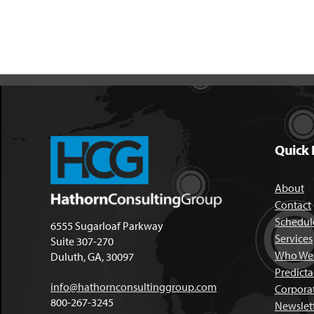
Quick 
About
Contact
Schedule
6555 Sugarloaf Parkway
Services
Suite 307-270
Who We 
Duluth, GA, 30097
Predict
info@hathornconsultinggroup.com
Corpora
800-267-3245
Newslet