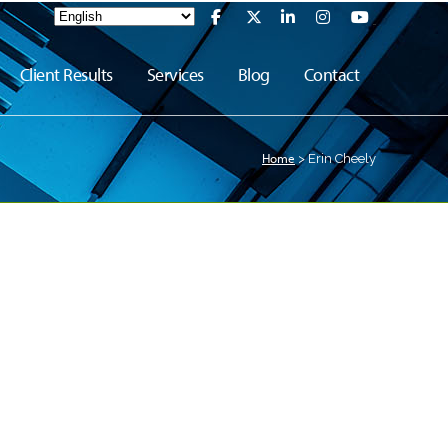
Client Results
Services
Blog
Contact
Home
>
Erin Cheely