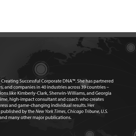
n Creating Successful Corporate DNA™. She has partnered
rs, and companies in 40 industries across 39 countries –
ions like Kimberly-Clark, Sherwin-Williams, and Georgia
time, high-impact consultant and coach who creates
ress and game-changing individual results. Her
n published by the
New York Times
,
Chicago Tribune
,
U.S.
and many other major publications.