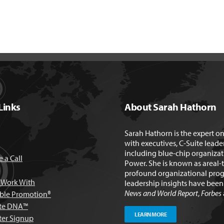
Links
About Sarah Hathorn
Sarah Hathorn is the expert o
with executives, C-Suite leade
including blue-chip organizat
 a Call
Power. She is known as areal-
profound organizational prog
Work With
leadership insights have bee
News and World Report
,
Forbes
able Promotion®
te DNA™
LEARN MORE
ter Signup