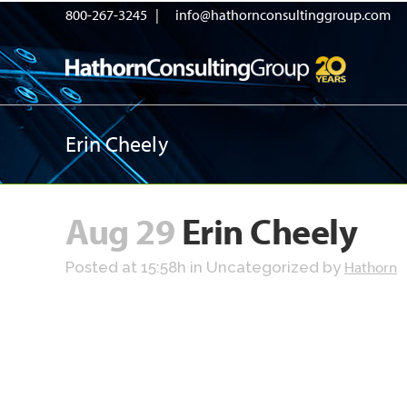
800-267-3245 |
info@hathornconsultinggroup.com
Erin Cheely
Aug 29
Erin Cheely
Hathorn
Posted at 15:58h
in Uncategorized
by