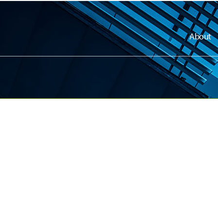
About